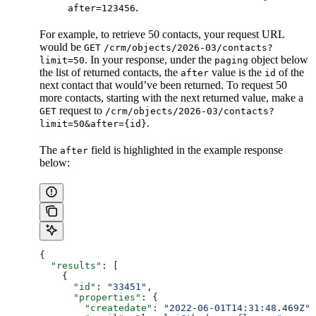
.
after=123456
For example, to retrieve 50 contacts, your request URL
would be
GET
/crm/objects/2026-03/contacts?
. In your response, under the
object below
limit=50
paging
the list of returned contacts, the
value is the
of the
after
id
next contact that would’ve been returned. To request 50
more contacts, starting with the next returned value, make a
request to
GET
/crm/objects/2026-03/contacts?
.
limit=50&after={id}
The
field is highlighted in the example response
after
below:
{
  "results"
: [
    {
      "id"
: 
"33451"
,
      "properties"
: {
        "createdate"
: 
"2022-06-01T14:31:48.469Z"
,