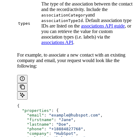
The type of the association between the contact
and the record/activity. Include the
and
associationCategory
. Default association type
associationTypeId
types
IDs are listed on the
associations API guide
, or
you can retrieve the value for custom
association types (i.e. labels) via the
associations API
.
For example, to associate a new contact with an existing
company and email, your request would look like the
following:
{
  "properties"
: {
    "email"
: 
"example@hubspot.com"
,
    "firstname"
: 
"Jane"
,
    "lastname"
: 
"Doe"
,
    "phone"
: 
"+18884827768"
,
    "company"
: 
"HubSpot"
,