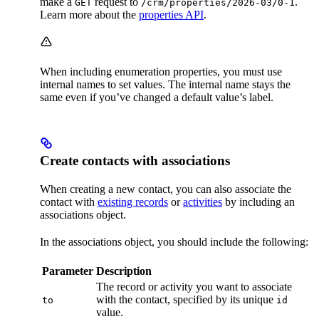
make a
request to
.
GET
/crm/properties/2026-03/0-1
Learn more about the
properties API
.
When including enumeration properties, you must use
internal names to set values. The internal name stays the
same even if you’ve changed a default value’s label.
Create contacts with associations
When creating a new contact, you can also associate the
contact with
existing records
or
activities
by including an
associations object.
In the associations object, you should include the following:
Parameter
Description
The record or activity you want to associate
with the contact, specified by its unique
to
id
value.