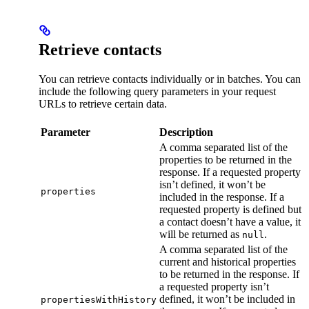
Retrieve contacts
You can retrieve contacts individually or in batches. You can
include the following query parameters in your request
URLs to retrieve certain data.
Parameter
Description
A comma separated list of the
properties to be returned in the
response. If a requested property
isn’t defined, it won’t be
properties
included in the response. If a
requested property is defined but
a contact doesn’t have a value, it
will be returned as
.
null
A comma separated list of the
current and historical properties
to be returned in the response. If
a requested property isn’t
defined, it won’t be included in
propertiesWithHistory