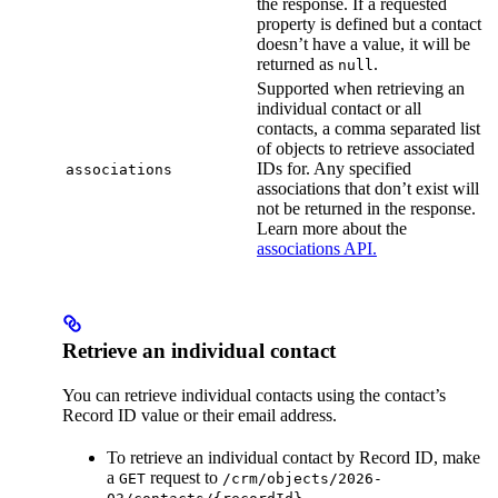
the response. If a requested
property is defined but a contact
doesn’t have a value, it will be
returned as
.
null
Supported when retrieving an
individual contact or all
contacts, a comma separated list
of objects to retrieve associated
IDs for. Any specified
associations
associations that don’t exist will
not be returned in the response.
Learn more about the
associations API.
Retrieve an individual contact
You can retrieve individual contacts using the contact’s
Record ID value or their email address.
To retrieve an individual contact by Record ID, make
a
request to
GET
/crm/objects/2026-
.