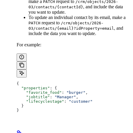
make a
request to
PATCH
/crm/objects/2026-
, and include the data
03/contacts/{contactId}
you want to update.
To update an individual contact by its email, make a
request to
PATCH
/crm/objects/2026-
, and
03/contacts/{email}?idProperty=email
include the data you want to update.
For example:
{
  "properties"
: {
    "favorite_food"
: 
"burger"
,
    "jobtitle"
: 
"Manager"
,
    "lifecyclestage"
: 
"customer"
  }
}