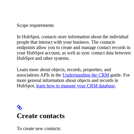
Scope requirements
In HubSpot, contacts store information about the individual
people that interact with your business. The contacts
endpoints allow you to create and manage contact records in
your HubSpot account, as well as sync contact data between
HubSpot and other systems.
Learn more about objects, records, properties, and
associations APIs in the
Understanding the CRM
guide. For
more general information about objects and records in
HubSpot,
learn how to manage your CRM database
.
Create contacts
To create new contacts: