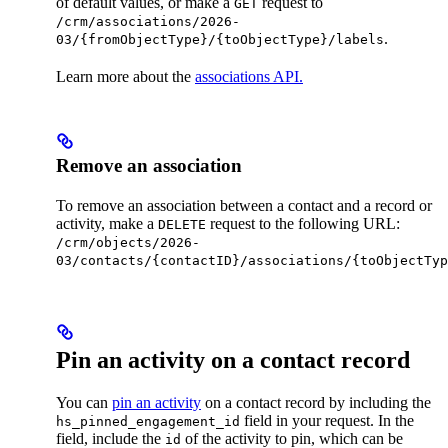
of default values, or make a
request to
GET
/crm/associations/2026-
.
03/{fromObjectType}/{toObjectType}/labels
Learn more about the
associations API.
Remove an association
To remove an association between a contact and a record or
activity, make a
request to the following URL:
DELETE
/crm/objects/2026-
03/contacts/{contactID}/associations/{toObjectTyp
Pin an activity on a contact record
You can
pin an activity
on a contact record by including the
field in your request. In the
hs_pinned_engagement_id
field, include the
of the activity to pin, which can be
id