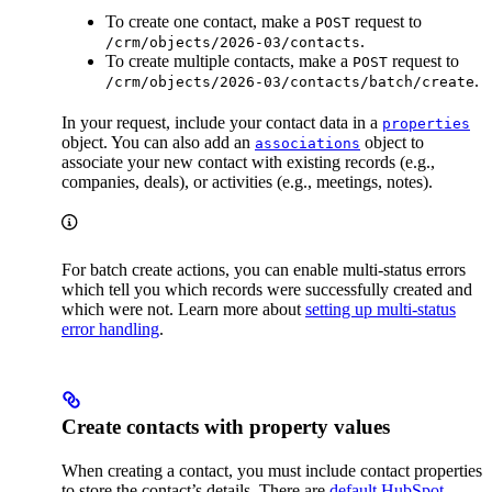
To create one contact, make a
request to
POST
.
/crm/objects/2026-03/contacts
To create multiple contacts, make a
request to
POST
.
/crm/objects/2026-03/contacts/batch/create
In your request, include your contact data in a
properties
object. You can also add an
object to
associations
associate your new contact with existing records (e.g.,
companies, deals), or activities (e.g., meetings, notes).
For batch create actions, you can enable multi-status errors
which tell you which records were successfully created and
which were not. Learn more about
setting up multi-status
error handling
.
Create contacts with property values
When creating a contact, you must include contact properties
to store the contact’s details. There are
default HubSpot