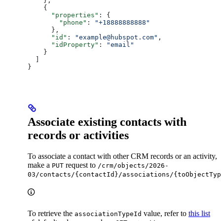
    },
    {
      "properties"
: {
        "phone"
: 
"+18888888888"
      },
      "id"
: 
"example@hubspot.com"
,
      "idProperty"
: 
"email"
    }
  ]
}
Associate existing contacts with
records or activities
To associate a contact with other CRM records or an activity,
make a
request to
PUT
/crm/objects/2026-
03/contacts/{contactId}/associations/{toObjectTyp
To retrieve the
value, refer to
this list
associationTypeId