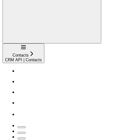
Navigation
Contacts
CRM API | Contacts