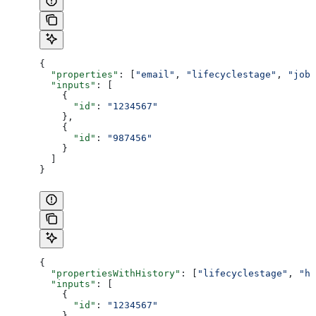
{
  "properties"
: [
"email"
, 
"lifecyclestage"
, 
"jobt
  "inputs"
: [
    {
      "id"
: 
"1234567"
    },
    {
      "id"
: 
"987456"
    }
  ]
}
{
  "propertiesWithHistory"
: [
"lifecyclestage"
, 
"hs
  "inputs"
: [
    {
      "id"
: 
"1234567"
    },