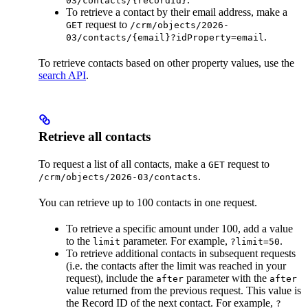
03/contacts/{recordId}
To retrieve a contact by their email address, make a
request to
GET
/crm/objects/2026-
.
03/contacts/{email}?idProperty=email
To retrieve contacts based on other property values, use the
search API
.
Retrieve all contacts
To request a list of all contacts, make a
request to
GET
.
/crm/objects/2026-03/contacts
You can retrieve up to 100 contacts in one request.
To retrieve a specific amount under 100, add a value
to the
parameter. For example,
.
limit
?limit=50
To retrieve additional contacts in subsequent requests
(i.e. the contacts after the limit was reached in your
request), include the
parameter with the
after
after
value returned from the previous request. This value is
the Record ID of the next contact. For example,
?