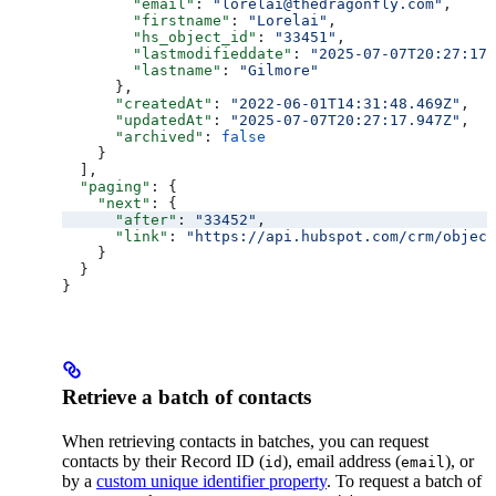
        "email"
: 
"lorelai@thedragonfly.com"
,
        "firstname"
: 
"Lorelai"
,
        "hs_object_id"
: 
"33451"
,
        "lastmodifieddate"
: 
"2025-07-07T20:27:17.
        "lastname"
: 
"Gilmore"
      },
      "createdAt"
: 
"2022-06-01T14:31:48.469Z"
,
      "updatedAt"
: 
"2025-07-07T20:27:17.947Z"
,
      "archived"
: 
false
    }
  ],
  "paging"
: {
    "next"
: {
      "after"
: 
"33452"
,
      "link"
: 
"https://api.hubspot.com/crm/object
    }
  }
}
Retrieve a batch of contacts
When retrieving contacts in batches, you can request
contacts by their Record ID (
), email address (
), or
id
email
by a
custom unique identifier property
. To request a batch of