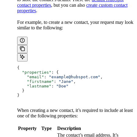
contact properties
, but you can also
create custom contact
properties
.
For example, to create a new contact, your request may look
similar to the following:
{
  "properties"
: {
    "email"
: 
"example@hubspot.com"
,
    "firstname"
: 
"Jane"
,
    "lastname"
: 
"Doe"
  }
}
When creating a new contact, it’s required to include at least
one of the following properties:
Property
Type
Description
The contact’s email address. It’s