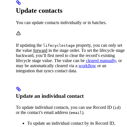
Update contacts
You can update contacts individually or in batches.
If updating the
property, you can only set
lifecyclestage
the value
forward
in the stage order. To set the lifecycle stage
backward, you’ll first need to clear the record’s existing
lifecycle stage value. The value can be
cleared manually
, or
may be automatically cleared via a
workflow
or an
integration that syncs contact data.
Update an individual contact
To update individual contacts, you can use Record ID (
)
id
or the contact’s email address (
).
email
To update an individual contact by its Record ID,