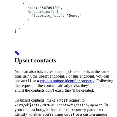
    {
      "id"
: 
"56789123"
,
      "properties"
: {
        "favorite_food"
: 
"Donut"
      }
    }
  ]
}
Upsert contacts
You can also batch create and update contacts at the same
time using the upsert endpoint. For this endpoint, you can
use
or a
custom unique identifier property
. Following
email
the request, if the contacts already exist, they’ll be updated
and if the contacts don’t exist, they’ll be created.
To upsert contacts, make a
request to
POST
. In
/crm/objects/2026-03/contacts/batch/upsert
your request body, include the
parameter to
idProperty
identify whether you’re using
or a custom unique
email