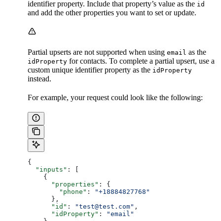
identifier property. Include that property’s value as the
​
id
and add the other properties you want to set or update.
Partial upserts are not supported when using
as the
email
for contacts. To complete a partial upsert, use a
idProperty
custom unique identifier property as the
idProperty
instead.
For example, your request could look like the following:
{
  "inputs"
: [
    {
      "properties"
: {
        "phone"
: 
"+18884827768"
      },
      "id"
: 
"test@test.com"
,
      "idProperty"
: 
"email"