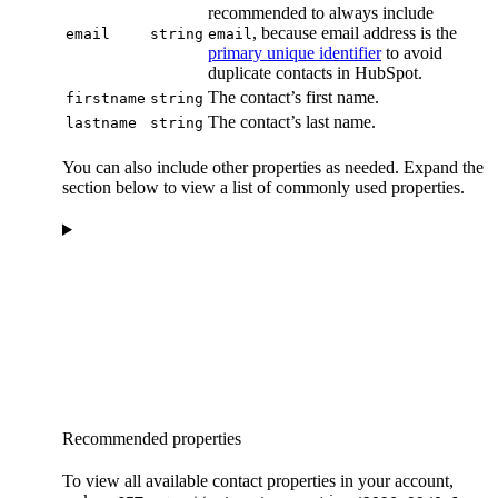
recommended to always include
, because email address is the
email
string
email
primary unique identifier
to avoid
duplicate contacts in HubSpot.
The contact’s first name.
firstname
string
The contact’s last name.
lastname
string
You can also include other properties as needed. Expand the
section below to view a list of commonly used properties.
Recommended properties
To view all available contact properties in your account,