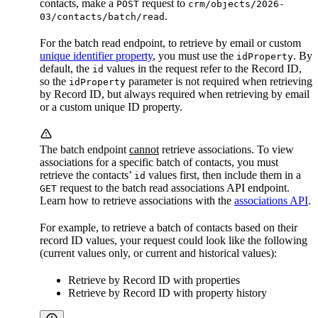
contacts, make a
request to
POST
crm/objects/2026-
.
03/contacts/batch/read
For the batch read endpoint, to retrieve by email or custom
unique identifier property
, you must use the
. By
idProperty
default, the
values in the request refer to the Record ID,
id
so the
parameter is not required when retrieving
idProperty
by Record ID, but always required when retrieving by email
or a custom unique ID property.
The batch endpoint
cannot
retrieve associations. To view
associations for a specific batch of contacts, you must
retrieve the contacts’
values first, then include them in a
id
request to the batch read associations API endpoint.
GET
Learn how to retrieve associations with the
associations API
.
For example, to retrieve a batch of contacts based on their
record ID values, your request could look like the following
(current values only, or current and historical values):
Retrieve by Record ID with properties
Retrieve by Record ID with property history