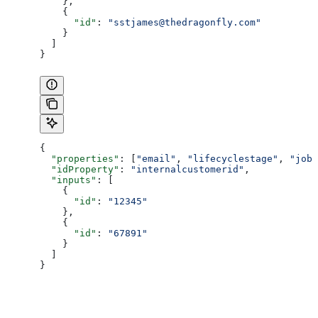
    },
    {
      "id"
: 
"sstjames@thedragonfly.com"
    }
  ]
}
{
  "properties"
: [
"email"
, 
"lifecyclestage"
, 
"jobt
  "idProperty"
: 
"internalcustomerid"
,
  "inputs"
: [
    {
      "id"
: 
"12345"
    },
    {
      "id"
: 
"67891"
    }
  ]
}