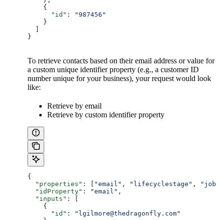
    {
      "id"
: 
"987456"
    }
  ]
}
To retrieve contacts based on their email address or value for
a custom unique identifier property (e.g., a customer ID
number unique for your business), your request would look
like:
Retrieve by email
Retrieve by custom identifier property
{
  "properties"
: [
"email"
, 
"lifecyclestage"
, 
"jobt
  "idProperty"
: 
"email"
,
  "inputs"
: [
    {
      "id"
: 
"lgilmore@thedragonfly.com"