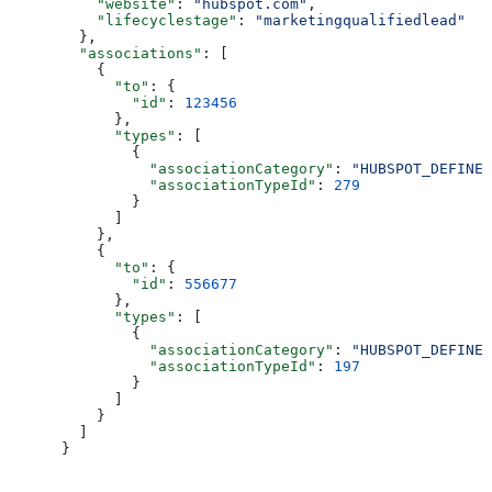
    "website"
: 
"hubspot.com"
,
    "lifecyclestage"
: 
"marketingqualifiedlead"
  },
  "associations"
: [
    {
      "to"
: {
        "id"
: 
123456
      },
      "types"
: [
        {
          "associationCategory"
: 
"HUBSPOT_DEFINED
          "associationTypeId"
: 
279
        }
      ]
    },
    {
      "to"
: {
        "id"
: 
556677
      },
      "types"
: [
        {
          "associationCategory"
: 
"HUBSPOT_DEFINED
          "associationTypeId"
: 
197
        }
      ]
    }
  ]
}