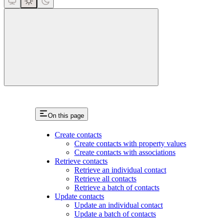
close
On this page
Create contacts
Create contacts with property values
Create contacts with associations
Retrieve contacts
Retrieve an individual contact
Retrieve all contacts
Retrieve a batch of contacts
Update contacts
Update an individual contact
Update a batch of contacts