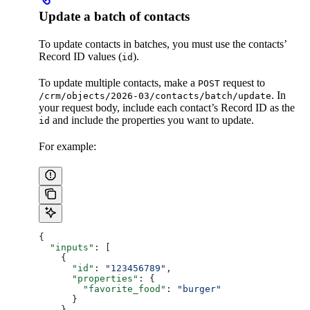
Update a batch of contacts
To update contacts in batches, you must use the contacts’
Record ID values (
).
id
To update multiple contacts, make a
request to
POST
. In
/crm/objects/2026-03/contacts/batch/update
your request body, include each contact’s Record ID as the
​and include the properties you want to update.
id
For example:
{
  "inputs"
: [
    {
      "id"
: 
"123456789"
,
      "properties"
: {
        "favorite_food"
: 
"burger"
      }
    },