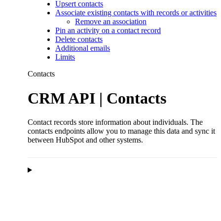
Upsert contacts
Associate existing contacts with records or activities
Remove an association
Pin an activity on a contact record
Delete contacts
Additional emails
Limits
Contacts
CRM API | Contacts
Contact records store information about individuals. The
contacts endpoints allow you to manage this data and sync it
between HubSpot and other systems.