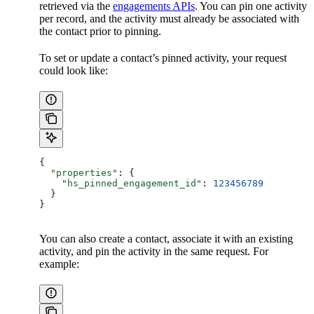
retrieved via the
engagements APIs
. You can pin one activity
per record, and the activity must already be associated with
the contact prior to pinning.
To set or update a contact’s pinned activity, your request
could look like:
{
  "properties"
: {
    "hs_pinned_engagement_id"
: 
123456789
  }
}
You can also create a contact, associate it with an existing
activity, and pin the activity in the same request. For
example: