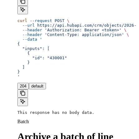
curl
 --request
 POST
 \
  --url
 https://api.hubapi.com/crm/objects/2026-0
  --header
 'Authorization: Bearer <token>'
 \
  --header
 'Content-Type: application/json'
 \
  --data
 '
{
  "inputs": [
    {
      "id": "430001"
    }
  ]
}
'
204
default
This response has no body data.
Batch
Archive a batch of line