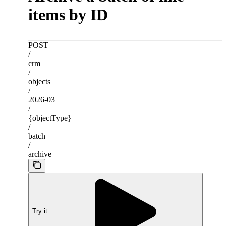
items by ID
POST
/
crm
/
objects
/
2026-03
/
{objectType}
/
batch
/
archive
Try it