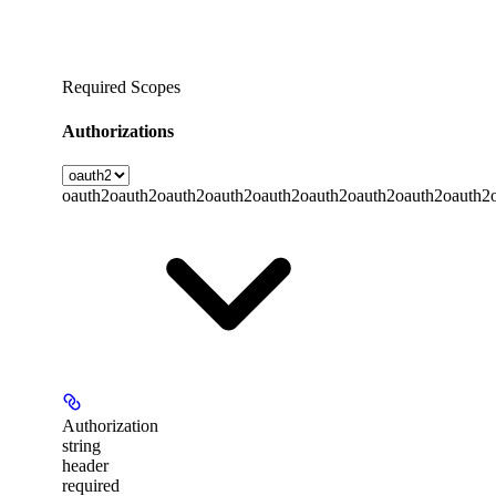
Required Scopes
Authorizations
oauth2
oauth2
oauth2
oauth2
oauth2
oauth2
oauth2
oauth2
oauth2
Authorization
string
header
required