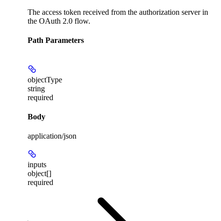
The access token received from the authorization server in
the OAuth 2.0 flow.
Path Parameters
objectType
string
required
Body
application/json
inputs
object[]
required