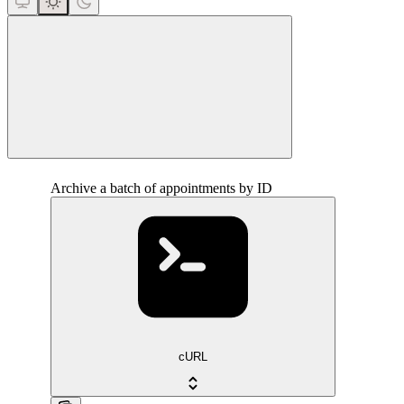
close
Archive a batch of appointments by ID
cURL