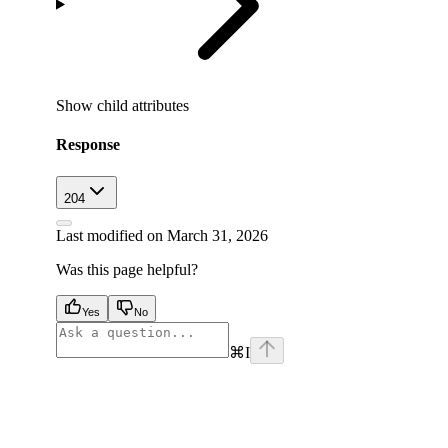
Show
child attributes
Response
204
Last modified on
March 31, 2026
Was this page helpful?
Yes
No
⌘
I
facebook
instagram