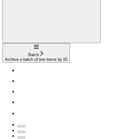
Navigation
Batch
Archive a batch of line items by ID