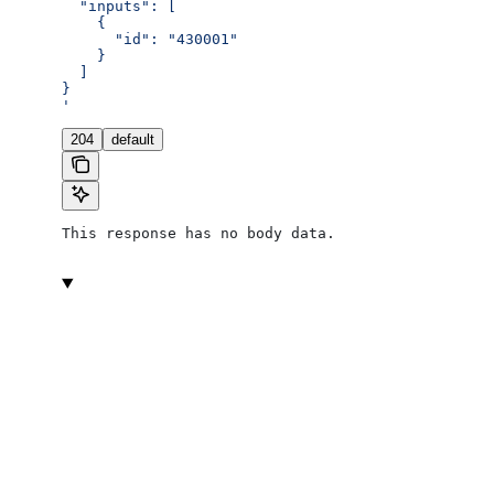
  "inputs": [
    {
      "id": "430001"
    }
  ]
}
'
204
default
This response has no body data.