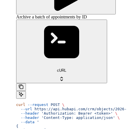
Archive a batch of appointments by ID
cURL
curl
 --request
 POST
 \
  --url
 https://api.hubapi.com/crm/objects/2026-0
  --header
 'Authorization: Bearer <token>'
 \
  --header
 'Content-Type: application/json'
 \
  --data
 '
{