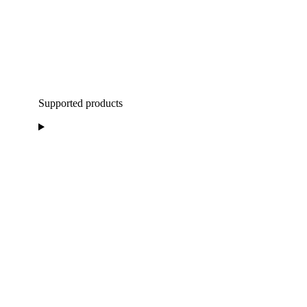
Supported products