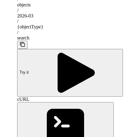
objects
/
2026-03
/
{objectType}
/
search
Try it
cURL