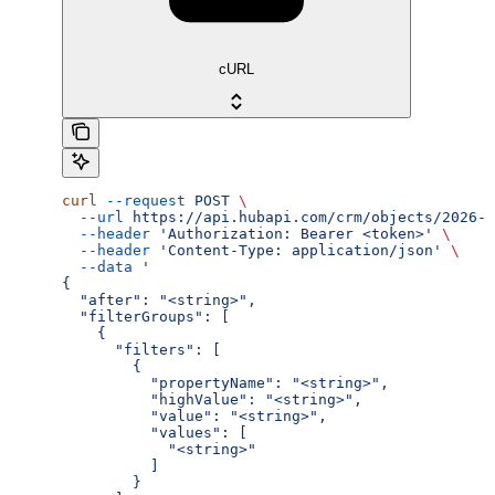
cURL
curl
 --request
 POST
 \
  --url
 https://api.hubapi.com/crm/objects/2026-0
  --header
 'Authorization: Bearer <token>'
 \
  --header
 'Content-Type: application/json'
 \
  --data
 '
{
  "after": "<string>",
  "filterGroups": [
    {
      "filters": [
        {
          "propertyName": "<string>",
          "highValue": "<string>",
          "value": "<string>",
          "values": [
            "<string>"
          ]
        }