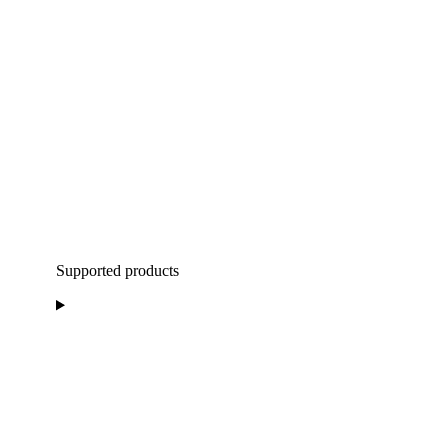
Supported products