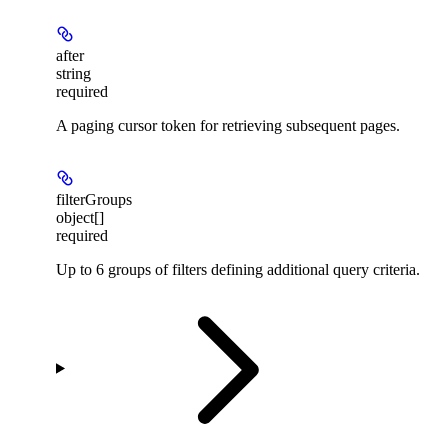
after
string
required
A paging cursor token for retrieving subsequent pages.
filterGroups
object[]
required
Up to 6 groups of filters defining additional query criteria.