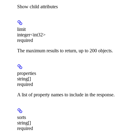
Show
child attributes
limit
integer<int32>
required
The maximum results to return, up to 200 objects.
properties
string[]
required
A list of property names to include in the response.
sorts
string[]
required