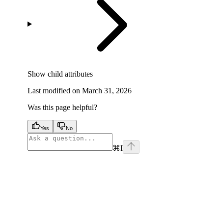
Show
child attributes
Last modified on
March 31, 2026
Was this page helpful?
Yes
No
⌘
I
facebook
instagram