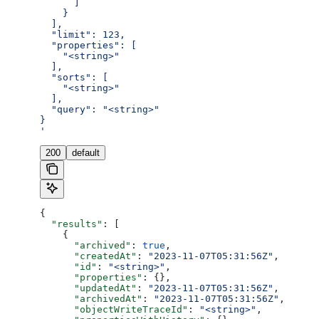
      ]
    }
  ],
  "limit": 123,
  "properties": [
    "<string>"
  ],
  "sorts": [
    "<string>"
  ],
  "query": "<string>"
}
'
200
default
{
  "results"
: [
    {
      "archived"
: 
true
,
      "createdAt"
: 
"2023-11-07T05:31:56Z"
,
      "id"
: 
"<string>"
,
      "properties"
: {},
      "updatedAt"
: 
"2023-11-07T05:31:56Z"
,
      "archivedAt"
: 
"2023-11-07T05:31:56Z"
,
      "objectWriteTraceId"
: 
"<string>"
,