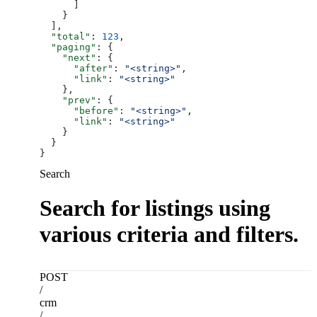
      ]
    }
  ],
  "total"
: 
123
,
  "paging"
: {
    "next"
: {
      "after"
: 
"<string>"
,
      "link"
: 
"<string>"
    },
    "prev"
: {
      "before"
: 
"<string>"
,
      "link"
: 
"<string>"
    }
  }
}
Search
Search for listings using
various criteria and filters.
POST
/
crm
/