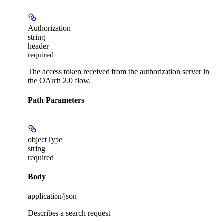
Authorization
string
header
required
The access token received from the authorization server in
the OAuth 2.0 flow.
Path Parameters
objectType
string
required
Body
application/json
Describes a search request