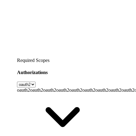
Required Scopes
Authorizations
oauth2
oauth2
oauth2
oauth2
oauth2
oauth2
oauth2
oauth2
oauth2