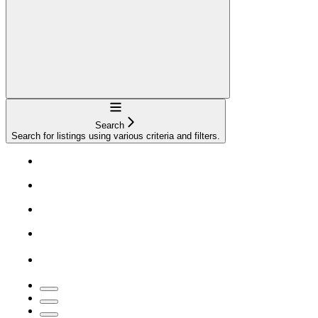
Navigation
Search
Search for listings using various criteria and filters.