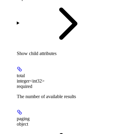
Show
child attributes
total
integer<int32>
required
The number of available results
paging
object