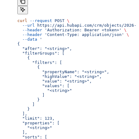
curl
 --request
 POST
 \
  --url
 https://api.hubapi.com/crm/objects/2026-0
  --header
 'Authorization: Bearer <token>'
 \
  --header
 'Content-Type: application/json'
 \
  --data
 '
{
  "after": "<string>",
  "filterGroups": [
    {
      "filters": [
        {
          "propertyName": "<string>",
          "highValue": "<string>",
          "value": "<string>",
          "values": [
            "<string>"
          ]
        }
      ]
    }
  ],
  "limit": 123,
  "properties": [
    "<string>"
  ],
  "sorts": [