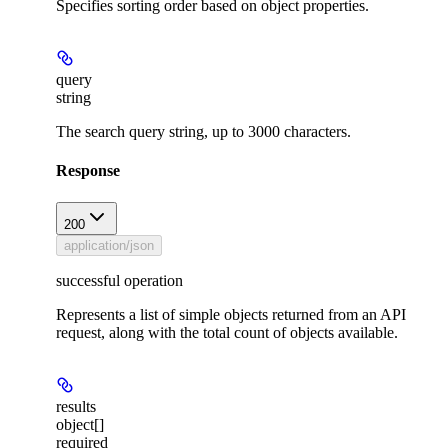
Specifies sorting order based on object properties.
query
string
The search query string, up to 3000 characters.
Response
200
application/json
successful operation
Represents a list of simple objects returned from an API
request, along with the total count of objects available.
results
object[]
required