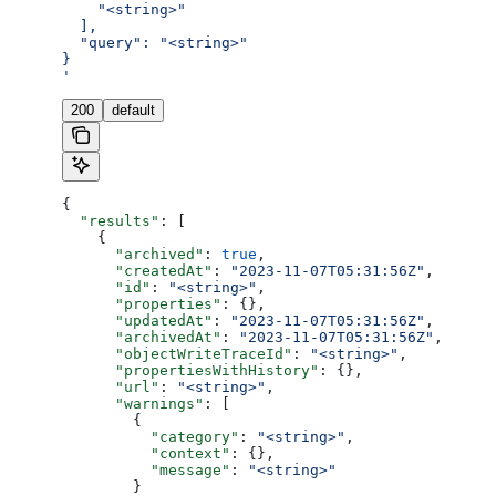
    "<string>"
  ],
  "query": "<string>"
}
'
200
default
{
  "results"
: [
    {
      "archived"
: 
true
,
      "createdAt"
: 
"2023-11-07T05:31:56Z"
,
      "id"
: 
"<string>"
,
      "properties"
: {},
      "updatedAt"
: 
"2023-11-07T05:31:56Z"
,
      "archivedAt"
: 
"2023-11-07T05:31:56Z"
,
      "objectWriteTraceId"
: 
"<string>"
,
      "propertiesWithHistory"
: {},
      "url"
: 
"<string>"
,
      "warnings"
: [
        {
          "category"
: 
"<string>"
,
          "context"
: {},
          "message"
: 
"<string>"
        }