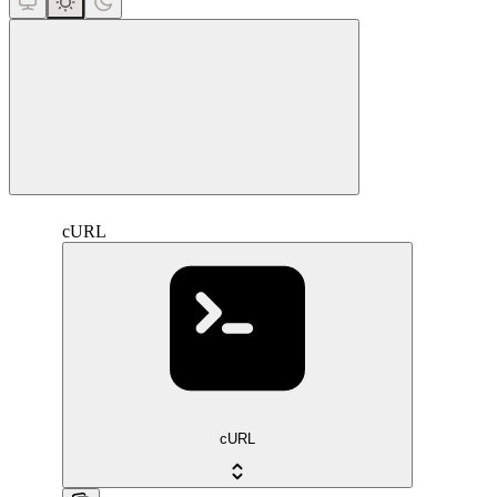
close
cURL
cURL