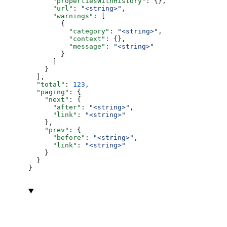
      "propertiesWithHistory"
: {},
      "url"
: 
"<string>"
,
      "warnings"
: [
        {
          "category"
: 
"<string>"
,
          "context"
: {},
          "message"
: 
"<string>"
        }
      ]
    }
  ],
  "total"
: 
123
,
  "paging"
: {
    "next"
: {
      "after"
: 
"<string>"
,
      "link"
: 
"<string>"
    },
    "prev"
: {
      "before"
: 
"<string>"
,
      "link"
: 
"<string>"
    }
  }
}