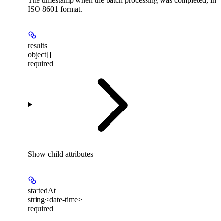
The timestamp when the batch processing was completed, in
ISO 8601 format.
results
object[]
required
Show
child attributes
startedAt
string<date-time>
required