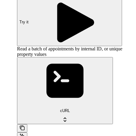
Try it
Read a batch of appointments by internal ID, or unique
property values
cURL