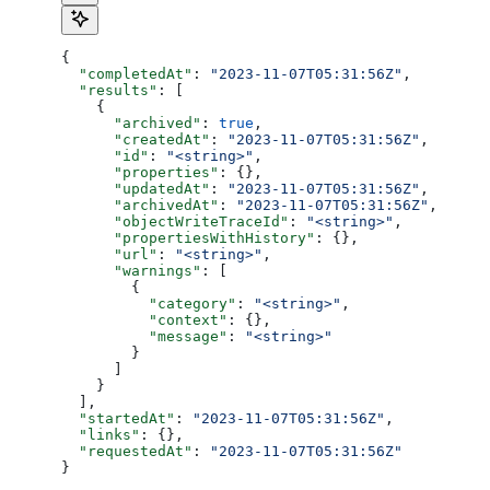
{
  "completedAt"
: 
"2023-11-07T05:31:56Z"
,
  "results"
: [
    {
      "archived"
: 
true
,
      "createdAt"
: 
"2023-11-07T05:31:56Z"
,
      "id"
: 
"<string>"
,
      "properties"
: {},
      "updatedAt"
: 
"2023-11-07T05:31:56Z"
,
      "archivedAt"
: 
"2023-11-07T05:31:56Z"
,
      "objectWriteTraceId"
: 
"<string>"
,
      "propertiesWithHistory"
: {},
      "url"
: 
"<string>"
,
      "warnings"
: [
        {
          "category"
: 
"<string>"
,
          "context"
: {},
          "message"
: 
"<string>"
        }
      ]
    }
  ],
  "startedAt"
: 
"2023-11-07T05:31:56Z"
,
  "links"
: {},
  "requestedAt"
: 
"2023-11-07T05:31:56Z"
}