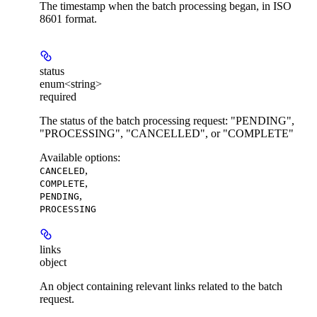
The timestamp when the batch processing began, in ISO
8601 format.
status
enum<string>
required
The status of the batch processing request: "PENDING",
"PROCESSING", "CANCELLED", or "COMPLETE"
Available options
:
,
CANCELED
,
COMPLETE
,
PENDING
PROCESSING
links
object
An object containing relevant links related to the batch
request.