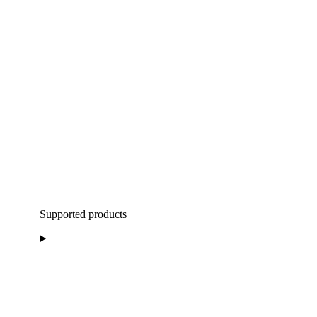
Supported products