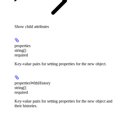
Show
child attributes
properties
string[]
required
Key-value pairs for setting properties for the new object.
propertiesWithHistory
string[]
required
Key-value pairs for setting properties for the new object and
their histories.