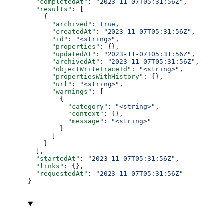
  "completedAt"
: 
"2023-11-07T05:31:56Z"
,
  "results"
: [
    {
      "archived"
: 
true
,
      "createdAt"
: 
"2023-11-07T05:31:56Z"
,
      "id"
: 
"<string>"
,
      "properties"
: {},
      "updatedAt"
: 
"2023-11-07T05:31:56Z"
,
      "archivedAt"
: 
"2023-11-07T05:31:56Z"
,
      "objectWriteTraceId"
: 
"<string>"
,
      "propertiesWithHistory"
: {},
      "url"
: 
"<string>"
,
      "warnings"
: [
        {
          "category"
: 
"<string>"
,
          "context"
: {},
          "message"
: 
"<string>"
        }
      ]
    }
  ],
  "startedAt"
: 
"2023-11-07T05:31:56Z"
,
  "links"
: {},
  "requestedAt"
: 
"2023-11-07T05:31:56Z"
}