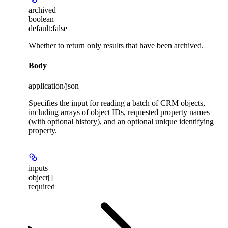
archived
boolean
default:
false
Whether to return only results that have been archived.
Body
application/json
Specifies the input for reading a batch of CRM objects,
including arrays of object IDs, requested property names
(with optional history), and an optional unique identifying
property.
inputs
object[]
required