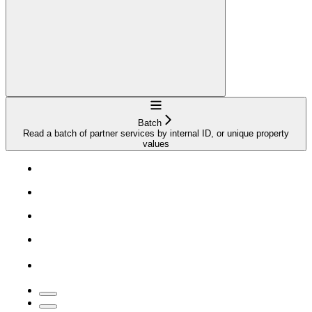
Navigation
Batch
Read a batch of partner services by internal ID, or unique property
values