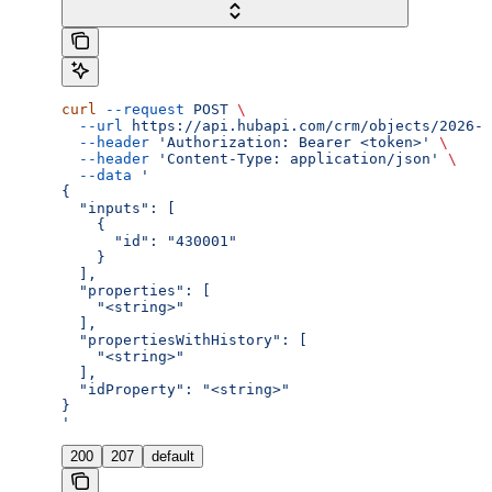
curl
 --request
 POST
 \
  --url
 https://api.hubapi.com/crm/objects/2026-0
  --header
 'Authorization: Bearer <token>'
 \
  --header
 'Content-Type: application/json'
 \
  --data
 '
{
  "inputs": [
    {
      "id": "430001"
    }
  ],
  "properties": [
    "<string>"
  ],
  "propertiesWithHistory": [
    "<string>"
  ],
  "idProperty": "<string>"
}
'
200
207
default