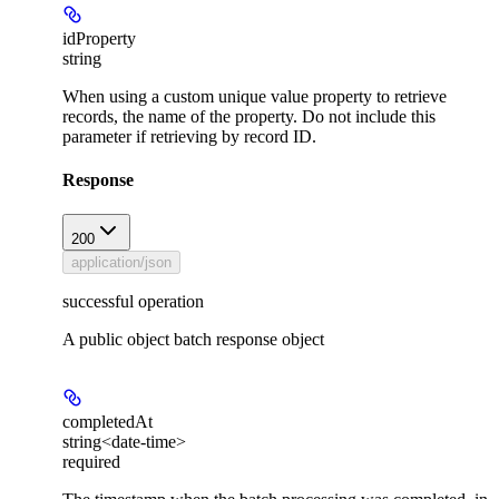
idProperty
string
When using a custom unique value property to retrieve
records, the name of the property. Do not include this
parameter if retrieving by record ID.
Response
200
application/json
successful operation
A public object batch response object
completedAt
string<date-time>
required