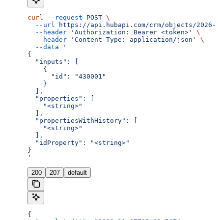
curl
 --request
 POST
 \
  --url
 https://api.hubapi.com/crm/objects/2026-0
  --header
 'Authorization: Bearer <token>'
 \
  --header
 'Content-Type: application/json'
 \
  --data
 '
{
  "inputs": [
    {
      "id": "430001"
    }
  ],
  "properties": [
    "<string>"
  ],
  "propertiesWithHistory": [
    "<string>"
  ],
  "idProperty": "<string>"
}
'
200
207
default
{