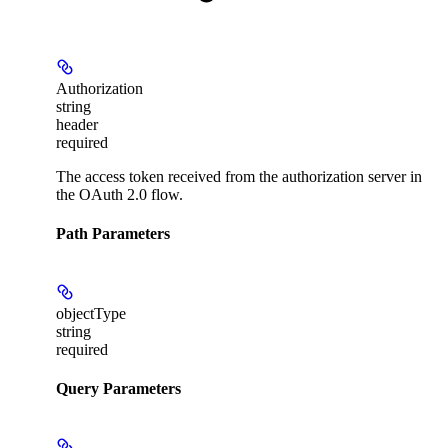
Authorization
string
header
required
The access token received from the authorization server in
the OAuth 2.0 flow.
Path Parameters
objectType
string
required
Query Parameters