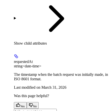
Show
child attributes
requestedAt
string<date-time>
The timestamp when the batch request was initially made, in
ISO 8601 format.
Last modified on
March 31, 2026
Was this page helpful?
Yes
No