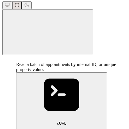
close
Read a batch of appointments by internal ID, or unique
property values
cURL