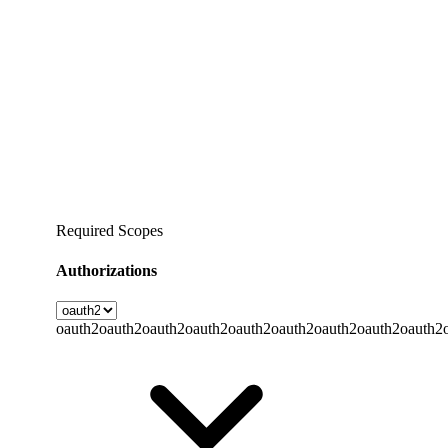
Required Scopes
Authorizations
oauth2
oauth2
oauth2
oauth2
oauth2
oauth2
oauth2
oauth2
oauth2