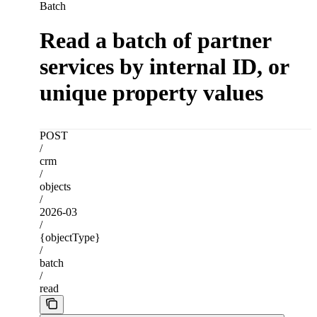
Batch
Read a batch of partner
services by internal ID, or
unique property values
POST
/
crm
/
objects
/
2026-03
/
{objectType}
/
batch
/
read