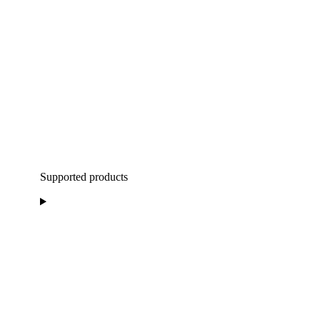
Supported products