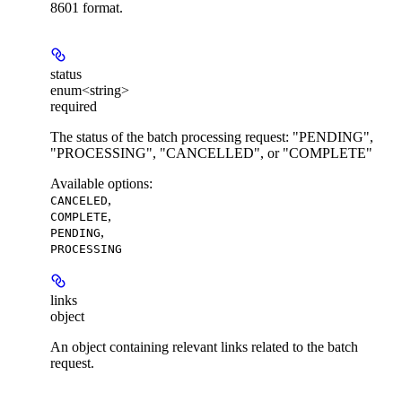
8601 format.
status
enum<string>
required
The status of the batch processing request: "PENDING",
"PROCESSING", "CANCELLED", or "COMPLETE"
Available options
:
,
CANCELED
,
COMPLETE
,
PENDING
PROCESSING
links
object
An object containing relevant links related to the batch
request.