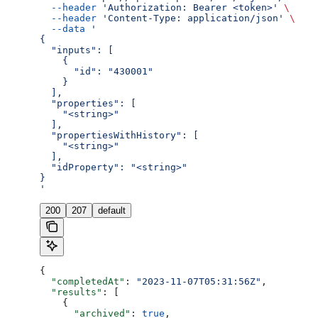
  --header
 'Authorization: Bearer <token>'
 \
  --header
 'Content-Type: application/json'
 \
  --data
 '
{
  "inputs": [
    {
      "id": "430001"
    }
  ],
  "properties": [
    "<string>"
  ],
  "propertiesWithHistory": [
    "<string>"
  ],
  "idProperty": "<string>"
}
'
200
207
default
{
  "completedAt"
: 
"2023-11-07T05:31:56Z"
,
  "results"
: [
    {
      "archived"
: 
true
,