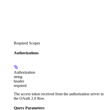
Required Scopes
Authorizations
Authorization
string
header
required
The access token received from the authorization server in
the OAuth 2.0 flow.
Query Parameters