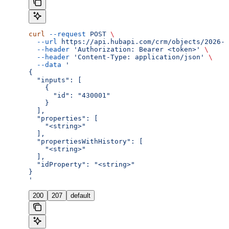
curl
 --request
 POST
 \
  --url
 https://api.hubapi.com/crm/objects/2026-0
  --header
 'Authorization: Bearer <token>'
 \
  --header
 'Content-Type: application/json'
 \
  --data
 '
{
  "inputs": [
    {
      "id": "430001"
    }
  ],
  "properties": [
    "<string>"
  ],
  "propertiesWithHistory": [
    "<string>"
  ],
  "idProperty": "<string>"
}
'
200
207
default