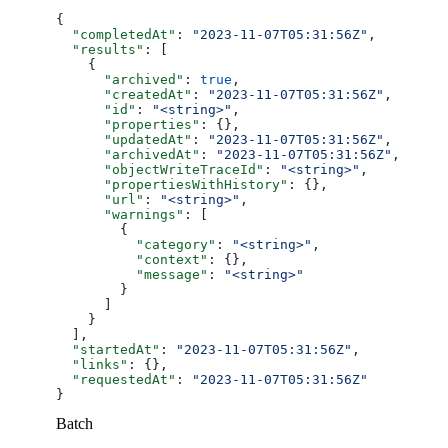
{
  "completedAt"
: 
"2023-11-07T05:31:56Z"
,
  "results"
: [
    {
      "archived"
: 
true
,
      "createdAt"
: 
"2023-11-07T05:31:56Z"
,
      "id"
: 
"<string>"
,
      "properties"
: {},
      "updatedAt"
: 
"2023-11-07T05:31:56Z"
,
      "archivedAt"
: 
"2023-11-07T05:31:56Z"
,
      "objectWriteTraceId"
: 
"<string>"
,
      "propertiesWithHistory"
: {},
      "url"
: 
"<string>"
,
      "warnings"
: [
        {
          "category"
: 
"<string>"
,
          "context"
: {},
          "message"
: 
"<string>"
        }
      ]
    }
  ],
  "startedAt"
: 
"2023-11-07T05:31:56Z"
,
  "links"
: {},
  "requestedAt"
: 
"2023-11-07T05:31:56Z"
}
Batch