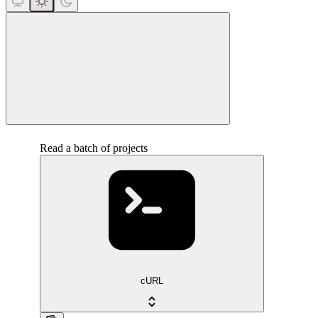
close
Read a batch of projects
cURL