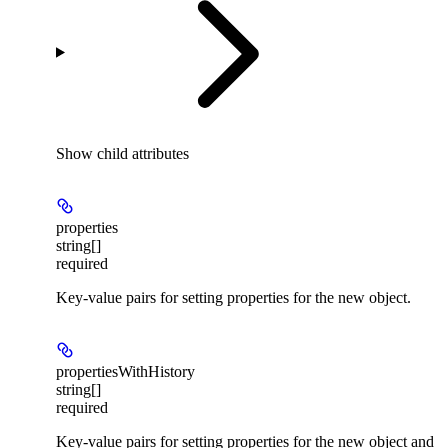
Show
child attributes
properties
string[]
required
Key-value pairs for setting properties for the new object.
propertiesWithHistory
string[]
required
Key-value pairs for setting properties for the new object and