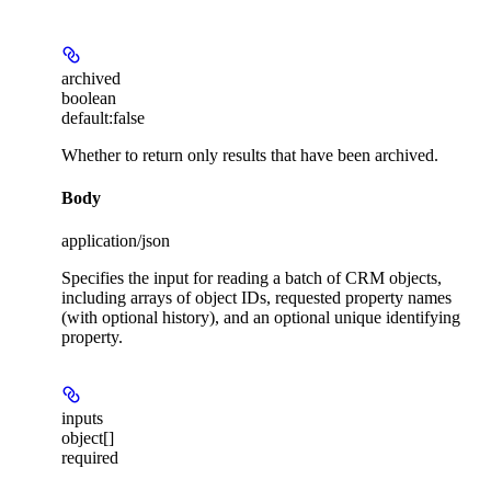
archived
boolean
default:
false
Whether to return only results that have been archived.
Body
application/json
Specifies the input for reading a batch of CRM objects,
including arrays of object IDs, requested property names
(with optional history), and an optional unique identifying
property.
inputs
object[]
required