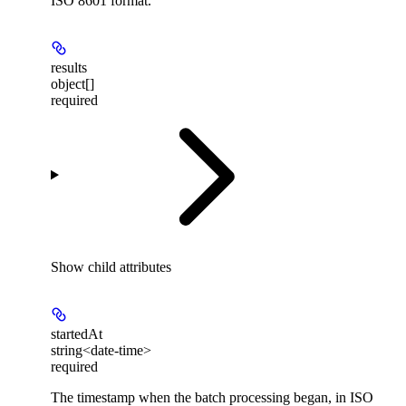
ISO 8601 format.
results
object[]
required
Show
child attributes
startedAt
string<date-time>
required
The timestamp when the batch processing began, in ISO