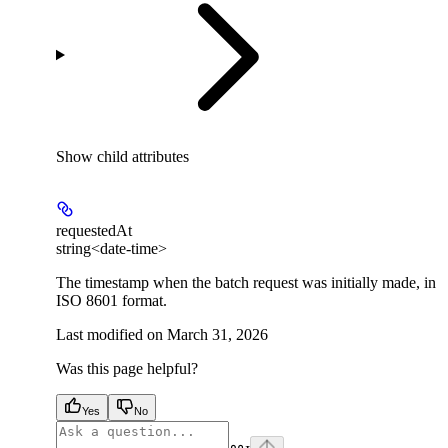
Show
child attributes
requestedAt
string<date-time>
The timestamp when the batch request was initially made, in
ISO 8601 format.
Last modified on
March 31, 2026
Was this page helpful?
Yes
No