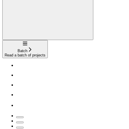
Navigation
Batch
Read a batch of projects