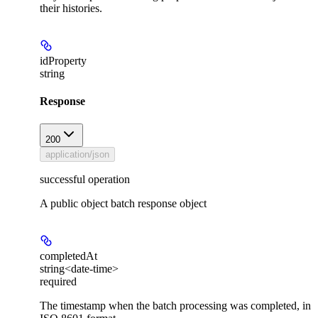
their histories.
idProperty
string
Response
200
application/json
successful operation
A public object batch response object
completedAt
string<date-time>
required
The timestamp when the batch processing was completed, in