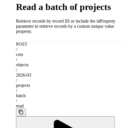
Read a batch of projects
Retrieve records by record ID or include the idProperty
parameter to retrieve records by a custom unique value
property.
POST
/
crm
/
objects
/
2026-03
/
projects
/
batch
/
read