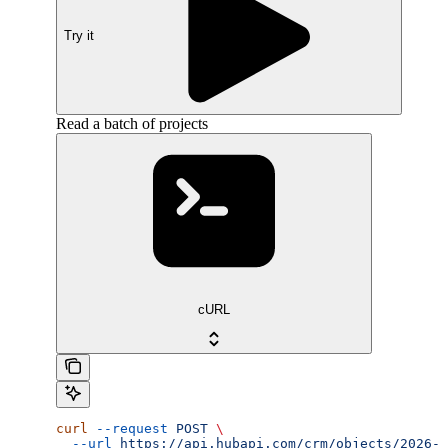
Try it
Read a batch of projects
cURL
curl
 --request
 POST
 \
  --url
 https://api.hubapi.com/crm/objects/2026-0