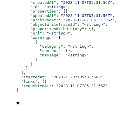
      "createdAt"
: 
"2023-11-07T05:31:56Z"
,
      "id"
: 
"<string>"
,
      "properties"
: {},
      "updatedAt"
: 
"2023-11-07T05:31:56Z"
,
      "archivedAt"
: 
"2023-11-07T05:31:56Z"
,
      "objectWriteTraceId"
: 
"<string>"
,
      "propertiesWithHistory"
: {},
      "url"
: 
"<string>"
,
      "warnings"
: [
        {
          "category"
: 
"<string>"
,
          "context"
: {},
          "message"
: 
"<string>"
        }
      ]
    }
  ],
  "startedAt"
: 
"2023-11-07T05:31:56Z"
,
  "links"
: {},
  "requestedAt"
: 
"2023-11-07T05:31:56Z"
}