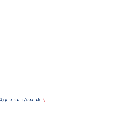
3/projects/search
 \