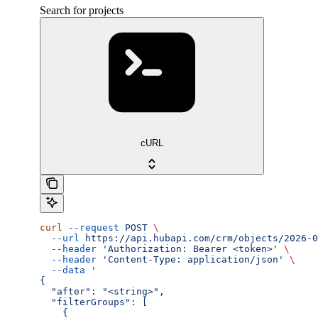
Search for projects
cURL
curl
 --request
 POST
 \
  --url
 https://api.hubapi.com/crm/objects/2026-0
  --header
 'Authorization: Bearer <token>'
 \
  --header
 'Content-Type: application/json'
 \
  --data
 '
{
  "after": "<string>",
  "filterGroups": [
    {