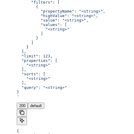
      "filters": [
        {
          "propertyName": "<string>",
          "highValue": "<string>",
          "value": "<string>",
          "values": [
            "<string>"
          ]
        }
      ]
    }
  ],
  "limit": 123,
  "properties": [
    "<string>"
  ],
  "sorts": [
    "<string>"
  ],
  "query": "<string>"
}
'
200
default
{