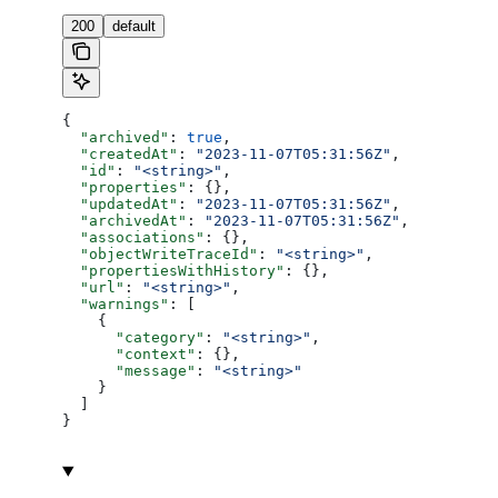
200
default
{
  "archived"
: 
true
,
  "createdAt"
: 
"2023-11-07T05:31:56Z"
,
  "id"
: 
"<string>"
,
  "properties"
: {},
  "updatedAt"
: 
"2023-11-07T05:31:56Z"
,
  "archivedAt"
: 
"2023-11-07T05:31:56Z"
,
  "associations"
: {},
  "objectWriteTraceId"
: 
"<string>"
,
  "propertiesWithHistory"
: {},
  "url"
: 
"<string>"
,
  "warnings"
: [
    {
      "category"
: 
"<string>"
,
      "context"
: {},
      "message"
: 
"<string>"
    }
  ]
}