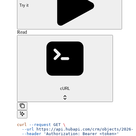
Try it
Read
cURL
curl
 --request
 GET
 \
  --url
 https://api.hubapi.com/crm/objects/2026-0
  --header
 'Authorization: Bearer <token>'