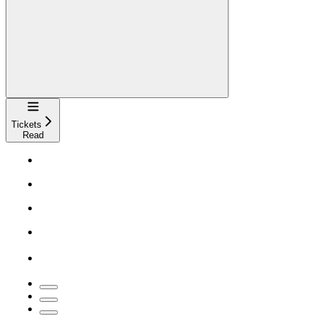
Navigation
Tickets
Read