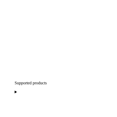
Supported products