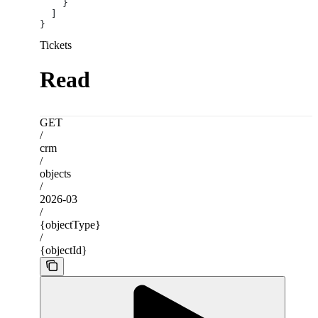
    }
  ]
}
Tickets
Read
GET
/
crm
/
objects
/
2026-03
/
{objectType}
/
{objectId}