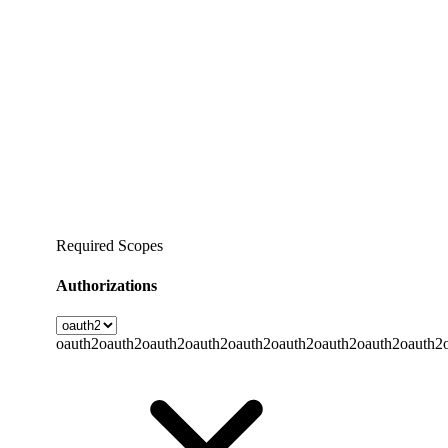
Required Scopes
Authorizations
oauth2
oauth2
oauth2
oauth2
oauth2
oauth2
oauth2
oauth2
oauth2