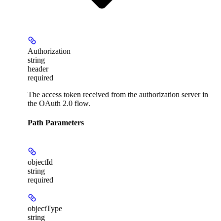
Authorization
string
header
required
The access token received from the authorization server in
the OAuth 2.0 flow.
Path Parameters
objectId
string
required
objectType
string