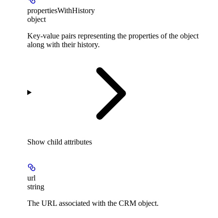
propertiesWithHistory
object
Key-value pairs representing the properties of the object
along with their history.
Show
child attributes
url
string
The URL associated with the CRM object.