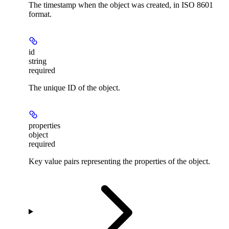
The timestamp when the object was created, in ISO 8601
format.
id
string
required
The unique ID of the object.
properties
object
required
Key value pairs representing the properties of the object.