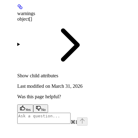
warnings
object[]
Show
child attributes
Last modified on
March 31, 2026
Was this page helpful?
Yes
No
⌘
I
facebook
instagram