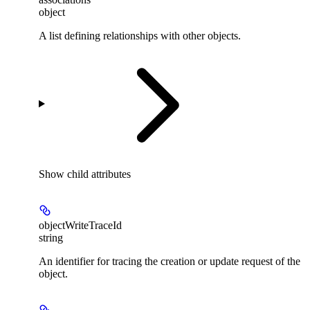
object
A list defining relationships with other objects.
Show
child attributes
objectWriteTraceId
string
An identifier for tracing the creation or update request of the
object.