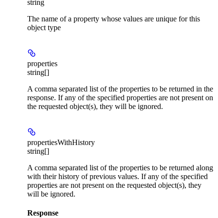
string
The name of a property whose values are unique for this
object type
properties
string[]
A comma separated list of the properties to be returned in the
response. If any of the specified properties are not present on
the requested object(s), they will be ignored.
propertiesWithHistory
string[]
A comma separated list of the properties to be returned along
with their history of previous values. If any of the specified
properties are not present on the requested object(s), they
will be ignored.
Response