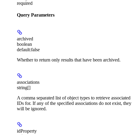
required
Query Parameters
archived
boolean
default:
false
Whether to return only results that have been archived.
associations
string[]
A comma separated list of object types to retrieve associated
IDs for. If any of the specified associations do not exist, they
will be ignored.
idProperty