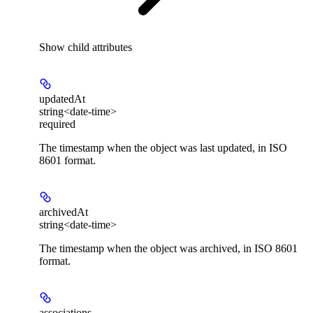
Show
child attributes
updatedAt
string<date-time>
required
The timestamp when the object was last updated, in ISO
8601 format.
archivedAt
string<date-time>
The timestamp when the object was archived, in ISO 8601
format.
associations