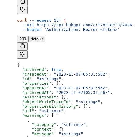
curl
 --request
 GET
 \
  --url
 https://api.hubapi.com/crm/objects/2026-0
  --header
 'Authorization: Bearer <token>'
200
default
{
  "archived"
: 
true
,
  "createdAt"
: 
"2023-11-07T05:31:56Z"
,
  "id"
: 
"<string>"
,
  "properties"
: {},
  "updatedAt"
: 
"2023-11-07T05:31:56Z"
,
  "archivedAt"
: 
"2023-11-07T05:31:56Z"
,
  "associations"
: {},
  "objectWriteTraceId"
: 
"<string>"
,
  "propertiesWithHistory"
: {},
  "url"
: 
"<string>"
,
  "warnings"
: [
    {
      "category"
: 
"<string>"
,
      "context"
: {},
      "message"
: 
"<string>"