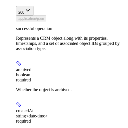
200
application/json
successful operation
Represents a CRM object along with its properties,
timestamps, and a set of associated object IDs grouped by
association type.
archived
boolean
required
Whether the object is archived.
createdAt
string<date-time>
required