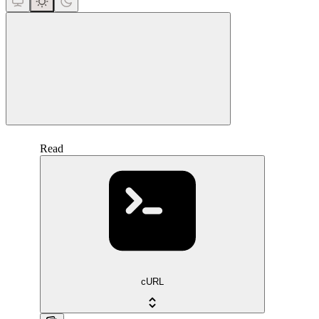
close
Read
cURL