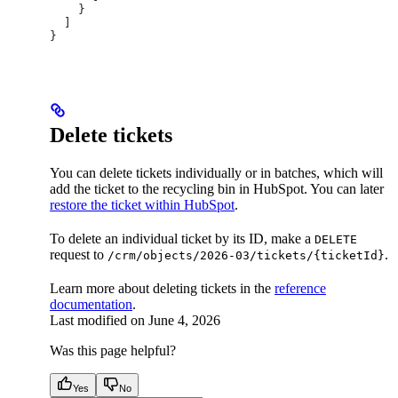
    }
  ]
}
Delete tickets
You can delete tickets individually or in batches, which will
add the ticket to the recycling bin in HubSpot. You can later
restore the ticket within HubSpot
.
To delete an individual ticket by its ID, make a
DELETE
request to
.
/crm/objects/2026-03/tickets/{ticketId}
Learn more about deleting tickets in the
reference
documentation
.
Last modified on
June 4, 2026
Was this page helpful?
Yes
No