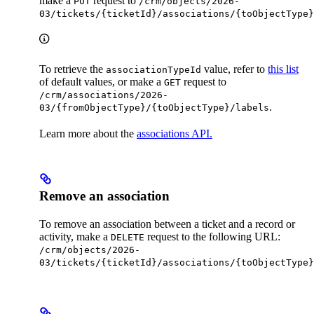
make a
request to
PUT
/crm/objects/2026-
03/tickets/{ticketId}/associations/{toObjectType}
To retrieve the
value, refer to
this list
associationTypeId
of default values, or make a
request to
GET
/crm/associations/2026-
.
03/{fromObjectType}/{toObjectType}/labels
Learn more about the
associations API.
Remove an association
To remove an association between a ticket and a record or
activity, make a
request to the following URL:
DELETE
/crm/objects/2026-
03/tickets/{ticketId}/associations/{toObjectType}