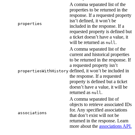
A comma separated list of the
properties to be returned in the
response. If a requested property
isn’t defined, it won’t be
properties
included in the response. If a
requested property is defined but
a ticket doesn’t have a value, it
will be returned as
.
null
A comma separated list of the
current and historical properties
to be returned in the response. If
a requested property isn’t
defined, it won’t be included in
propertiesWithHistory
the response. If a requested
property is defined but a ticket
doesn’t have a value, it will be
returned as
.
null
A comma separated list of
objects to retrieve associated IDs
for. Any specified associations
associations
that don’t exist will not be
returned in the response. Learn
more about the
associations API.