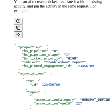
You can also create a ticket, associate it with an existing
activity, and pin the activity in the same request. For
example:
{
  "properties"
: {
    "hs_pipeline"
: 
"0"
,
    "hs_pipeline_stage"
: 
"1"
,
    "hs_ticket_priority"
: 
"HIGH"
,
    "subject"
: 
"troubleshoot report"
,
    "hs_pinned_engagement_id"
: 
123456789
  },
  "associations"
: [
    {
      "to"
: {
        "id"
: 
123456789
      },
      "types"
: [
        {
          "associationCategory"
: 
"HUBSPOT_DEFINED
          "associationTypeId"
: 
227
        }
      ]