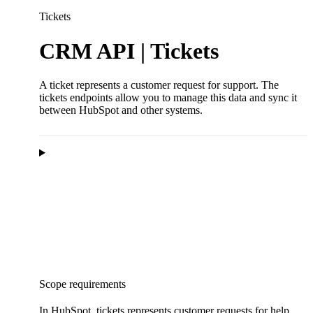
Tickets
CRM API | Tickets
A ticket represents a customer request for support. The
tickets endpoints allow you to manage this data and sync it
between HubSpot and other systems.
Scope requirements
In HubSpot, tickets represents customer requests for help.