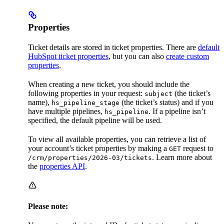
Properties
Ticket details are stored in ticket properties. There are
default
HubSpot ticket properties
, but you can also
create custom
properties
.
When creating a new ticket, you should include the
following properties in your request:
(the ticket’s
subject
name),
(the ticket’s status) and if you
hs_pipeline_stage
have multiple pipelines,
. If a pipeline isn’t
hs_pipeline
specified, the default pipeline will be used.
To view all available properties, you can retrieve a list of
your account’s ticket properties by making a
request to
GET
. Learn more about
/crm/properties/2026-03/tickets
the
properties API
.
Please note: