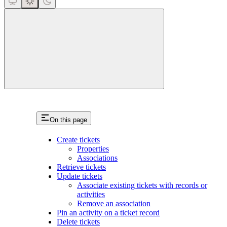
close
On this page
Create tickets
Properties
Associations
Retrieve tickets
Update tickets
Associate existing tickets with records or
activities
Remove an association
Pin an activity on a ticket record
Delete tickets