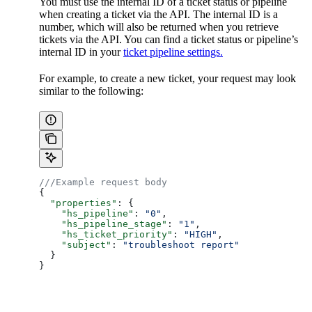
You must use the internal ID of a ticket status or pipeline
when creating a ticket via the API. The internal ID is a
number, which will also be returned when you retrieve
tickets via the API. You can find a ticket status or pipeline’s
internal ID in your
ticket pipeline settings.
For example, to create a new ticket, your request may look
similar to the following:
///Example request body
{
  "properties"
: {
    "hs_pipeline"
: 
"0"
,
    "hs_pipeline_stage"
: 
"1"
,
    "hs_ticket_priority"
: 
"HIGH"
,
    "subject"
: 
"troubleshoot report"
  }
}