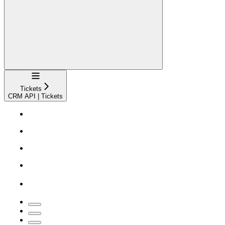
Navigation
Tickets
CRM API | Tickets