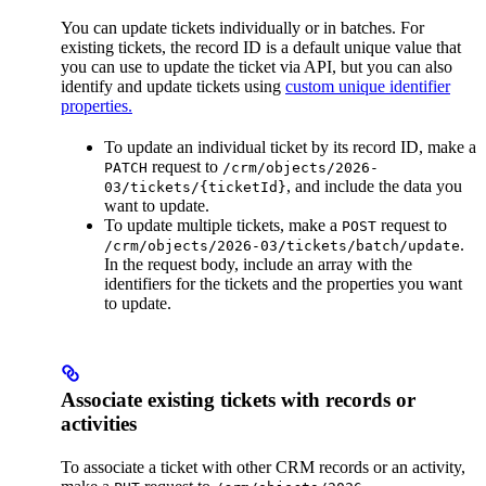
You can update tickets individually or in batches. For
existing tickets, the record ID is a default unique value that
you can use to update the ticket via API, but you can also
identify and update tickets using
custom unique identifier
properties.
To update an individual ticket by its record ID, make a
request to
PATCH
/crm/objects/2026-
, and include the data you
03/tickets/{ticketId}
want to update.
To update multiple tickets, make a
request to
POST
.
/crm/objects/2026-03/tickets/batch/update
In the request body, include an array with the
identifiers for the tickets and the properties you want
to update.
Associate existing tickets with records or
activities
To associate a ticket with other CRM records or an activity,