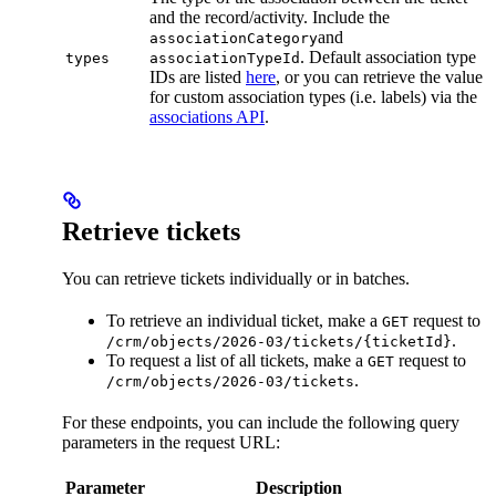
and the record/activity. Include the
and
associationCategory
. Default association type
types
associationTypeId
IDs are listed
here
, or you can retrieve the value
for custom association types (i.e. labels) via the
associations API
.
Retrieve tickets
You can retrieve tickets individually or in batches.
To retrieve an individual ticket, make a
request to
GET
.
/crm/objects/2026-03/tickets/{ticketId}
To request a list of all tickets, make a
request to
GET
.
/crm/objects/2026-03/tickets
For these endpoints, you can include the following query
parameters in the request URL:
Parameter
Description