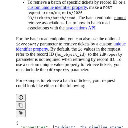
To retrieve a batch of specific tickets by record ID or a
custom unique identifier property
, make a
POST
request to
crm/objects/2026-
. The batch endpoint
cannot
03/tickets/batch/read
retrieve associations. Learn how to batch read
associations with the
associations API
.
For the batch read endpoint, you can also use the optional
parameter to retrieve tickets by a custom
unique
idProperty
identifier property
. By default, the
values in the request
id
refer to the record ID (
), so the
hs_object_id
idProperty
parameter is not required when retrieving by record ID. To
use a custom unique value property to retrieve tickets, you
must include the
parameter.
idProperty
For example, to retrieve a batch of tickets, your request
could look like either of the following:
{
  "properties"
: [
"subject"
, 
"hs_pipeline_stage"
, 