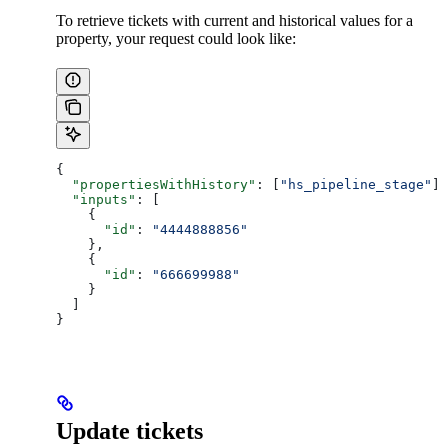
To retrieve tickets with current and historical values for a
property, your request could look like:
{
  "propertiesWithHistory"
: [
"hs_pipeline_stage"
],
  "inputs"
: [
    {
      "id"
: 
"4444888856"
    },
    {
      "id"
: 
"666699988"
    }
  ]
}
Update tickets