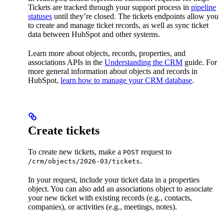
Tickets are tracked through your support process in
pipeline
statuses
until they’re closed. The tickets endpoints allow you
to create and manage ticket records, as well as sync ticket
data between HubSpot and other systems.
Learn more about objects, records, properties, and
associations APIs in the
Understanding the CRM
guide. For
more general information about objects and records in
HubSpot,
learn how to manage your CRM database
.
Create tickets
To create new tickets, make a
request to
POST
.
/crm/objects/2026-03/tickets
In your request, include your ticket data in a properties
object. You can also add an associations object to associate
your new ticket with existing records (e.g., contacts,
companies), or activities (e.g., meetings, notes).