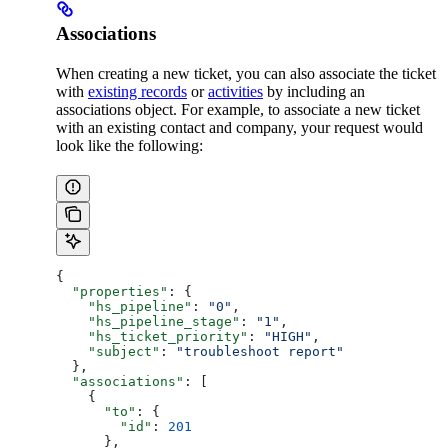
Associations
When creating a new ticket, you can also associate the ticket
with
existing records
or
activities
by including an
associations object. For example, to associate a new ticket
with an existing contact and company, your request would
look like the following:
{
  "properties"
: {
    "hs_pipeline"
: 
"0"
,
    "hs_pipeline_stage"
: 
"1"
,
    "hs_ticket_priority"
: 
"HIGH"
,
    "subject"
: 
"troubleshoot report"
  },
  "associations"
: [
    {
      "to"
: {
        "id"
: 
201
      },