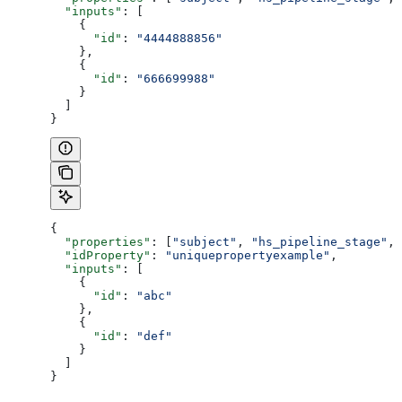
  "inputs"
: [
    {
      "id"
: 
"4444888856"
    },
    {
      "id"
: 
"666699988"
    }
  ]
}
{
  "properties"
: [
"subject"
, 
"hs_pipeline_stage"
, 
  "idProperty"
: 
"uniquepropertyexample"
,
  "inputs"
: [
    {
      "id"
: 
"abc"
    },
    {
      "id"
: 
"def"
    }
  ]
}