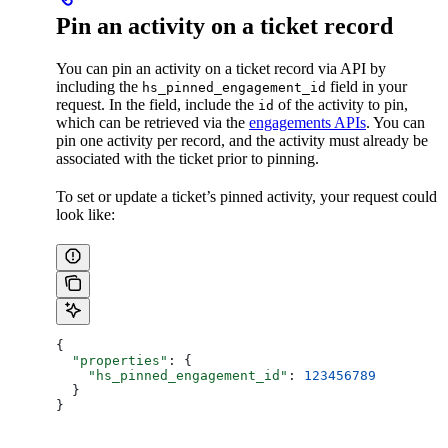
Pin an activity on a ticket record
You can pin an activity on a ticket record via API by
including the
field in your
hs_pinned_engagement_id
request. In the field, include the
of the activity to pin,
id
which can be retrieved via the
engagements APIs
. You can
pin one activity per record, and the activity must already be
associated with the ticket prior to pinning.
To set or update a ticket’s pinned activity, your request could
look like:
{
  "properties"
: {
    "hs_pinned_engagement_id"
: 
123456789
  }
}