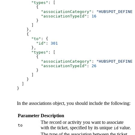
      "types"
: [
        {
          "associationCategory"
: 
"HUBSPOT_DEFINED
          "associationTypeId"
: 
16
        }
      ]
    },
    {
      "to"
: {
        "id"
: 
301
      },
      "types"
: [
        {
          "associationCategory"
: 
"HUBSPOT_DEFINED
          "associationTypeId"
: 
26
        }
      ]
    }
  ]
}
In the associations object, you should include the following:
Parameter
Description
The record or activity you want to associate
to
with the ticket, specified by its unique
value.
id
The type of the association between the ticket