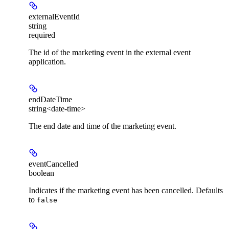
externalEventId
string
required
The id of the marketing event in the external event
application.
endDateTime
string<date-time>
The end date and time of the marketing event.
eventCancelled
boolean
Indicates if the marketing event has been cancelled. Defaults
to
false