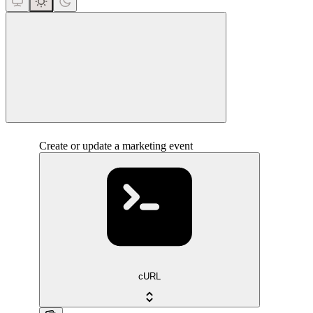
close
Create or update a marketing event
cURL