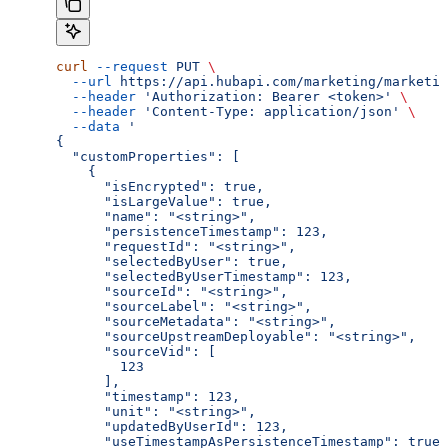
curl
 --request
 PUT
 \
  --url
 https://api.hubapi.com/marketing/marketin
  --header
 'Authorization: Bearer <token>'
 \
  --header
 'Content-Type: application/json'
 \
  --data
 '
{
  "customProperties": [
    {
      "isEncrypted": true,
      "isLargeValue": true,
      "name": "<string>",
      "persistenceTimestamp": 123,
      "requestId": "<string>",
      "selectedByUser": true,
      "selectedByUserTimestamp": 123,
      "sourceId": "<string>",
      "sourceLabel": "<string>",
      "sourceMetadata": "<string>",
      "sourceUpstreamDeployable": "<string>",
      "sourceVid": [
        123
      ],
      "timestamp": 123,
      "unit": "<string>",
      "updatedByUserId": 123,
      "useTimestampAsPersistenceTimestamp": true,