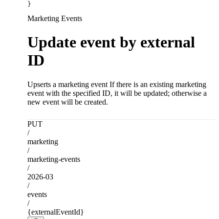
}
Marketing Events
Update event by external
ID
Upserts a marketing event If there is an existing marketing
event with the specified ID, it will be updated; otherwise a
new event will be created.
PUT
/
marketing
/
marketing-events
/
2026-03
/
events
/
{externalEventId}