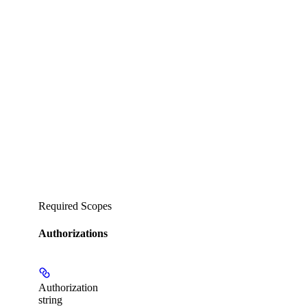
Required Scopes
Authorizations
Authorization
string