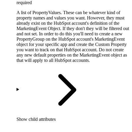
required
A list of PropertyValues. These can be whatever kind of
property names and values you want. However, they must
already exist on the HubSpot account's definition of the
MarketingEvent Object. If they don't they will be filtered out
and not set. In order to do this you'll need to create a new
PropertyGroup on the HubSpot account's MarketingEvent
object for your specific app and create the Custom Property
you want to track on that HubSpot account. Do not create
any new default properties on the MarketingEvent object as
that will apply to all HubSpot accounts.
Show
child attributes