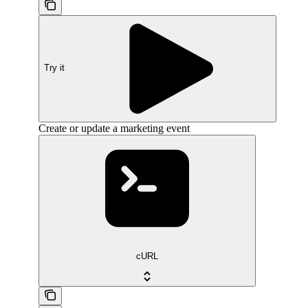
Try it
Create or update a marketing event
cURL