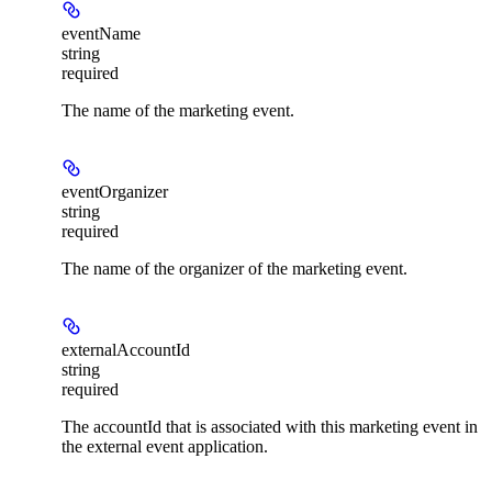
eventName
string
required
The name of the marketing event.
eventOrganizer
string
required
The name of the organizer of the marketing event.
externalAccountId
string
required
The accountId that is associated with this marketing event in
the external event application.