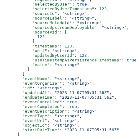
      "selectedByUser"
: 
true
,
      "selectedByUserTimestamp"
: 
123
,
      "sourceId"
: 
"<string>"
,
      "sourceLabel"
: 
"<string>"
,
      "sourceMetadata"
: 
"<string>"
,
      "sourceUpstreamDeployable"
: 
"<string>"
,
      "sourceVid"
: [
        123
      ],
      "timestamp"
: 
123
,
      "unit"
: 
"<string>"
,
      "updatedByUserId"
: 
123
,
      "useTimestampAsPersistenceTimestamp"
: 
true
,
      "value"
: 
"<string>"
    }
  ],
  "eventName"
: 
"<string>"
,
  "eventOrganizer"
: 
"<string>"
,
  "id"
: 
"<string>"
,
  "updatedAt"
: 
"2023-11-07T05:31:56Z"
,
  "endDateTime"
: 
"2023-11-07T05:31:56Z"
,
  "eventCancelled"
: 
true
,
  "eventCompleted"
: 
true
,
  "eventDescription"
: 
"<string>"
,
  "eventType"
: 
"<string>"
,
  "eventUrl"
: 
"<string>"
,
  "objectId"
: 
"<string>"
,
  "startDateTime"
: 
"2023-11-07T05:31:56Z"
}