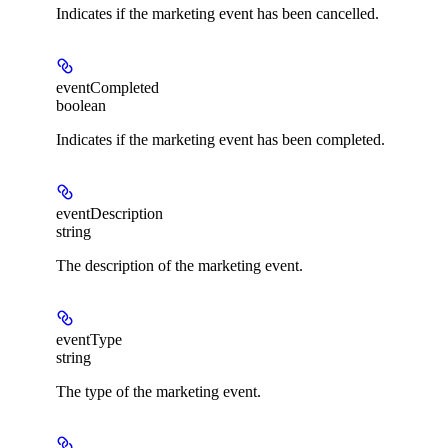
Indicates if the marketing event has been cancelled.
eventCompleted
boolean
Indicates if the marketing event has been completed.
eventDescription
string
The description of the marketing event.
eventType
string
The type of the marketing event.