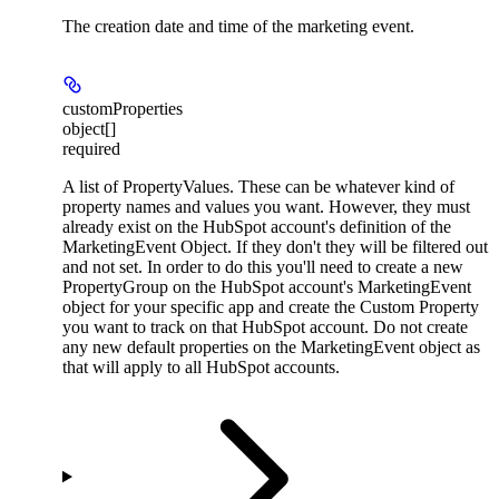
The creation date and time of the marketing event.
customProperties
object[]
required
A list of PropertyValues. These can be whatever kind of
property names and values you want. However, they must
already exist on the HubSpot account's definition of the
MarketingEvent Object. If they don't they will be filtered out
and not set. In order to do this you'll need to create a new
PropertyGroup on the HubSpot account's MarketingEvent
object for your specific app and create the Custom Property
you want to track on that HubSpot account. Do not create
any new default properties on the MarketingEvent object as
that will apply to all HubSpot accounts.