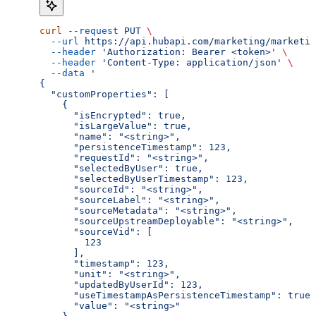
curl
 --request
 PUT
 \
  --url
 https://api.hubapi.com/marketing/marketin
  --header
 'Authorization: Bearer <token>'
 \
  --header
 'Content-Type: application/json'
 \
  --data
 '
{
  "customProperties": [
    {
      "isEncrypted": true,
      "isLargeValue": true,
      "name": "<string>",
      "persistenceTimestamp": 123,
      "requestId": "<string>",
      "selectedByUser": true,
      "selectedByUserTimestamp": 123,
      "sourceId": "<string>",
      "sourceLabel": "<string>",
      "sourceMetadata": "<string>",
      "sourceUpstreamDeployable": "<string>",
      "sourceVid": [
        123
      ],
      "timestamp": 123,
      "unit": "<string>",
      "updatedByUserId": 123,
      "useTimestampAsPersistenceTimestamp": true,
      "value": "<string>"