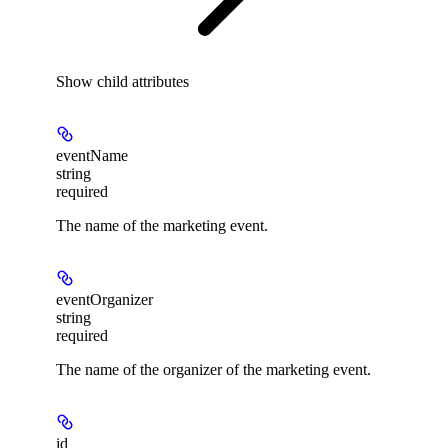
Show
child attributes
eventName
string
required
The name of the marketing event.
eventOrganizer
string
required
The name of the organizer of the marketing event.
id