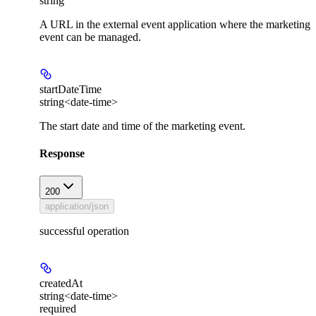
string
A URL in the external event application where the marketing
event can be managed.
startDateTime
string<date-time>
The start date and time of the marketing event.
Response
200
application/json
successful operation
createdAt
string<date-time>
required