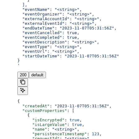
    }
  ],
  "eventName": "<string>",
  "eventOrganizer": "<string>",
  "externalAccountId": "<string>",
  "externalEventId": "<string>",
  "endDateTime": "2023-11-07T05:31:56Z",
  "eventCancelled": true,
  "eventCompleted": true,
  "eventDescription": "<string>",
  "eventType": "<string>",
  "eventUrl": "<string>",
  "startDateTime": "2023-11-07T05:31:56Z"
}
'
200
default
{
  "createdAt"
: 
"2023-11-07T05:31:56Z"
,
  "customProperties"
: [
    {
      "isEncrypted"
: 
true
,
      "isLargeValue"
: 
true
,
      "name"
: 
"<string>"
,
      "persistenceTimestamp"
: 
123
,
      "requestId"
: 
"<string>"
,