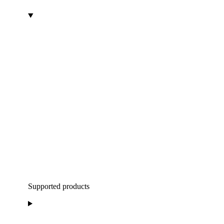
Supported products