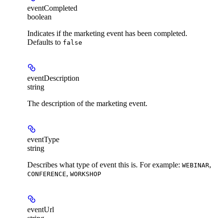
eventCompleted
boolean
Indicates if the marketing event has been completed.
Defaults to
false
eventDescription
string
The description of the marketing event.
eventType
string
Describes what type of event this is. For example:
,
WEBINAR
,
CONFERENCE
WORKSHOP
eventUrl