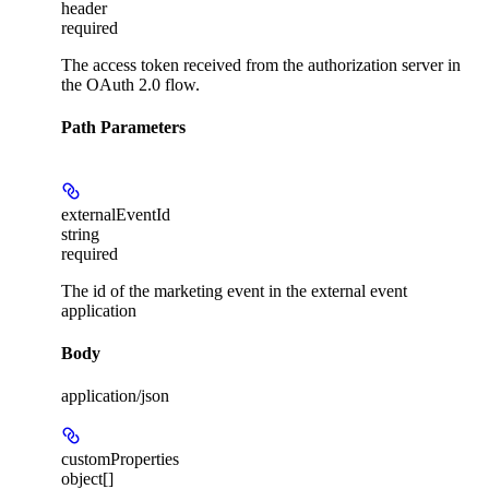
header
required
The access token received from the authorization server in
the OAuth 2.0 flow.
Path Parameters
externalEventId
string
required
The id of the marketing event in the external event
application
Body
application/json
customProperties
object[]