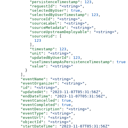
      "persistenceTimestamp"
: 
123
,
      "requestId"
: 
"<string>"
,
      "selectedByUser"
: 
true
,
      "selectedByUserTimestamp"
: 
123
,
      "sourceId"
: 
"<string>"
,
      "sourceLabel"
: 
"<string>"
,
      "sourceMetadata"
: 
"<string>"
,
      "sourceUpstreamDeployable"
: 
"<string>"
,
      "sourceVid"
: [
        123
      ],
      "timestamp"
: 
123
,
      "unit"
: 
"<string>"
,
      "updatedByUserId"
: 
123
,
      "useTimestampAsPersistenceTimestamp"
: 
true
,
      "value"
: 
"<string>"
    }
  ],
  "eventName"
: 
"<string>"
,
  "eventOrganizer"
: 
"<string>"
,
  "id"
: 
"<string>"
,
  "updatedAt"
: 
"2023-11-07T05:31:56Z"
,
  "endDateTime"
: 
"2023-11-07T05:31:56Z"
,
  "eventCancelled"
: 
true
,
  "eventCompleted"
: 
true
,
  "eventDescription"
: 
"<string>"
,
  "eventType"
: 
"<string>"
,
  "eventUrl"
: 
"<string>"
,
  "objectId"
: 
"<string>"
,
  "startDateTime"
: 
"2023-11-07T05:31:56Z"