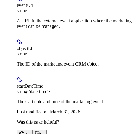
eventUrl
string
A URL in the external event application where the marketing
event can be managed.
objectId
string
The ID of the marketing event CRM object.
startDateTime
string<date-time>
The start date and time of the marketing event.
Last modified on
March 31, 2026
Was this page helpful?