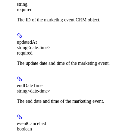
string
required
The ID of the marketing event CRM object.
updatedAt
string<date-time>
required
The update date and time of the marketing event.
endDateTime
string<date-time>
The end date and time of the marketing event.
eventCancelled
boolean