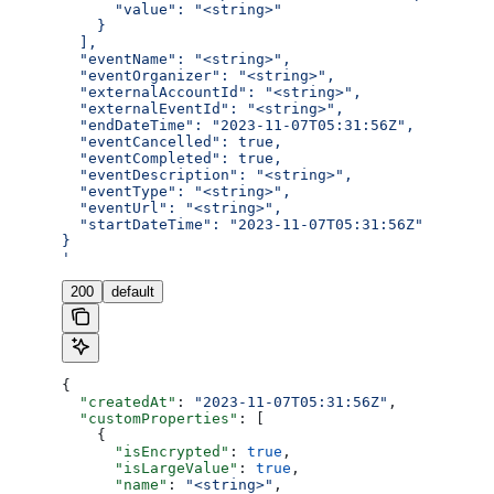
      "value": "<string>"
    }
  ],
  "eventName": "<string>",
  "eventOrganizer": "<string>",
  "externalAccountId": "<string>",
  "externalEventId": "<string>",
  "endDateTime": "2023-11-07T05:31:56Z",
  "eventCancelled": true,
  "eventCompleted": true,
  "eventDescription": "<string>",
  "eventType": "<string>",
  "eventUrl": "<string>",
  "startDateTime": "2023-11-07T05:31:56Z"
}
'
200
default
{
  "createdAt"
: 
"2023-11-07T05:31:56Z"
,
  "customProperties"
: [
    {
      "isEncrypted"
: 
true
,
      "isLargeValue"
: 
true
,
      "name"
: 
"<string>"
,