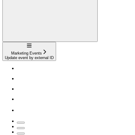
Navigation
Marketing Events
Update event by external ID