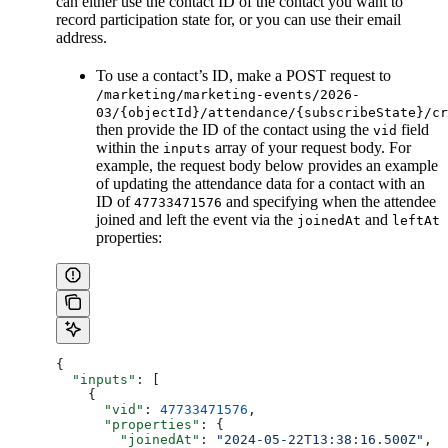
can either use the contact ID of the contact you want to
record participation state for, or you can use their email
address.
To use a contact’s ID, make a POST request to
/marketing/marketing-events/2026-
03/{objectId}/attendance/{subscribeState}/cr
then provide the ID of the contact using the
field
vid
within the
array of your request body. For
inputs
example, the request body below provides an example
of updating the attendance data for a contact with an
ID of
and specifying when the attendee
47733471576
joined and left the event via the
and
joinedAt
leftAt
properties:
{
  "inputs"
: [
    {
      "vid"
: 
47733471576
,
      "properties"
: {
        "joinedAt"
: 
"2024-05-22T13:38:16.500Z"
,