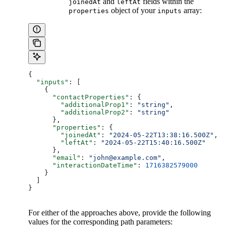
and
fields within the
joinedAt
leftAt
object of your
array:
properties
inputs
{
  "inputs"
: [
    {
      "contactProperties"
: {
        "additionalProp1"
: 
"string"
,
        "additionalProp2"
: 
"string"
      },
      "properties"
: {
        "joinedAt"
: 
"2024-05-22T13:38:16.500Z"
,
        "leftAt"
: 
"2024-05-22T15:40:16.500Z"
      },
      "email"
: 
"john@example.com"
,
      "interactionDateTime"
: 
1716382579000
    }
  ]
}
For either of the approaches above, provide the following
values for the corresponding path parameters: