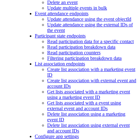
Delete an event
Update multiple events in bulk
Event attendance endpoints
Update attendance using the event objectId
Update attendance using the external IDs of
the event
Participant state endpoints
Read participation data for a specific contact
Read participation breakdown data
Read participation counters
Filtering participation breakdown data
List association endpoints
Create list association with a marketing event
ID
Create list association with external event and
account IDs
Get lists associated with a marketing event
using a marketing event ID
Get lists associated with a event using
external event and account IDs
Delete list association using a marketing
event ID
Delete list association using external event
and account IDs
Configure app settings