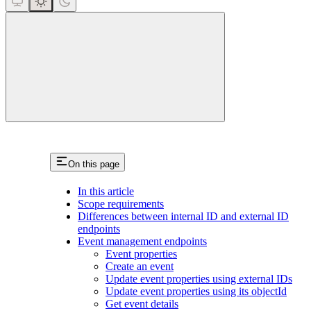
close
On this page
In this article
Scope requirements
Differences between internal ID and external ID
endpoints
Event management endpoints
Event properties
Create an event
Update event properties using external IDs
Update event properties using its objectId
Get event details