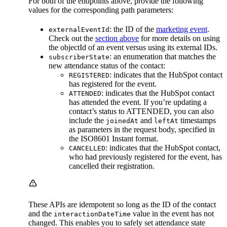
For both of the endpoints above, provide the following
values for the corresponding path parameters:
: the ID of the
marketing event
.
externalEventId
Check out the
section above
for more details on using
the objectId of an event versus using its external IDs.
: an enumeration that matches the
subscriberState
new attendance status of the contact:
: indicates that the HubSpot contact
REGISTERED
has registered for the event.
: indicates that the HubSpot contact
ATTENDED
has attended the event. If you’re updating a
contact’s status to ATTENDED, you can also
include the
and
timestamps
joinedAt
leftAt
as parameters in the request body, specified in
the ISO8601 Instant format.
: indicates that the HubSpot contact,
CANCELLED
who had previously registered for the event, has
cancelled their registration.
These APIs are idempotent so long as the ID of the contact
and the
value in the event has not
interactionDateTime
changed. This enables you to safely set attendance state