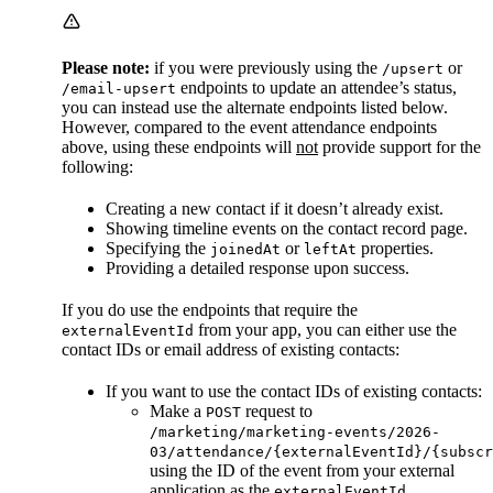
Please note:
if you were previously using the
or
/upsert
endpoints to update an attendee’s status,
/email-upsert
you can instead use the alternate endpoints listed below.
However, compared to the event attendance endpoints
above, using these endpoints will
not
provide support for the
following:
Creating a new contact if it doesn’t already exist.
Showing timeline events on the contact record page.
Specifying the
or
properties.
joinedAt
leftAt
Providing a detailed response upon success.
If you do use the endpoints that require the
from your app, you can either use the
externalEventId
contact IDs or email address of existing contacts:
If you want to use the contact IDs of existing contacts:
Make a
request to
POST
/marketing/marketing-events/2026-
03/attendance/{externalEventId}/{subscr
using the ID of the event from your external
application as the
.
externalEventId