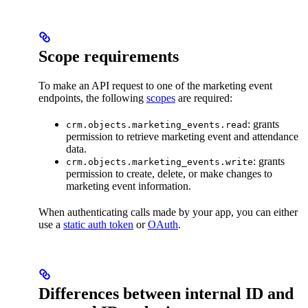
Scope requirements
To make an API request to one of the marketing event
endpoints, the following
scopes
are required:
: grants
crm.objects.marketing_events.read
permission to retrieve marketing event and attendance
data.
: grants
crm.objects.marketing_events.write
permission to create, delete, or make changes to
marketing event information.
When authenticating calls made by your app, you can either
use a
static auth token
or
OAuth
.
Differences between internal ID and