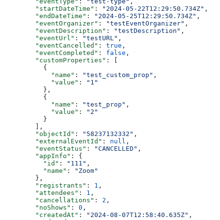
  "eventType"
: 
"test-type"
,
  "startDateTime"
: 
"2024-05-22T12:29:50.734Z"
,
  "endDateTime"
: 
"2024-05-25T12:29:50.734Z"
,
  "eventOrganizer"
: 
"testEventOrganizer"
,
  "eventDescription"
: 
"testDescription"
,
  "eventUrl"
: 
"testURL"
,
  "eventCancelled"
: 
true
,
  "eventCompleted"
: 
false
,
  "customProperties"
: [
    {
      "name"
: 
"test_custom_prop"
,
      "value"
: 
"1"
    },
    {
      "name"
: 
"test_prop"
,
      "value"
: 
"2"
    }
  ],
  "objectId"
: 
"58237132332"
,
  "externalEventId"
: 
null
,
  "eventStatus"
: 
"CANCELLED"
,
  "appInfo"
: {
    "id"
: 
"111"
,
    "name"
: 
"Zoom"
  },
  "registrants"
: 
1
,
  "attendees"
: 
1
,
  "cancellations"
: 
2
,
  "noShows"
: 
0
,
  "createdAt"
: 
"2024-08-07T12:58:40.635Z"
,