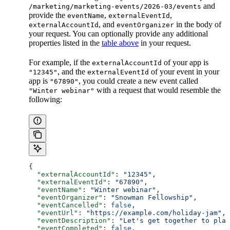
and
/marketing/marketing-events/2026-03/events
provide the
,
,
eventName
externalEventId
, and
in the body of
externalAccountId
eventOrganizer
your request. You can optionally provide any additional
properties listed in the
table above
in your request.
For example, if the
of your app is
externalAccountId
, and the
of your event in your
"12345"
externalEventId
app is
, you could create a new event called
"67890"
with a request that would resemble the
"Winter webinar"
following:
{
  "externalAccountId"
: 
"12345"
,
  "externalEventId"
: 
"67890"
,
  "eventName"
: 
"Winter webinar"
,
  "eventOrganizer"
: 
"Snowman Fellowship"
,
  "eventCancelled"
: 
false
,
  "eventUrl"
: 
"https://example.com/holiday-jam"
,
  "eventDescription"
: 
"Let's get together to plan
  "eventCompleted"
: 
false
,