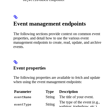
Event management endpoints
The following sections provide context on common event
properties, and detail how to use the various event
management endpoints to create, read, update, and archive
events.
Event properties
The following properties are available to fetch and update
when using the event management endpoints:
Parameter
Type
Description
String
The title of your event.
eventName
The type of the event (e.g.,
String
eventType
webinar, tradeshow, etc.).