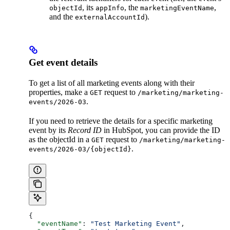
, its
, the
,
objectId
appInfo
marketingEventName
and the
).
externalAccountId
Get event details
To get a list of all marketing events along with their
properties, make a
request to
GET
/marketing/marketing-
.
events/2026-03
If you need to retrieve the details for a specific marketing
event by its
Record ID
in HubSpot, you can provide the ID
as the objectId in a
request to
GET
/marketing/marketing-
.
events/2026-03/{objectId}
{
  "eventName"
: 
"Test Marketing Event"
,