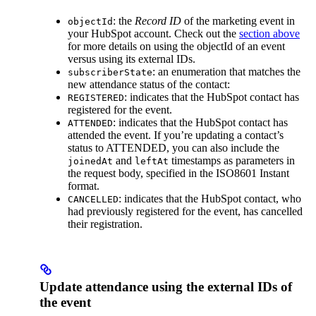
: the
Record ID
of the marketing event in
objectId
your HubSpot account. Check out the
section above
for more details on using the objectId of an event
versus using its external IDs.
: an enumeration that matches the
subscriberState
new attendance status of the contact:
: indicates that the HubSpot contact has
REGISTERED
registered for the event.
: indicates that the HubSpot contact has
ATTENDED
attended the event. If you’re updating a contact’s
status to ATTENDED, you can also include the
and
timestamps as parameters in
joinedAt
leftAt
the request body, specified in the ISO8601 Instant
format.
: indicates that the HubSpot contact, who
CANCELLED
had previously registered for the event, has cancelled
their registration.
Update attendance using the external IDs of
the event