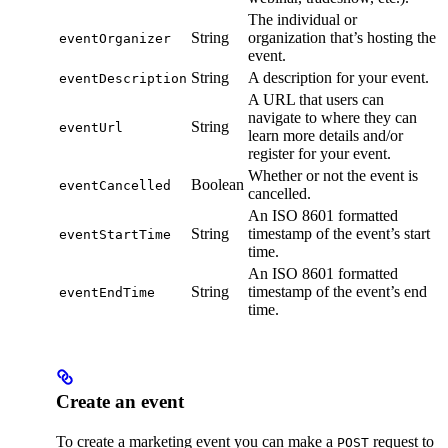
The individual or
String
organization that’s hosting the
eventOrganizer
event.
String
A description for your event.
eventDescription
A URL that users can
navigate to where they can
String
eventUrl
learn more details and/or
register for your event.
Whether or not the event is
Boolean
eventCancelled
cancelled.
An ISO 8601 formatted
String
timestamp of the event’s start
eventStartTime
time.
An ISO 8601 formatted
String
timestamp of the event’s end
eventEndTime
time.
Create an event
To create a marketing event you can make a
request to
POST