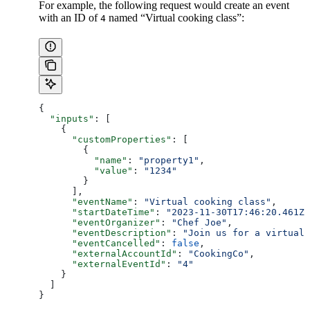
For example, the following request would create an event
with an ID of
named “Virtual cooking class”:
4
{
  "inputs"
: [
    {
      "customProperties"
: [
        {
          "name"
: 
"property1"
,
          "value"
: 
"1234"
        }
      ],
      "eventName"
: 
"Virtual cooking class"
,
      "startDateTime"
: 
"2023-11-30T17:46:20.461Z"
      "eventOrganizer"
: 
"Chef Joe"
,
      "eventDescription"
: 
"Join us for a virtual
      "eventCancelled"
: 
false
,
      "externalAccountId"
: 
"CookingCo"
,
      "externalEventId"
: 
"4"
    }
  ]
}