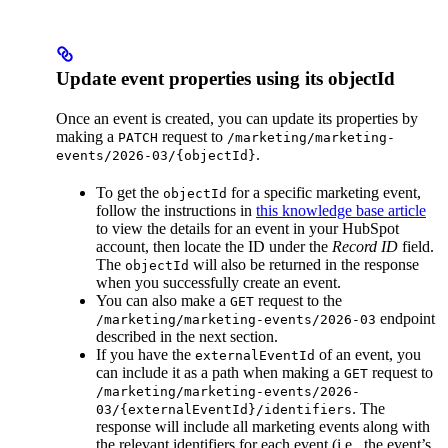
Update event properties using its objectId
Once an event is created, you can update its properties by
making a
request to
PATCH
/marketing/marketing-
.
events/2026-03/{objectId}
To get the
for a specific marketing event,
objectId
follow the instructions in
this knowledge base article
to view the details for an event in your HubSpot
account, then locate the ID under the
Record ID
field.
The
will also be returned in the response
objectId
when you successfully create an event.
You can also make a
request to the
GET
endpoint
/marketing/marketing-events/2026-03
described in the next section.
If you have the
of an event, you
externalEventId
can include it as a path when making a
request to
GET
/marketing/marketing-events/2026-
. The
03/{externalEventId}/identifiers
response will include all marketing events along with
the relevant identifiers for each event (i.e., the event’s