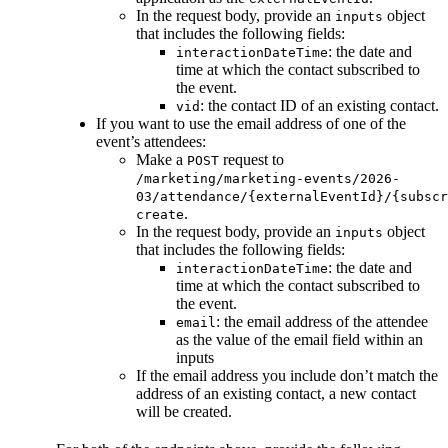
In the request body, provide an
object
inputs
that includes the following fields:
: the date and
interactionDateTime
time at which the contact subscribed to
the event.
: the contact ID of an existing contact.
vid
If you want to use the email address of one of the
event’s attendees:
Make a
request to
POST
/marketing/marketing-events/2026-
03/attendance/{externalEventId}/{subscr
.
create
In the request body, provide an
object
inputs
that includes the following fields:
: the date and
interactionDateTime
time at which the contact subscribed to
the event.
: the email address of the attendee
email
as the value of the email field within an
inputs
If the email address you include don’t match the
address of an existing contact, a new contact
will be created.