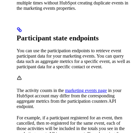
multiple times without HubSpot creating duplicate events in
the marketing events properties.
Participant state endpoints
You can use the participation endpoints to retrieve event
participant data for your marketing events. You can query
data such as aggregate metrics for a specific event, as well as
participant data for a specific contact or event.
The activity counts in the
marketing events page
in your
HubSpot account may differ from the corresponding
aggregate metrics from the participation counters API
endpoint.
For example, if a participant registered for an event, then
cancelled, then re-registered for the same event, each of
those activities will be included in the totals you see in the