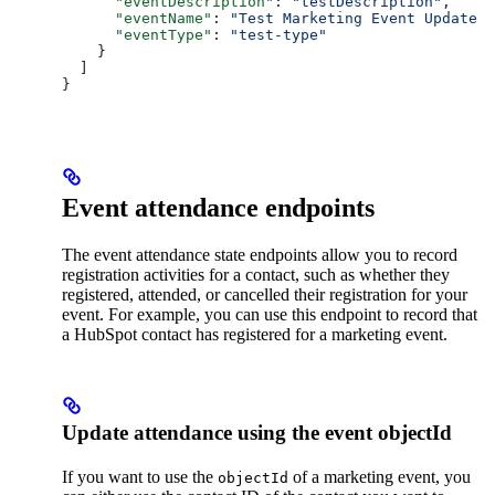
      "eventDescription"
: 
"testDescription"
,
      "eventName"
: 
"Test Marketing Event Update 2
      "eventType"
: 
"test-type"
    }
  ]
}
Event attendance endpoints
The event attendance state endpoints allow you to record
registration activities for a contact, such as whether they
registered, attended, or cancelled their registration for your
event. For example, you can use this endpoint to record that
a HubSpot contact has registered for a marketing event.
Update attendance using the event objectId
If you want to use the
of a marketing event, you
objectId