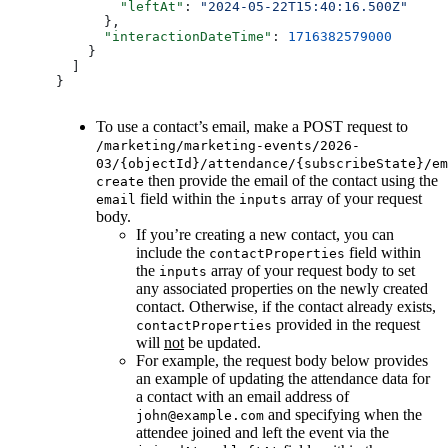
        "leftAt"
: 
"2024-05-22T15:40:16.500Z"
      },
      "interactionDateTime"
: 
1716382579000
    }
  ]
}
To use a contact’s email, make a POST request to
/marketing/marketing-events/2026-
03/{objectId}/attendance/{subscribeState}/em
then provide the email of the contact using the
create
field within the
array of your request
email
inputs
body.
If you’re creating a new contact, you can
include the
field within
contactProperties
the
array of your request body to set
inputs
any associated properties on the newly created
contact. Otherwise, if the contact already exists,
provided in the request
contactProperties
will
not
be updated.
For example, the request body below provides
an example of updating the attendance data for
a contact with an email address of
and specifying when the
john@example.com
attendee joined and left the event via the