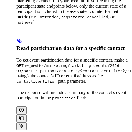
marketing events UI in your account. If you’re using the
participant state endpoints below, only the current state of a
participant is included in the associated counter for that
metric (e.g.,
,
,
, or
attended
registered
cancelled
).
noShows
Read participation data for a specific contact
To get event participation data for a specific contact, make a
request to
GET
/marketing/marketing-events/2026-
03/participations/contacts/{contactIdentifier}/br
using’s the contact’s ID or email address as the
path parameter.
contactIdentifier
The response will include a summary of the contact’s event
participation in the
field:
properties