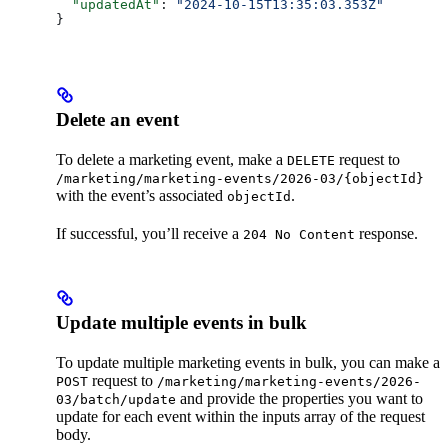
  "updatedAt"
: 
"2024-10-15T13:35:03.353Z"
}
Delete an event
To delete a marketing event, make a
request to
DELETE
/marketing/marketing-events/2026-03/{objectId}
with the event’s associated
.
objectId
If successful, you’ll receive a
response.
204 No Content
Update multiple events in bulk
To update multiple marketing events in bulk, you can make a
request to
POST
/marketing/marketing-events/2026-
and provide the properties you want to
03/batch/update
update for each event within the inputs array of the request
body.