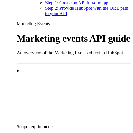
Step 1: Create an API in your app
Step 2: Provide HubSpot with the URL path
to your API
Marketing Events
Marketing events API guide
An overview of the Marketing Events object in HubSpot.
Scope requirements