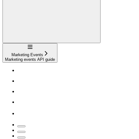
Navigation
Marketing Events
Marketing events API guide