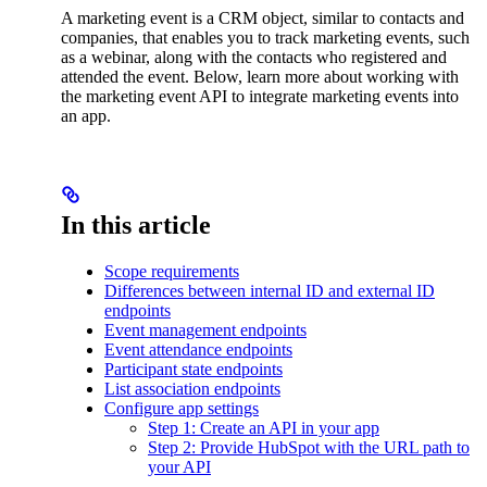
A marketing event is a CRM object, similar to contacts and
companies, that enables you to track marketing events, such
as a webinar, along with the contacts who registered and
attended the event. Below, learn more about working with
the marketing event API to integrate marketing events into
an app.
In this article
Scope requirements
Differences between internal ID and external ID
endpoints
Event management endpoints
Event attendance endpoints
Participant state endpoints
List association endpoints
Configure app settings
Step 1: Create an API in your app
Step 2: Provide HubSpot with the URL path to
your API