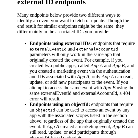
external ID endpoints
Many endpoints below provide two different ways to
identify an event you want to fetch or update. Though the
end result for similar endpoints might be the same, they
differ mainly in the associated IDs you provide:
Endpoints using external IDs:
endpoints that require
and
externalEventId
externalAccountId
parameters will only work in the same app that
originally created the event. For example, if you
created two public apps, called
App A
and
App B
, and
you created a marketing event via the authentication
and IDs associated with
App A
, only
App A
can read,
update, or add new participants to the event. If you
attempt to access the same event with
App B
using the
same externalEventId and externalAccountId, a 404
error will result.
Endpoints using an objectId:
endpoints that require
an
can be used to access an event by any
objectId
app with the associated scopes listed in the section
above, regardless of the app that originally created the
event. If
App A
created a marketing event,
App B
can
still read, update, or add participants through
-based endpoints.
objectId