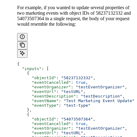
For example, if you wanted to update several properties of
two marketing events with object IDs of 58237132332 and
54073507364 in a single request, the body of your request
would resemble the following:
{
  "inputs"
: [
    {
      "objectId"
: 
"58237132332"
,
      "eventCancelled"
: 
true
,
      "eventOrganizer"
: 
"testEventOrganizer"
,
      "eventUrl"
: 
"testURL"
,
      "eventDescription"
: 
"testDescription"
,
      "eventName"
: 
"Test Marketing Event Update"
,
      "eventType"
: 
"test-type"
    },
    {
      "objectId"
: 
"54073507364"
,
      "eventCancelled"
: 
true
,
      "eventOrganizer"
: 
"testEventOrganizer"
,
      "eventUrl"
: 
"testURL"
,