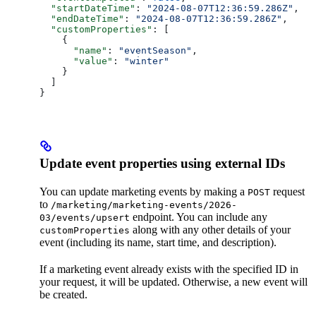
  "startDateTime"
: 
"2024-08-07T12:36:59.286Z"
,
  "endDateTime"
: 
"2024-08-07T12:36:59.286Z"
,
  "customProperties"
: [
    {
      "name"
: 
"eventSeason"
,
      "value"
: 
"winter"
    }
  ]
}
Update event properties using external IDs
You can update marketing events by making a
request
POST
to
/marketing/marketing-events/2026-
endpoint. You can include any
03/events/upsert
along with any other details of your
customProperties
event (including its name, start time, and description).
If a marketing event already exists with the specified ID in
your request, it will be updated. Otherwise, a new event will
be created.