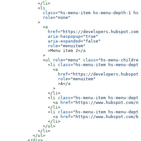
        </
li
>
        <
li
          class
=
"hs-menu-item hs-menu-depth-1 hs-
          role
=
"none"
        >
          <
a
            href
=
"https://developers.hubspot.com
            aria-haspopup
=
"true"
            aria-expanded
=
"false"
            role
=
"menuitem"
            >
Menu item 2
</
a
          >
          <
ul
 role
=
"menu"
 class
=
"hs-menu-children
            <
li
 class
=
"hs-menu-item hs-menu-depth
              <
a
                href
=
"https://developers.hubspot.
                role
=
"menuitem"
                >
A
</
a
              >
            </
li
>
            <
li
 class
=
"hs-menu-item hs-menu-depth
              <
a
 href
=
"https://www.hubspot.com/ne
            </
li
>
            <
li
 class
=
"hs-menu-item hs-menu-depth
              <
a
 href
=
"https://www.hubspot.com/bl
            </
li
>
          </
ul
>
        </
li
>
      </
ul
>
    </
div
>