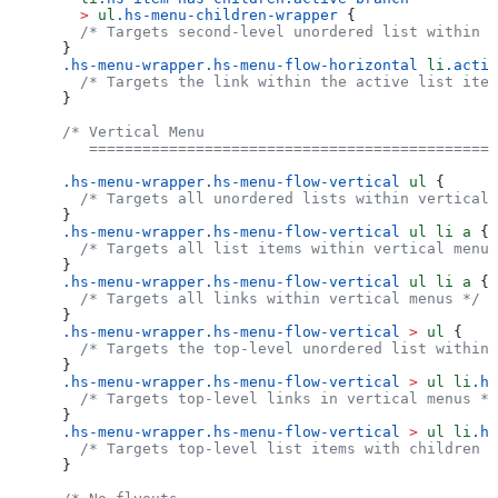
  >
 ul
.hs-menu-children-wrapper
 {
  /* Targets second-level unordered list within a
}
.hs-menu-wrapper.hs-menu-flow-horizontal
 li
.activ
  /* Targets the link within the active list item
}
/* Vertical Menu
   ==============================================
.hs-menu-wrapper.hs-menu-flow-vertical
 ul
 {
  /* Targets all unordered lists within vertical 
}
.hs-menu-wrapper.hs-menu-flow-vertical
 ul
 li
 a
 {
  /* Targets all list items within vertical menus
}
.hs-menu-wrapper.hs-menu-flow-vertical
 ul
 li
 a
 {
  /* Targets all links within vertical menus */
}
.hs-menu-wrapper.hs-menu-flow-vertical
 >
 ul
 {
  /* Targets the top-level unordered list within 
}
.hs-menu-wrapper.hs-menu-flow-vertical
 >
 ul
 li
.hs
  /* Targets top-level links in vertical menus */
}
.hs-menu-wrapper.hs-menu-flow-vertical
 >
 ul
 li
.hs
  /* Targets top-level list items with children *
}