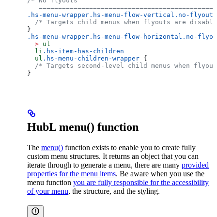
/* No flyouts
   ==============================================
.hs-menu-wrapper.hs-menu-flow-vertical.no-flyouts
  /* Targets child menus when flyouts are disable
}
.hs-menu-wrapper.hs-menu-flow-horizontal.no-flyou
  >
 ul
  li
.hs-item-has-children
  ul
.hs-menu-children-wrapper
 {
  /* Targets second-level child menus when flyout
}
HubL menu() function
The
menu()
function exists to enable you to create fully
custom menu structures. It returns an object that you can
iterate through to generate a menu, there are many
provided
properties for the menu items
. Be aware when you use the
menu function
you are fully responsible for the accessibility
of your menu
, the structure, and the styling.