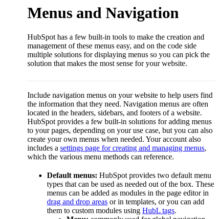
Menus and Navigation
HubSpot has a few built-in tools to make the creation and
management of these menus easy, and on the code side
multiple solutions for displaying menus so you can pick the
solution that makes the most sense for your website.
Include navigation menus on your website to help users find
the information that they need. Navigation menus are often
located in the headers, sidebars, and footers of a website.
HubSpot provides a few built-in solutions for adding menus
to your pages, depending on your use case, but you can also
create your own menus when needed. Your account also
includes a
settings page for creating and managing menus
,
which the various menu methods can reference.
Default menus:
HubSpot provides two default menu
types that can be used as needed out of the box. These
menus can be added as modules in the page editor in
drag and drop areas
or in templates, or you can add
them to custom modules using
HubL tags
.