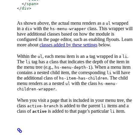
  </
span
>
</
div
>
As shown above, the actual menu renders as a
wrapped
ul
in a
with the
class. This wrapper will
div
hs-menu-wrapper
have additional classes based on how the module is
configured in the page editor, such as enabling flyouts. Learn
more about
classes added by these settings
below.
Within the
, each menu item is an
tag wrapped in a
.
ul
a
li
The
tag has a class that indicates the depth of the item in
li
the menu tree (e.g.,
). When a menu item
hs-menu-depth-1
contains a nested child item, the corresponding
will have
li
the additional class of
. The child
hs-item-has-children
menu renders as a nested
with the class
ul
hs-menu-
.
children-wrapper
When you visit a page that is included in your menu tree, the
class
is added to the parent
items and a
active-branch
li
class of
is added to that page’s particular
item.
active
li