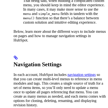
That being said, when building a complicated custom
menu, you should keep in mind the editor experience.
In many cases, it may make more sense to use the
and
fields in tandem with the
menu
simple_menu
function so that there’s a balance between
menu()
custom solution and intuitive editing experience.
Below, learn more about the different ways to include menus
on pages and how to manage navigation settings in
HubSpot.
Navigation Settings
In each account, HubSpot includes
navigation settings
so
that you can create multi-level menus to reference in menu
modules and tags. This creates a single source of truth for a
set of menu items, so you’ll only need to update a menu
once to update all pages referencing that menu. You can
create as many menus as needed, and each menu comes with
options for cloning, deleting, renaming, and displaying
revision history.