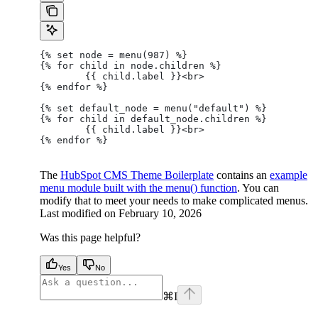
{% set node = menu(987) %}
{% for child in node.children %}
	{{ child.label }}<br>
{% endfor %}
{% set default_node = menu("default") %}
{% for child in default_node.children %}
	{{ child.label }}<br>
{% endfor %}
The
HubSpot CMS Theme Boilerplate
contains an
example
menu module built with the menu() function
. You can
modify that to meet your needs to make complicated menus.
Last modified on
February 10, 2026
Was this page helpful?
Yes
No
⌘
I
facebook
instagram