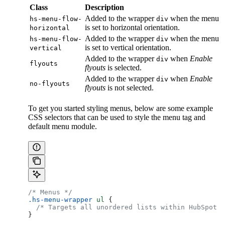
Class
Description
Added to the wrapper
when the menu
hs-menu-flow-
div
is set to horizontal orientation.
horizontal
Added to the wrapper
when the menu
hs-menu-flow-
div
is set to vertical orientation.
vertical
Added to the wrapper
when
Enable
div
flyouts
flyouts
is selected.
Added to the wrapper
when
Enable
div
no-flyouts
flyouts
is not selected.
To get you started styling menus, below are some example
CSS selectors that can be used to style the menu tag and
default menu module.
/* Menus */
.hs-menu-wrapper
 ul
 {
  /* Targets all unordered lists within HubSpot m
}