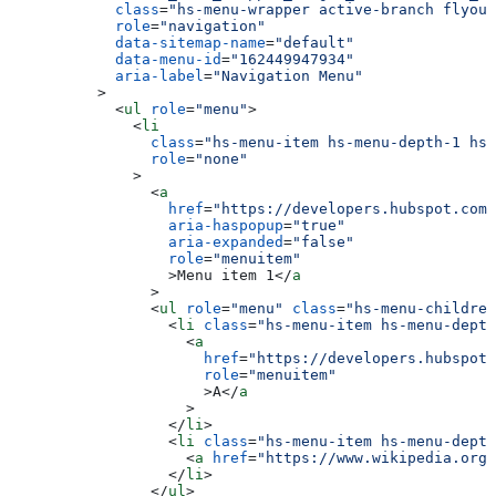
      class
=
"hs-menu-wrapper active-branch flyout
      role
=
"navigation"
      data-sitemap-name
=
"default"
      data-menu-id
=
"162449947934"
      aria-label
=
"Navigation Menu"
    >
      <
ul
 role
=
"menu"
>
        <
li
          class
=
"hs-menu-item hs-menu-depth-1 hs-
          role
=
"none"
        >
          <
a
            href
=
"https://developers.hubspot.com
            aria-haspopup
=
"true"
            aria-expanded
=
"false"
            role
=
"menuitem"
            >
Menu item 1
</
a
          >
          <
ul
 role
=
"menu"
 class
=
"hs-menu-children
            <
li
 class
=
"hs-menu-item hs-menu-depth
              <
a
                href
=
"https://developers.hubspot.
                role
=
"menuitem"
                >
A
</
a
              >
            </
li
>
            <
li
 class
=
"hs-menu-item hs-menu-depth
              <
a
 href
=
"https://www.wikipedia.org/
            </
li
>
          </
ul
>