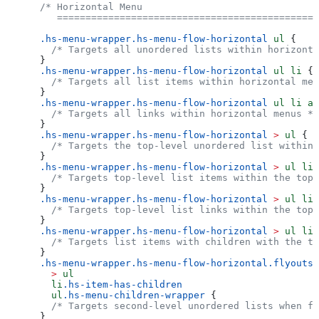
/* Horizontal Menu
   ==============================================
.hs-menu-wrapper.hs-menu-flow-horizontal
 ul
 {
  /* Targets all unordered lists within horizonta
}
.hs-menu-wrapper.hs-menu-flow-horizontal
 ul
 li
 {
  /* Targets all list items within horizontal men
}
.hs-menu-wrapper.hs-menu-flow-horizontal
 ul
 li
 a
 
  /* Targets all links within horizontal menus */
}
.hs-menu-wrapper.hs-menu-flow-horizontal
 >
 ul
 {
  /* Targets the top-level unordered list within 
}
.hs-menu-wrapper.hs-menu-flow-horizontal
 >
 ul
 li
.
  /* Targets top-level list items within the top-
}
.hs-menu-wrapper.hs-menu-flow-horizontal
 >
 ul
 li
 
  /* Targets top-level list links within the top-
}
.hs-menu-wrapper.hs-menu-flow-horizontal
 >
 ul
 li
.
  /* Targets list items with children with the to
}
.hs-menu-wrapper.hs-menu-flow-horizontal.flyouts
  >
 ul
  li
.hs-item-has-children
  ul
.hs-menu-children-wrapper
 {
  /* Targets second-level unordered lists when fl
}