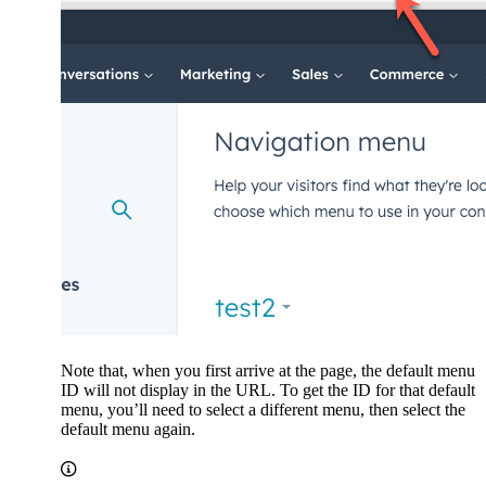
Note that, when you first arrive at the page, the default menu
ID will not display in the URL. To get the ID for that default
menu, you’ll need to select a different menu, then select the
default menu again.