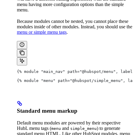
menu having more configuration options than the simple
menu.
Because modules cannot be nested, you cannot place these
modules inside of other modules. Instead, you should use the
menu or simple menu tags
.
{% module "main_nav" path="@hubspot/menu", label=
{% module "menu" path="@hubspot/simple_menu", lab
Standard menu markup
Default menu modules are powered by their respective
HubL menu tags (
and
) to generate
menu
simple_menu
standard menu HTML. Like other HubSpot modules, menu