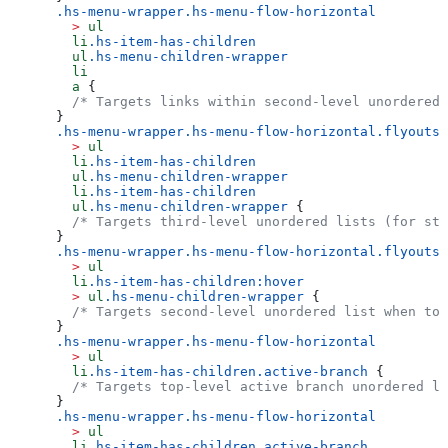
.hs-menu-wrapper.hs-menu-flow-horizontal
  >
 ul
  li
.hs-item-has-children
  ul
.hs-menu-children-wrapper
  li
  a
 {
  /* Targets links within second-level unordered 
}
.hs-menu-wrapper.hs-menu-flow-horizontal.flyouts
  >
 ul
  li
.hs-item-has-children
  ul
.hs-menu-children-wrapper
  li
.hs-item-has-children
  ul
.hs-menu-children-wrapper
 {
  /* Targets third-level unordered lists (for sty
}
.hs-menu-wrapper.hs-menu-flow-horizontal.flyouts
  >
 ul
  li
.hs-item-has-children:hover
  >
 ul
.hs-menu-children-wrapper
 {
  /* Targets second-level unordered list when top
}
.hs-menu-wrapper.hs-menu-flow-horizontal
  >
 ul
  li
.hs-item-has-children.active-branch
 {
  /* Targets top-level active branch unordered li
}
.hs-menu-wrapper.hs-menu-flow-horizontal
  >
 ul
  li
.hs-item-has-children.active-branch