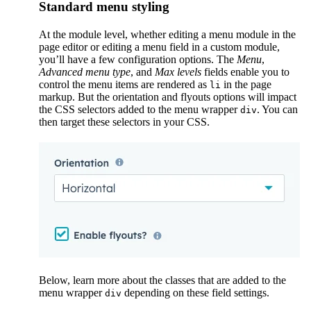
Standard menu styling
At the module level, whether editing a menu module in the
page editor or editing a menu field in a custom module,
you’ll have a few configuration options. The
Menu
,
Advanced menu type
, and
Max levels
fields enable you to
control the menu items are rendered as
in the page
li
markup. But the orientation and flyouts options will impact
the CSS selectors added to the menu wrapper
. You can
div
then target these selectors in your CSS.
Below, learn more about the classes that are added to the
menu wrapper
depending on these field settings.
div