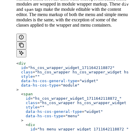
modules are wrapped in module wrapper markup. These
div
and
tags make the module editable with the content
span
editor. The menu markup of both the menu and simple menu
modules is the same, with the exception of some of the
classes applied to the wrapper and menu containers.
<
div
  id
=
"hs_cos_wrapper_widget_1711642118872"
  class
=
"hs_cos_wrapper hs_cos_wrapper_widget hs_
  style
=
""
  data-hs-cos-general-type
=
"widget"
  data-hs-cos-type
=
"module"
>
  <
span
    id
=
"hs_cos_wrapper_widget_1711642118872_"
    class
=
"hs_cos_wrapper hs_cos_wrapper_widget h
    style
=
""
    data-hs-cos-general-type
=
"widget"
    data-hs-cos-type
=
"menu"
  >
    <
div
      id
=
"hs_menu_wrapper_widget_1711642118872_"