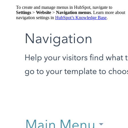
To create and manage menus in HubSpot, navigate to
Settings
>
Website
>
Navigation menus
. Learn more about
navigation settings in
HubSpot’s Knowledge Base
.