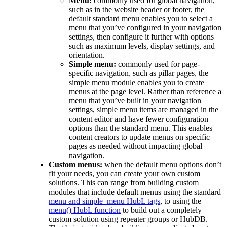
Menu:
commonly used for global navigation,
such as in the website header or footer, the
default standard menu enables you to select a
menu that you’ve configured in your navigation
settings, then configure it further with options
such as maximum levels, display settings, and
orientation.
Simple menu:
commonly used for page-
specific navigation, such as pillar pages, the
simple menu module enables you to create
menus at the page level. Rather than reference a
menu that you’ve built in your navigation
settings, simple menu items are managed in the
content editor and have fewer configuration
options than the standard menu. This enables
content creators to update menus on specific
pages as needed without impacting global
navigation.
Custom menus:
when the default menu options don’t
fit your needs, you can create your own custom
solutions. This can range from building custom
modules that include default menus using the standard
menu and simple_menu HubL tags
, to using the
menu() HubL function
to build out a completely
custom solution using repeater groups or HubDB.