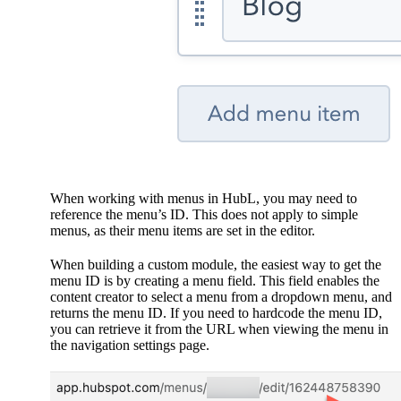
When working with menus in HubL, you may need to
reference the menu’s ID. This does not apply to simple
menus, as their menu items are set in the editor.
When building a custom module, the easiest way to get the
menu ID is by creating a menu field. This field enables the
content creator to select a menu from a dropdown menu, and
returns the menu ID. If you need to hardcode the menu ID,
you can retrieve it from the URL when viewing the menu in
the navigation settings page.