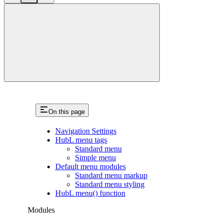
close
On this page
Navigation Settings
HubL menu tags
Standard menu
Simple menu
Default menu modules
Standard menu markup
Standard menu styling
HubL menu() function
Modules