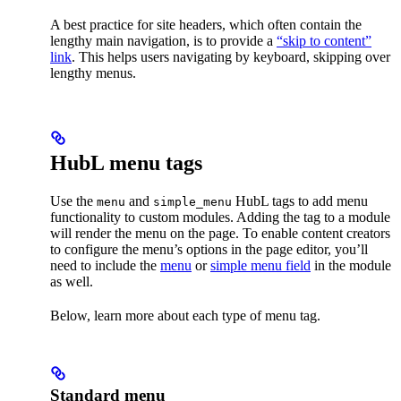
A best practice for site headers, which often contain the
lengthy main navigation, is to provide a
“skip to content”
link
. This helps users navigating by keyboard, skipping over
lengthy menus.
HubL menu tags
Use the
and
HubL tags to add menu
menu
simple_menu
functionality to custom modules. Adding the tag to a module
will render the menu on the page. To enable content creators
to configure the menu’s options in the page editor, you’ll
need to include the
menu
or
simple menu field
in the module
as well.
Below, learn more about each type of menu tag.
Standard menu