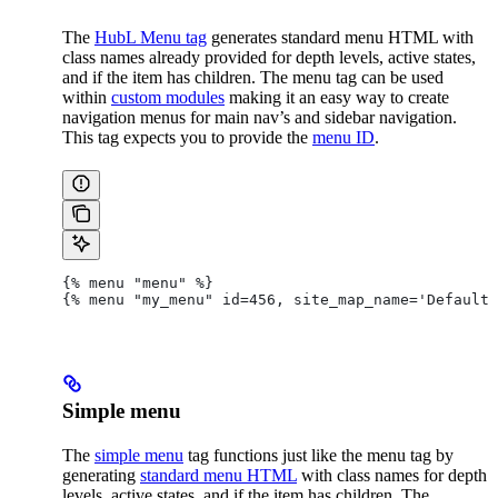
The
HubL Menu tag
generates standard menu HTML with
class names already provided for depth levels, active states,
and if the item has children. The menu tag can be used
within
custom modules
making it an easy way to create
navigation menus for main nav’s and sidebar navigation.
This tag expects you to provide the
menu ID
.
{% menu "menu" %}
{% menu "my_menu" id=456, site_map_name='Default'
Simple menu
The
simple menu
tag functions just like the menu tag by
generating
standard menu HTML
with class names for depth
levels, active states, and if the item has children. The