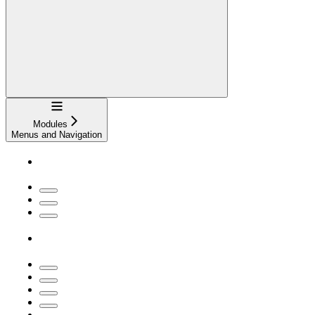
Navigation
Modules
Menus and Navigation