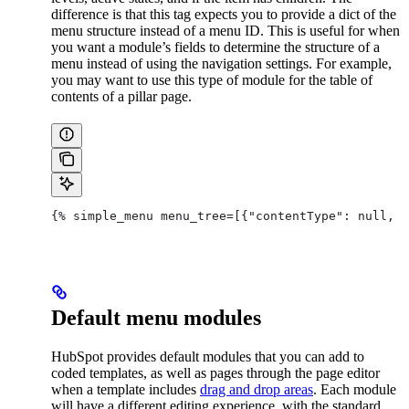
difference is that this tag expects you to provide a dict of the
menu structure instead of a menu ID. This is useful for when
you want a module’s fields to determine the structure of a
menu instead of using the navigation settings. For example,
you may want to use this type of module for the table of
contents of a pillar page.
{% simple_menu menu_tree=[{"contentType": null, "
Default menu modules
HubSpot provides default modules that you can add to
coded templates, as well as pages through the page editor
when a template includes
drag and drop areas
. Each module
will have a different editing experience, with the standard