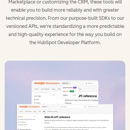
Marketplace or customizing the CRM, these tools will
enable you to build more reliably and with greater
technical precision. From our purpose-built SDKs to our
versioned APIs, we're standardizing a more predictable
and high-quality experience for the way you build on
the HubSpot Developer Platform.