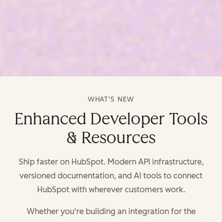
WHAT'S NEW
Enhanced Developer Tools
& Resources
Ship faster on HubSpot. Modern API infrastructure,
versioned documentation, and AI tools to connect
HubSpot with wherever customers work.
Whether you're building an integration for the