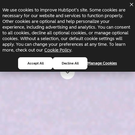
Skip to main content
Skip to footer
Changelog
Blog
Docs
Status
We use cookies to improve HubSpot’s site. Some cookies are
necessary for our website and services to function properly.
Other cookies are optional and help personalize your
experience, including advertising and analytics. You can consent
to all cookies, decline all optional cookies, or manage optional
cookies. Without a selection, our default cookie settings will
apply. You can change your preferences at any time. To learn
more, check out our
Cookie Policy
.
Scroll for more
Manage Cookies
Accept All
Decline All
Scroll for more