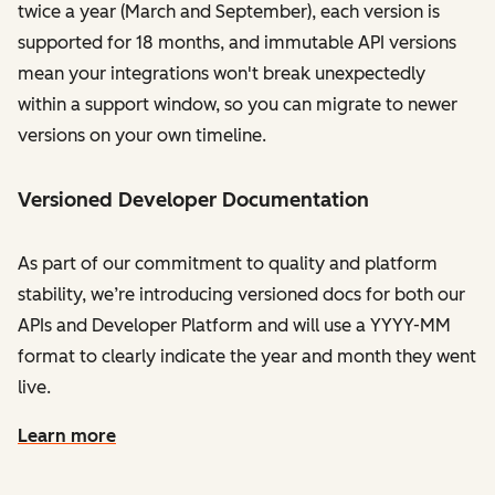
twice a year (March and September), each version is
supported for 18 months, and immutable API versions
mean your integrations won't break unexpectedly
within a support window, so you can migrate to newer
versions on your own timeline.
Versioned Developer Documentation
As part of our commitment to quality and platform
stability, we’re introducing versioned docs for both our
APIs and Developer Platform and will use a YYYY-MM
format to clearly indicate the year and month they went
live.
Learn more
on the developer documentation