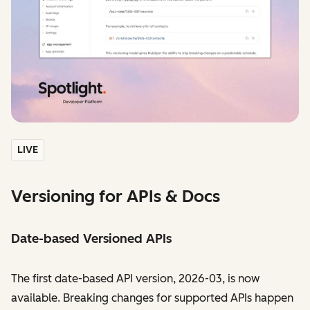
LIVE
Versioning for APIs & Docs
Date-based Versioned APIs
The first date-based API version, 2026-03, is now
available. Breaking changes for supported APIs happen