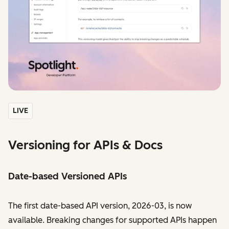
LIVE
Versioning for APIs & Docs
Date-based Versioned APIs
The first date-based API version, 2026-03, is now
available. Breaking changes for supported APIs happen