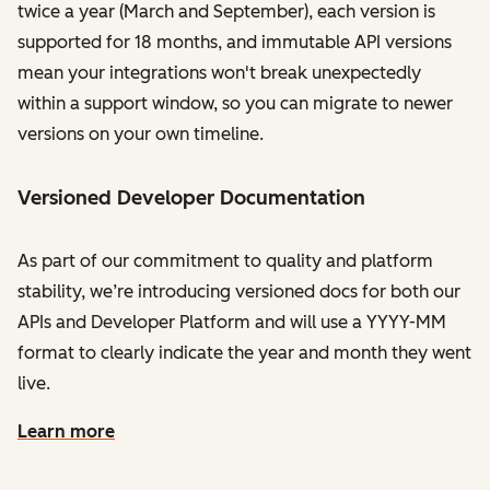
twice a year (March and September), each version is
supported for 18 months, and immutable API versions
mean your integrations won't break unexpectedly
within a support window, so you can migrate to newer
versions on your own timeline.
Versioned Developer Documentation
As part of our commitment to quality and platform
stability, we’re introducing versioned docs for both our
APIs and Developer Platform and will use a YYYY-MM
format to clearly indicate the year and month they went
live.
Learn more
on the developer documentation