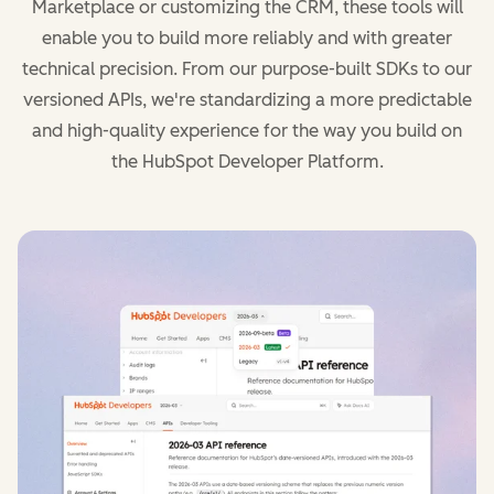
Marketplace or customizing the CRM, these tools will
enable you to build more reliably and with greater
technical precision. From our purpose-built SDKs to our
versioned APIs, we're standardizing a more predictable
and high-quality experience for the way you build on
the HubSpot Developer Platform.