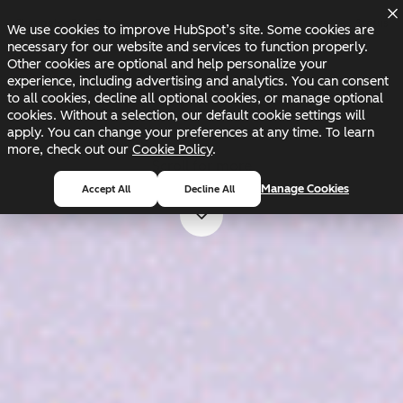
Skip to main content
Skip to footer
Changelog
Blog
Docs
Status
We use cookies to improve HubSpot’s site. Some cookies are
necessary for our website and services to function properly.
Other cookies are optional and help personalize your
experience, including advertising and analytics. You can consent
to all cookies, decline all optional cookies, or manage optional
cookies. Without a selection, our default cookie settings will
apply. You can change your preferences at any time. To learn
more, check out our
Cookie Policy
.
Scroll for more
Manage Cookies
Accept All
Decline All
Scroll for more