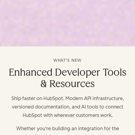
WHAT'S NEW
Enhanced Developer Tools
& Resources
Ship faster on HubSpot. Modern API infrastructure,
versioned documentation, and AI tools to connect
HubSpot with wherever customers work.
Whether you're building an integration for the