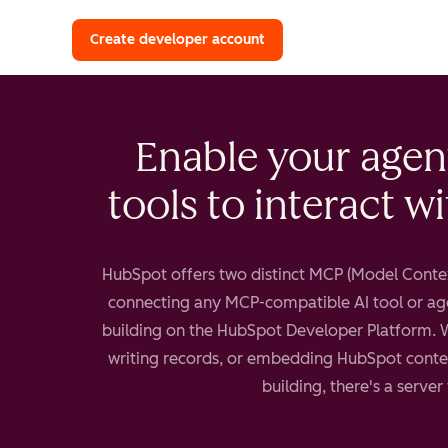
with a HubSpot Developer 
Create developer account
Enable your agen
tools to interact w
HubSpot offers two distinct MCP (Model Contex
connecting any MCP-compatible AI tool or ag
building on the HubSpot Developer Platform. 
writing records, or embedding HubSpot contex
building, there's a server 