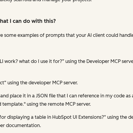
hat I can
do
with this?
 are some examples of prompts that your AI client could hand
I work? what do I use it for?” using the Developer MCP serve
ct“ using the developer MCP server.
d place it in a JSON file that I can reference in my code as 
 template." using the remote MCP server.
r displaying a table in HubSpot UI Extensions?“ using the 
per documentation.