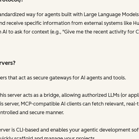
tandardized way for agents built with Large Language Models
nd receive specific information from external systems like Hu
n AI to ask for context (e.g., "Give me the recent activity fo
rvers?
rs that act as secure gateways for AI agents and tools.
his server acts as a bridge, allowing authorized LLMs (or appl
s server, MCP-compatible AI clients can fetch relevant, real-
ontrolled and secure manner.
erver is CLI-based and enables your agentic development sof
uickly scaffold and manage your projects.