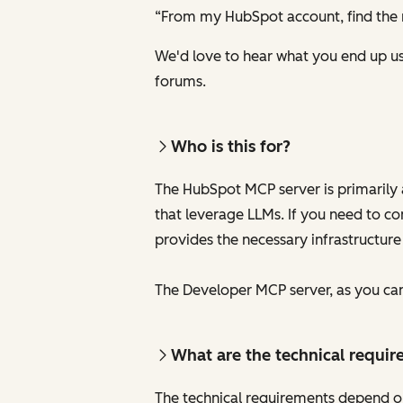
“From my HubSpot account, find the 
We'd love to hear what you end up usi
forums.
Who is this for?
The HubSpot MCP server is primarily 
that leverage LLMs. If you need to c
provides the necessary infrastructure
The Developer MCP server, as you can 
What are the technical requir
The technical requirements depend o