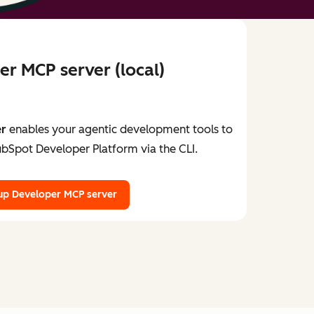
r MCP server (local)
er
enables your agentic development tools to
ubSpot Developer Platform via the CLI.
up Developer MCP server