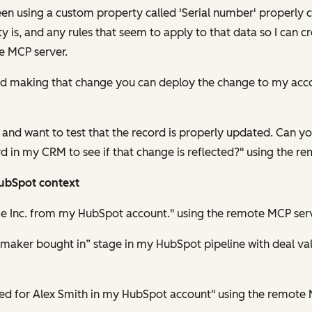
been using a custom property called 'Serial number' properly 
is, and any rules that seem to apply to that data so I can cr
e MCP server.
hed making that change you can deploy the change to my acc
lly and want to test that the record is properly updated. Can 
d in my CRM to see if that change is reflected?" using the r
HubSpot context
e Inc. from my HubSpot account." using the remote MCP serv
n maker bought in” stage in my HubSpot pipeline with deal v
ated for Alex Smith in my HubSpot account" using the remote 