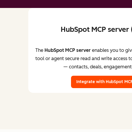
HubSpot MCP server
The
HubSpot MCP server
enables you to gi
tool or agent secure read and write access
— contacts, deals, engagement
Integrate with HubSpot MCP