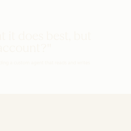
t it does best, but
 account?"
ding a custom agent that reads and writes