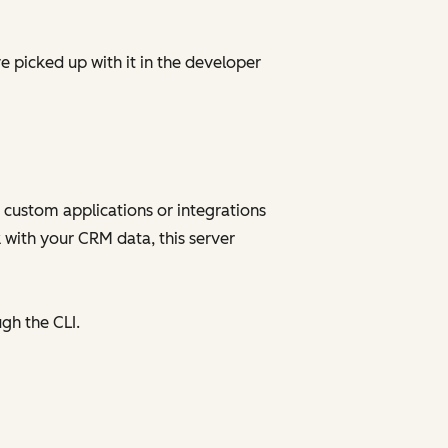
e picked up with it in the developer
 custom applications or integrations
 with your CRM data, this server
gh the CLI.