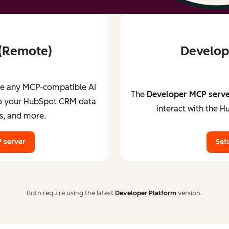
 (Remote)
Develope
ve any MCP-compatible AI
The
Developer MCP serv
 to your HubSpot CRM data
interact with the H
s, and more.
 server
Set
Both require using the latest
Developer Platform
version.