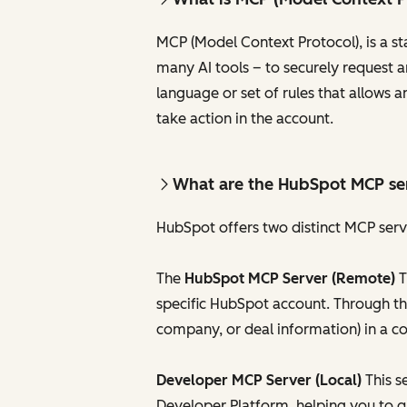
MCP (Model Context Protocol), is a s
many AI tools – to securely request a
language or set of rules that allows a
take action in the account.
What are the HubSpot MCP se
HubSpot offers two distinct MCP serve
The
HubSpot MCP Server (Remote)
T
specific HubSpot account. Through thi
company, or deal information) in a c
Developer MCP Server (Local)
This s
Developer Platform, helping you to q