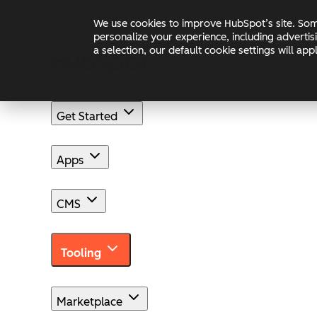
Skip to main content
Skip to footer
Changelog
Blog
Docs
We use cookies to improve HubSpot’s site. Some
personalize your experience, including advertis
a selection, our default cookie settings will a
Get Started
Apps
CMS
Tooling
Marketplace