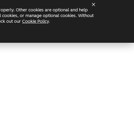
Status
operly. Other cookies are optional and help
nal cookies, or manage optional cookies. Without
heck out our
Cookie Policy
.