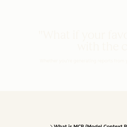
"What if your favo
with the 
Whether you're generating reports from y
What is MCP (Model Context P