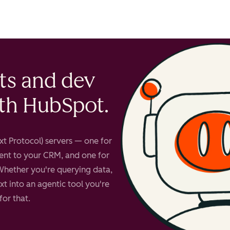
account
ts and dev
ith HubSpot.
t Protocol) servers — one for
ent to your CRM, and one for
Whether you're querying data,
t into an agentic tool you're
for that.