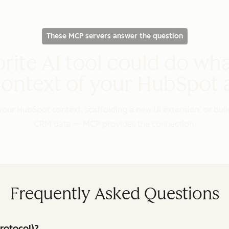
These MCP servers answer the question
rite AI tool could do wha
context of your HubSpot
our HubSpot context, scaffolding a new UI extension, or buil
CRM data — MCP provides the connection.
Frequently Asked Questions
rotocol)?