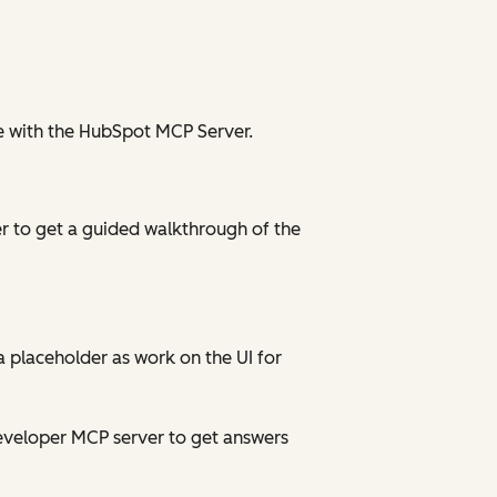
le with the HubSpot MCP Server.
r to get a guided walkthrough of the
a placeholder as work on the UI for
developer MCP server to get answers