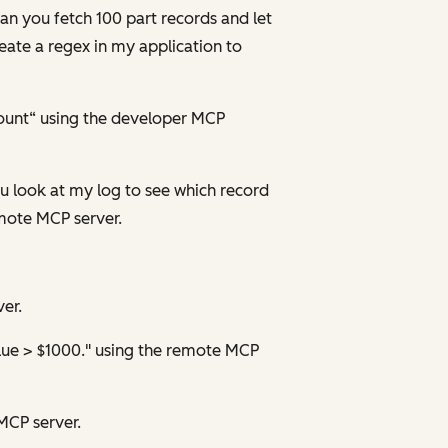
can you fetch 100 part records and let
eate a regex in my application to
ount“ using the developer MCP
you look at my log to see which record
emote MCP server.
er.
alue > $1000." using the remote MCP
MCP server.