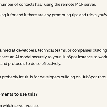
number of contacts has.” using the remote MCP server.
ng it for and if there are any prompting tips and tricks you'v
aimed at developers, technical teams, or companies building
onnect an AI model securely to your HubSpot instance to work
 and protocols to do so effectively.
probably intuit, is for developers building on HubSpot throu
ements to use this?
n which server you use.