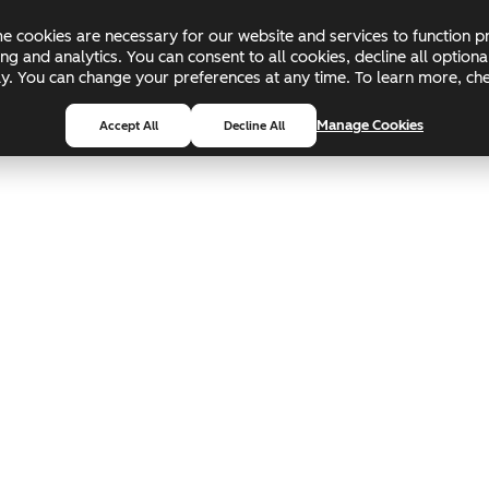
 cookies are necessary for our website and services to function pr
ing and analytics. You can consent to all cookies, decline all optio
pply. You can change your preferences at any time. To learn more, c
Manage Cookies
Accept All
Decline All