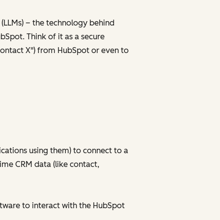
 (LLMs) – the technology behind
bSpot. Think of it as a secure
r Contact X") from HubSpot or even to
ications using them) to connect to a
time CRM data (like contact,
tware to interact with the HubSpot