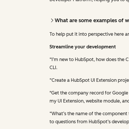
What are some examples of w
To help put it into perspective here
Streamline your development
“I’m new to HubSpot, how does the CL
CLI.
“Create a HubSpot UI Extension proje
"Get the company record for Google an
my UI Extension, website module, and
“What’s the name of the component fo
to questions from HubSpot’s develo