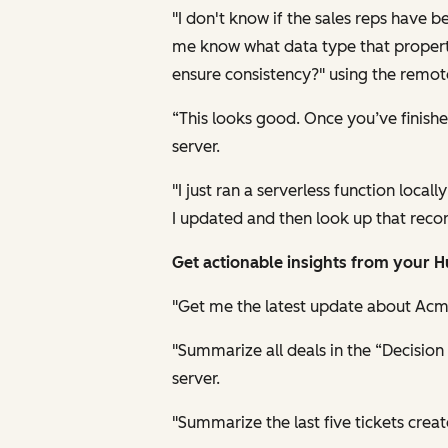
"I don't know if the sales reps have 
me know what data type that property 
ensure consistency?" using the remot
“This looks good. Once you’ve finis
server.
"I just ran a serverless function loca
I updated and then look up that recor
Get actionable insights from your 
"Get me the latest update about Acm
"Summarize all deals in the “Decisio
server.
"Summarize the last five tickets cre