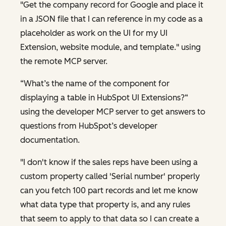
"Get the company record for Google and place it
in a JSON file that I can reference in my code as a
placeholder as work on the UI for my UI
Extension, website module, and template." using
the remote MCP server.
“What’s the name of the component for
displaying a table in HubSpot UI Extensions?“
using the developer MCP server to get answers to
questions from HubSpot’s developer
documentation.
"I don't know if the sales reps have been using a
custom property called 'Serial number' properly
can you fetch 100 part records and let me know
what data type that property is, and any rules
that seem to apply to that data so I can create a