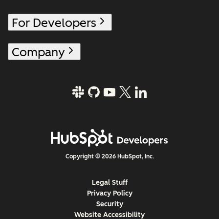
For Developers
Company
Copyright © 2026 HubSpot, Inc.
Legal Stuff
Privacy Policy
Security
Website Accessibility