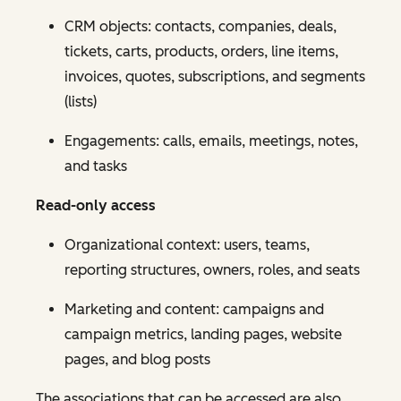
CRM objects: contacts, companies, deals,
tickets, carts, products, orders, line items,
invoices, quotes, subscriptions, and segments
(lists)
Engagements: calls, emails, meetings, notes,
and tasks
Read-only access
Organizational context: users, teams,
reporting structures, owners, roles, and seats
Marketing and content: campaigns and
campaign metrics, landing pages, website
pages, and blog posts
The associations that can be accessed are also