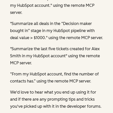
my HubSpot account." using the remote MCP
server.
"Summarize all deals in the “Decision maker
bought in” stage in my HubSpot pipeline with
deal value > $1000." using the remote MCP server.
"Summarize the last five tickets created for Alex
Smith in my HubSpot account" using the remote
MCP server.
“From my HubSpot account, find the number of
contacts has.” using the remote MCP server.
We'd love to hear what you end up using it for
and if there are any prompting tips and tricks
you've picked up with it in the developer forums.