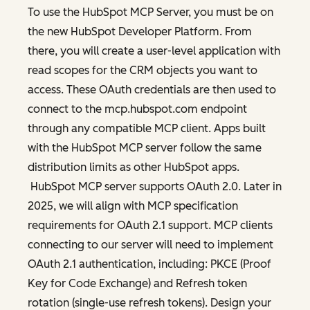
To use the HubSpot MCP Server, you must be on
the new HubSpot Developer Platform. From
there, you will create a user-level application with
read scopes for the CRM objects you want to
access. These OAuth credentials are then used to
connect to the mcp.hubspot.com endpoint
through any compatible MCP client. Apps built
with the HubSpot MCP server follow the same
distribution limits as other HubSpot apps.
HubSpot MCP server supports OAuth 2.0. Later in
2025, we will align with MCP specification
requirements for OAuth 2.1 support. MCP clients
connecting to our server will need to implement
OAuth 2.1 authentication, including: PKCE (Proof
Key for Code Exchange) and Refresh token
rotation (single-use refresh tokens). Design your