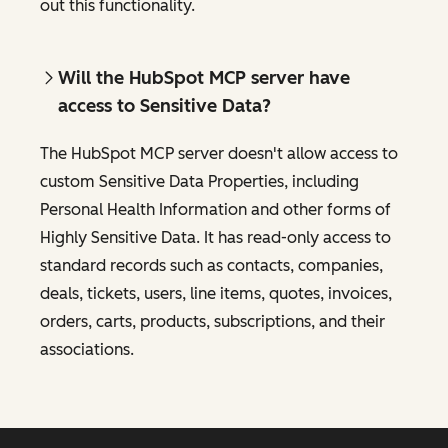
out this functionality.
Will the HubSpot MCP server have
access to Sensitive Data?
The HubSpot MCP server doesn't allow access to
custom Sensitive Data Properties, including
Personal Health Information and other forms of
Highly Sensitive Data. It has read-only access to
standard records such as contacts, companies,
deals, tickets, users, line items, quotes, invoices,
orders, carts, products, subscriptions, and their
associations.