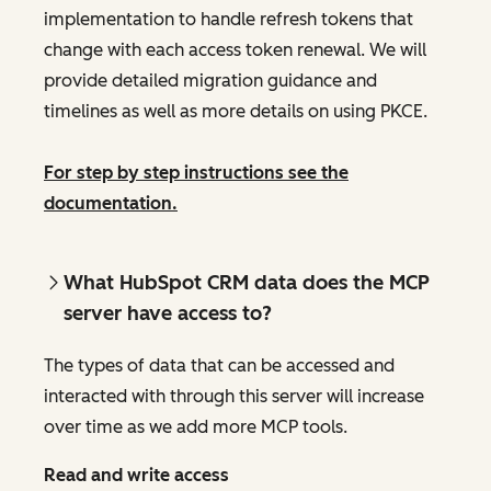
implementation to handle refresh tokens that
change with each access token renewal. We will
provide detailed migration guidance and
timelines as well as more details on using PKCE.
For step by step instructions see the
documentation.
What HubSpot CRM data does the MCP
server have access to?
The types of data that can be accessed and
interacted with through this server will increase
over time as we add more MCP tools.
Read and write access