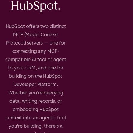
HubSpot.
HubSpot offers two distinct
MCP (Model Context
Protocol) servers — one for
connecting any MCP-
compatible AI tool or agent
to your CRM, and one for
building on the HubSpot
Developer Platform.
Whether you're querying
data, writing records, or
embedding HubSpot
context into an agentic tool
you're building, there's a