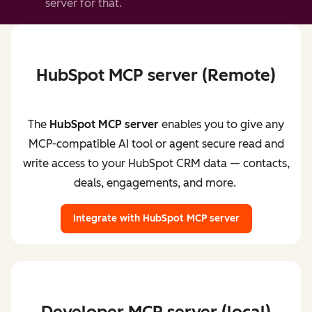
server for that.
HubSpot MCP server (Remote)
The
HubSpot MCP server
enables you to give any
MCP-compatible AI tool or agent secure read and
write access to your HubSpot CRM data — contacts,
deals, engagements, and more.
Integrate with HubSpot MCP server
Developer MCP server (local)