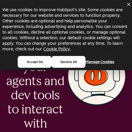
Skip to main content
Skip to footer
Changelog
Blog
Docs
Status
We use cookies to improve HubSpot’s site. Some cookies are
necessary for our website and services to function properly.
Other cookies are optional and help personalize your
experience, including advertising and analytics. You can consent
to all cookies, decline all optional cookies, or manage optional
cookies. Without a selection, our default cookie settings will
apply. You can change your preferences at any time. To learn
Enable
more, check out our
Cookie Policy
.
Manage Cookies
Accept All
Decline All
your
agents and
dev tools
to interact
with