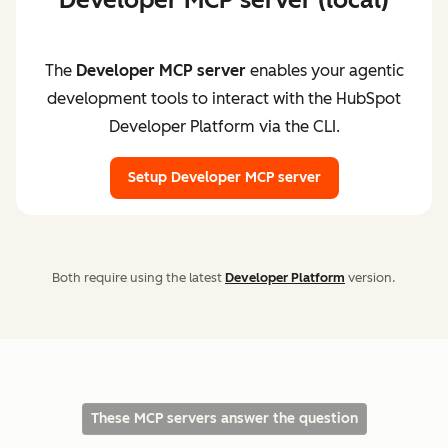
The
Developer MCP server
enables your agentic
development tools to interact with the HubSpot
Developer Platform via the CLI.
Setup Developer MCP server
Both require using the latest
Developer Platform
version.
These MCP servers answer the question