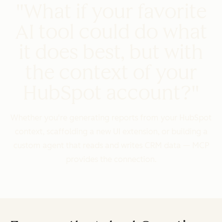
"What if your favorite
AI tool could do what
it does best, but with
the context of your
HubSpot account?"
Whether you're generating reports from your HubSpot
context, scaffolding a new UI extension, or building a
custom agent that reads and writes CRM data — MCP
provides the connection.