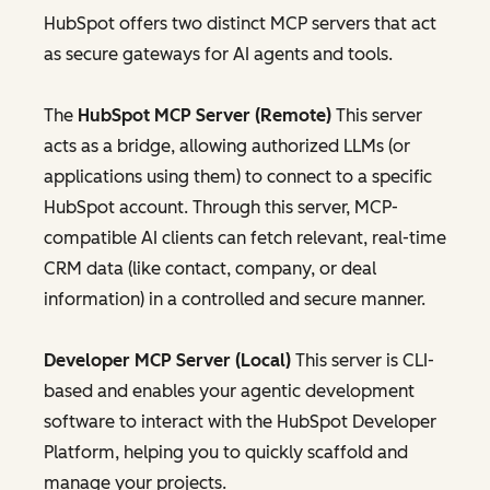
HubSpot offers two distinct MCP servers that act
as secure gateways for AI agents and tools.
The
HubSpot MCP Server (Remote)
This server
acts as a bridge, allowing authorized LLMs (or
applications using them) to connect to a specific
HubSpot account. Through this server, MCP-
compatible AI clients can fetch relevant, real-time
CRM data (like contact, company, or deal
information) in a controlled and secure manner.
Developer MCP Server (Local)
This server is CLI-
based and enables your agentic development
software to interact with the HubSpot Developer
Platform, helping you to quickly scaffold and
manage your projects.