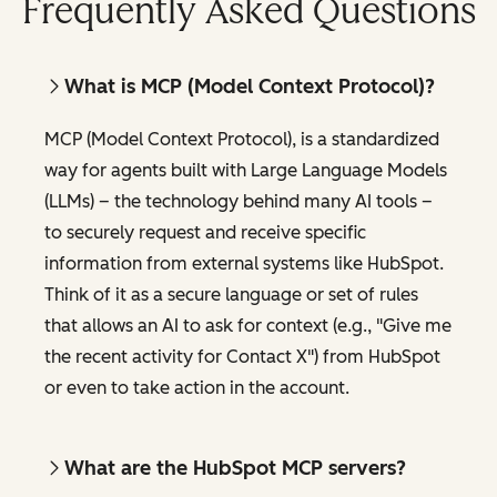
Frequently Asked Questions
What is MCP (Model Context Protocol)?
MCP (Model Context Protocol), is a standardized
way for agents built with Large Language Models
(LLMs) – the technology behind many AI tools –
to securely request and receive specific
information from external systems like HubSpot.
Think of it as a secure language or set of rules
that allows an AI to ask for context (e.g., "Give me
the recent activity for Contact X") from HubSpot
or even to take action in the account.
What are the HubSpot MCP servers?