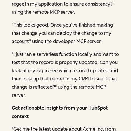
regex in my application to ensure consistency?"
using the remote MCP server.
“This looks good. Once you’ve finished making
that change you can deploy the change to my
account“ using the developer MCP server.
"I just ran a serverless function locally and want to
test that the record is properly updated. Can you
look at my log to see which record I updated and
then look up that record in my CRM to see if that
change is reflected?" using the remote MCP
server.
Get actionable insights from your HubSpot
context
"Get me the latest update about Acme Inc. from