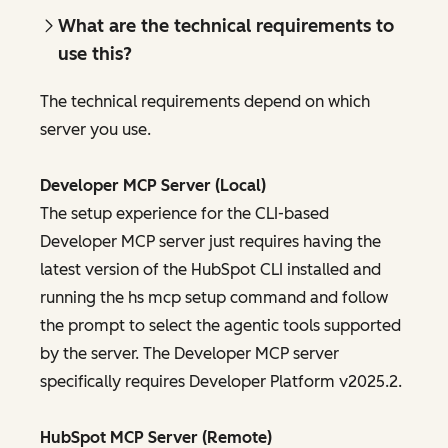
What are the technical requirements to
use this?
The technical requirements depend on which
server you use.
Developer MCP Server (Local)
The setup experience for the CLI-based
Developer MCP server just requires having the
latest version of the HubSpot CLI installed and
running the hs mcp setup command and follow
the prompt to select the agentic tools supported
by the server. The Developer MCP server
specifically requires Developer Platform v2025.2.
HubSpot MCP Server (Remote)