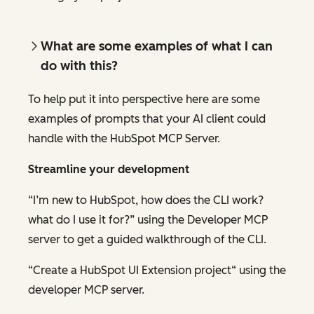
What are some examples of what I can
do
with this?
To help put it into perspective here are some
examples of prompts that your AI client could
handle with the HubSpot MCP Server.
Streamline your development
“I’m new to HubSpot, how does the CLI work?
what do I use it for?” using the Developer MCP
server to get a guided walkthrough of the CLI.
“Create a HubSpot UI Extension project“ using the
developer MCP server.