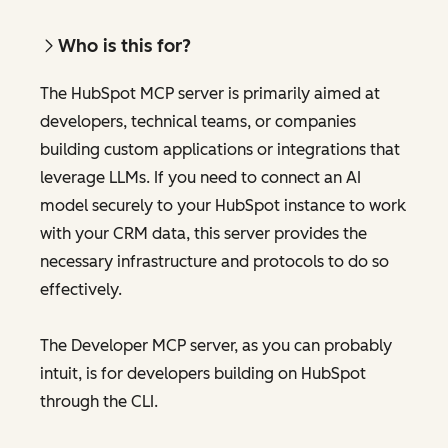
Who is this for?
The HubSpot MCP server is primarily aimed at
developers, technical teams, or companies
building custom applications or integrations that
leverage LLMs. If you need to connect an AI
model securely to your HubSpot instance to work
with your CRM data, this server provides the
necessary infrastructure and protocols to do so
effectively.
The Developer MCP server, as you can probably
intuit, is for developers building on HubSpot
through the CLI.