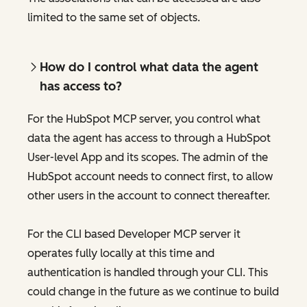
limited to the same set of objects.
How do I control what data the agent
has access to?
For the HubSpot MCP server, you control what
data the agent has access to through a HubSpot
User-level App and its scopes. The admin of the
HubSpot account needs to connect first, to allow
other users in the account to connect thereafter.
For the CLI based Developer MCP server it
operates fully locally at this time and
authentication is handled through your CLI. This
could change in the future as we continue to build