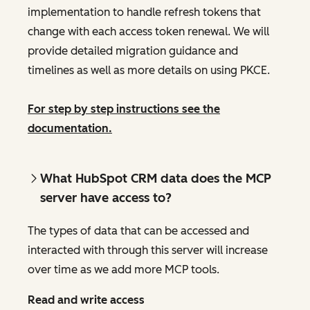
implementation to handle refresh tokens that
change with each access token renewal. We will
provide detailed migration guidance and
timelines as well as more details on using PKCE.
For step by step instructions see the
documentation.
What HubSpot CRM data does the MCP
server have access to?
The types of data that can be accessed and
interacted with through this server will increase
over time as we add more MCP tools.
Read and write access