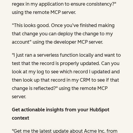
regex in my application to ensure consistency?"
using the remote MCP server.
“This looks good. Once you’ve finished making
that change you can deploy the change to my
account“ using the developer MCP server.
"I just ran a serverless function locally and want to
test that the record is properly updated. Can you
look at my log to see which record I updated and
then look up that record in my CRM to see if that
change is reflected?" using the remote MCP
server.
Get actionable insights from your HubSpot
context
"Get me the latest update about Acme Inc. from