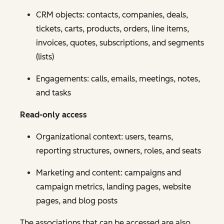
CRM objects: contacts, companies, deals,
tickets, carts, products, orders, line items,
invoices, quotes, subscriptions, and segments
(lists)
Engagements: calls, emails, meetings, notes,
and tasks
Read-only access
Organizational context: users, teams,
reporting structures, owners, roles, and seats
Marketing and content: campaigns and
campaign metrics, landing pages, website
pages, and blog posts
The associations that can be accessed are also