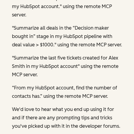
my HubSpot account." using the remote MCP
server.
"Summarize all deals in the “Decision maker
bought in” stage in my HubSpot pipeline with
deal value > $1000." using the remote MCP server.
"Summarize the last five tickets created for Alex
Smith in my HubSpot account" using the remote
MCP server.
“From my HubSpot account, find the number of
contacts has.” using the remote MCP server.
We'd love to hear what you end up using it for
and if there are any prompting tips and tricks
you've picked up with it in the developer forums.