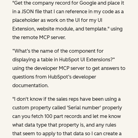
"Get the company record for Google and place it
in a JSON file that I can reference in my code as a
placeholder as work on the UI for my UI
Extension, website module, and template." using
the remote MCP server.
“What’s the name of the component for
displaying a table in HubSpot UI Extensions?“
using the developer MCP server to get answers to
questions from HubSpot’s developer
documentation.
"I don't know if the sales reps have been using a
custom property called 'Serial number' properly
can you fetch 100 part records and let me know
what data type that property is, and any rules
that seem to apply to that data so I can create a