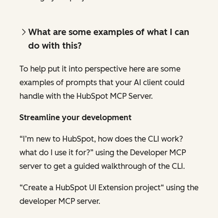
What are some examples of what I can
do
with this?
To help put it into perspective here are some
examples of prompts that your AI client could
handle with the HubSpot MCP Server.
Streamline your development
“I’m new to HubSpot, how does the CLI work?
what do I use it for?” using the Developer MCP
server to get a guided walkthrough of the CLI.
“Create a HubSpot UI Extension project“ using the
developer MCP server.