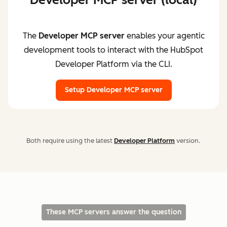
The
Developer MCP server
enables your agentic
development tools to interact with the HubSpot
Developer Platform via the CLI.
Setup Developer MCP server
Both require using the latest
Developer Platform
version.
These MCP servers answer the question