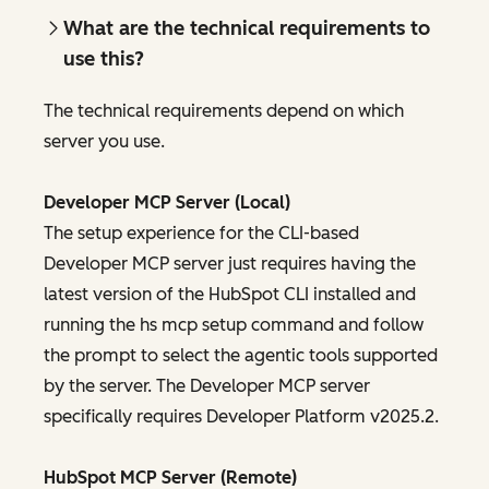
What are the technical requirements to
use this?
The technical requirements depend on which
server you use.
Developer MCP Server (Local)
The setup experience for the CLI-based
Developer MCP server just requires having the
latest version of the HubSpot CLI installed and
running the hs mcp setup command and follow
the prompt to select the agentic tools supported
by the server. The Developer MCP server
specifically requires Developer Platform v2025.2.
HubSpot MCP Server (Remote)