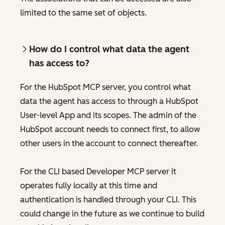
limited to the same set of objects.
How do I control what data the agent
has access to?
For the HubSpot MCP server, you control what
data the agent has access to through a HubSpot
User-level App and its scopes. The admin of the
HubSpot account needs to connect first, to allow
other users in the account to connect thereafter.
For the CLI based Developer MCP server it
operates fully locally at this time and
authentication is handled through your CLI. This
could change in the future as we continue to build