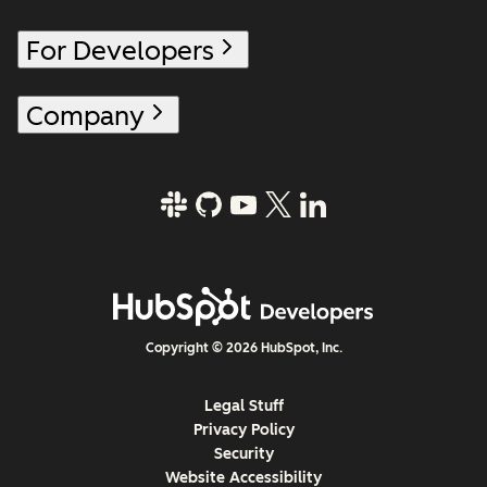
For Developers
Company
Copyright © 2026 HubSpot, Inc.
Legal Stuff
Privacy Policy
Security
Website Accessibility