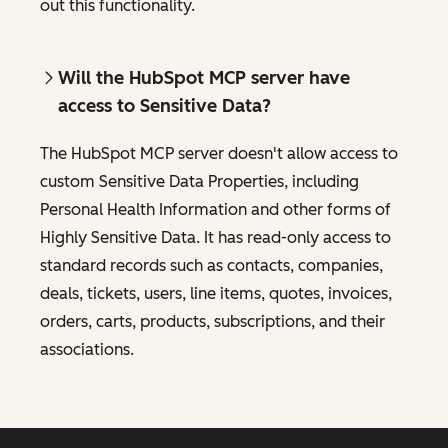
out this functionality.
Will the HubSpot MCP server have
access to Sensitive Data?
The HubSpot MCP server doesn't allow access to
custom Sensitive Data Properties, including
Personal Health Information and other forms of
Highly Sensitive Data. It has read-only access to
standard records such as contacts, companies,
deals, tickets, users, line items, quotes, invoices,
orders, carts, products, subscriptions, and their
associations.