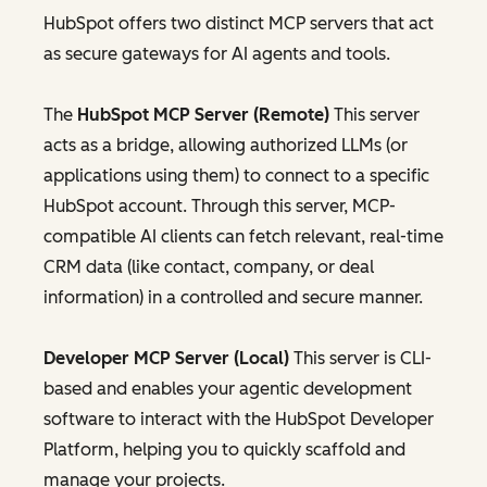
HubSpot offers two distinct MCP servers that act
as secure gateways for AI agents and tools.
The
HubSpot MCP Server (Remote)
This server
acts as a bridge, allowing authorized LLMs (or
applications using them) to connect to a specific
HubSpot account. Through this server, MCP-
compatible AI clients can fetch relevant, real-time
CRM data (like contact, company, or deal
information) in a controlled and secure manner.
Developer MCP Server (Local)
This server is CLI-
based and enables your agentic development
software to interact with the HubSpot Developer
Platform, helping you to quickly scaffold and
manage your projects.