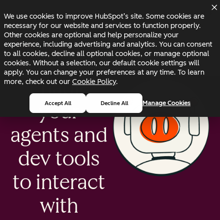
Skip to main content
Skip to footer
Changelog
Blog
Docs
Status
We use cookies to improve HubSpot’s site. Some cookies are
necessary for our website and services to function properly.
Other cookies are optional and help personalize your
experience, including advertising and analytics. You can consent
to all cookies, decline all optional cookies, or manage optional
cookies. Without a selection, our default cookie settings will
apply. You can change your preferences at any time. To learn
Enable
more, check out our
Cookie Policy
.
Manage Cookies
Accept All
Decline All
your
agents and
dev tools
to interact
with