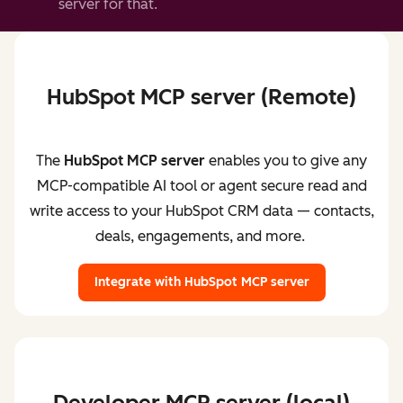
server for that.
HubSpot MCP server (Remote)
The
HubSpot MCP server
enables you to give any
MCP-compatible AI tool or agent secure read and
write access to your HubSpot CRM data — contacts,
deals, engagements, and more.
Integrate with HubSpot MCP server
Developer MCP server (local)