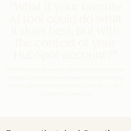
"What if your favorite
AI tool could do what
it does best, but with
the context of your
HubSpot account?"
Whether you're generating reports from your HubSpot
context, scaffolding a new UI extension, or building a
custom agent that reads and writes CRM data — MCP
provides the connection.