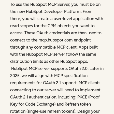
To use the HubSpot MCP Server, you must be on
the new HubSpot Developer Platform. From
there, you will create a user-level application with
read scopes for the CRM objects you want to
access. These OAuth credentials are then used to
connect to the mcp.hubspot.com endpoint
through any compatible MCP client. Apps built
with the HubSpot MCP server follow the same
distribution limits as other HubSpot apps.
HubSpot MCP server supports OAuth 2.0. Later in
2025, we will align with MCP specification
requirements for OAuth 2.1 support. MCP clients
connecting to our server will need to implement
OAuth 2.1 authentication, including: PKCE (Proof
Key for Code Exchange) and Refresh token
rotation (single-use refresh tokens). Design your