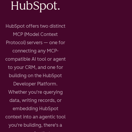
HubSpot.
HubSpot offers two distinct
MCP (Model Context
Protocol) servers — one for
connecting any MCP-
compatible AI tool or agent
to your CRM, and one for
building on the HubSpot
Developer Platform.
Whether you're querying
data, writing records, or
embedding HubSpot
context into an agentic tool
you're building, there's a