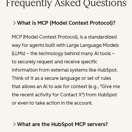
Frequently Asked Questions
What is MCP (Model Context Protocol)?
MCP (Model Context Protocol), is a standardized
way for agents built with Large Language Models
(LLMs) – the technology behind many AI tools –
to securely request and receive specific
information from external systems like HubSpot.
Think of it as a secure language or set of rules
that allows an AI to ask for context (e.g., "Give me
the recent activity for Contact X") from HubSpot
or even to take action in the account.
What are the HubSpot MCP servers?