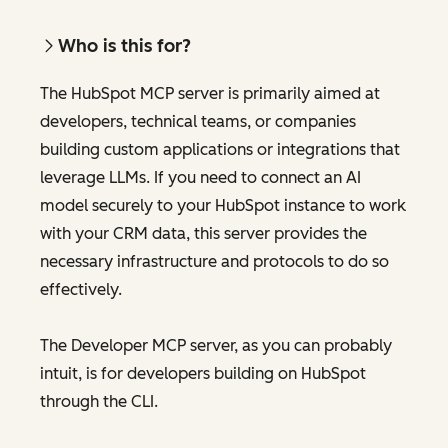
Who is this for?
The HubSpot MCP server is primarily aimed at
developers, technical teams, or companies
building custom applications or integrations that
leverage LLMs. If you need to connect an AI
model securely to your HubSpot instance to work
with your CRM data, this server provides the
necessary infrastructure and protocols to do so
effectively.
The Developer MCP server, as you can probably
intuit, is for developers building on HubSpot
through the CLI.