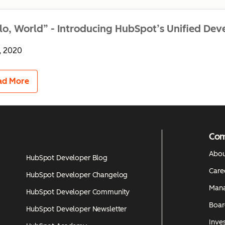
lo, World” - Introducing HubSpot’s Unified Dev
, 2020
ad More
Co
Abou
HubSpot Developer Blog
Care
HubSpot Developer Changelog
Man
HubSpot Developer Community
Boar
HubSpot Developer Newsletter
Inves