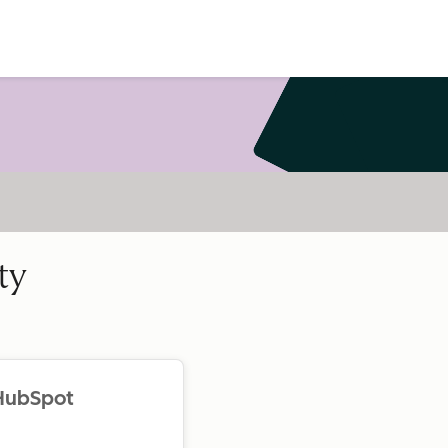
ty
 HubSpot