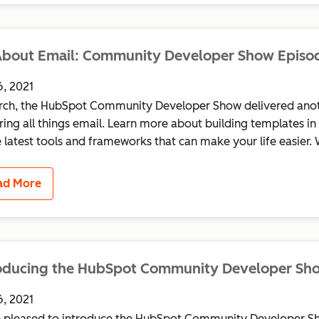
About Email: Community Developer Show Episo
6, 2021
rch, the HubSpot Community Developer Show delivered anot
ring all things email. Learn more about building templates 
e latest tools and frameworks that can make your life easier. 
ad More
roducing the HubSpot Community Developer Sh
6, 2021
 pleased to introduce the HubSpot Community Developer Sh