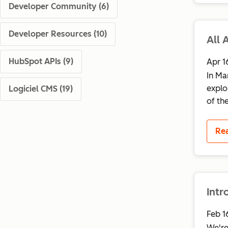
Developer Community
(6)
Developer Resources
(10)
All 
HubSpot APIs
(9)
Apr 1
In Ma
explo
Logiciel CMS
(19)
of th
Re
Int
Feb 1
We're