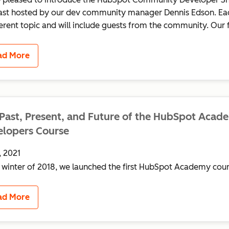
st hosted by our dev community manager Dennis Edson. Eac
ferent topic and will include guests from the community. Our fir
ad More
Past, Present, and Future of the HubSpot Acad
lopers Course
, 2021
e winter of 2018, we launched the first HubSpot Academy cour
ad More