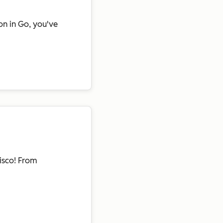
on in Go, you've
isco! From