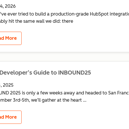
4, 2026
u've ever tried to build a production-grade HubSpot integrati
bly hit the same wall we did: there
ad More
 Developer’s Guide to INBOUND25
, 2025
ND 2025 is only a few weeks away and headed to San Franc
mber 3rd-5th, we’ll gather at the heart ...
ad More