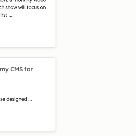
h show will focus on
st ...
emy CMS for
se designed ...