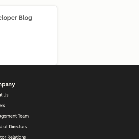
eloper Blog
mpany
t Us
ers
agement Team
d of Directors
tor Relations