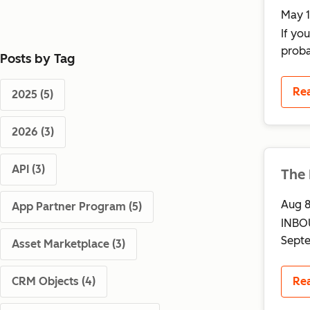
May 1
If yo
proba
Posts by Tag
Re
2025
(5)
2026
(3)
API
(3)
The
Aug 8
App Partner Program
(5)
INBOU
Septe
Asset Marketplace
(3)
Re
CRM Objects
(4)