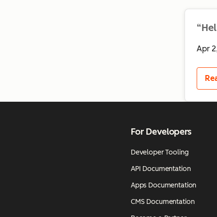
“Hel
Apr 2
Re
For Developers
Developer Tooling
API Documentation
Apps Documentation
CMS Documentation