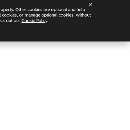
operly. Other cookies are optional and help
Status
nal cookies, or manage optional cookies. Without
heck out our
Cookie Policy
.