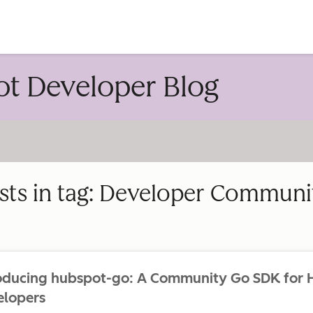
account
t Developer Blog
sts in tag: Developer Communi
roducing hubspot-go: A Community Go SDK for
elopers