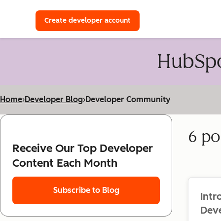
with a HubSpot Developer 
Create developer account
HubSpo
Home
›
Developer Blog
›
Developer Community
6 po
Receive Our Top Developer
Content Each Month
Subscribe to Blog
Int
Dev