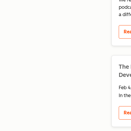
podca
a dif
Re
The 
Deve
Feb 4
In th
Re