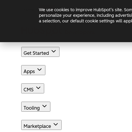
Skip to main content
Skip to footer
We use cookies to improve HubSpot’s site. Some
Changelog
Blog
Docs
personalize your experience, including advertis
a selection, our default cookie settings will a
Get Started
Apps
CMS
Tooling
Marketplace