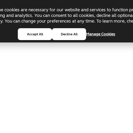
 cookies are necessary for our website and services to function pr
ing and analytics. You can consent to all cookies, decline all optio
pply. You can change your preferences at any time. To learn more, c
Manage Cookies
Accept All
Decline All