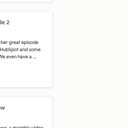
de 2
her great episode
in HubSpot and some
We even have a ...
ow
ow, a monthly video