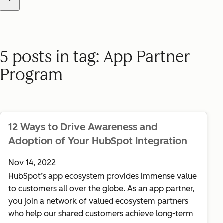
Use this dropdown to filter blog posts by tag. Select "All posts"
5 posts in tag: App Partner
Program
12 Ways to Drive Awareness and
Adoption of Your HubSpot Integration
Nov 14, 2022
HubSpot’s app ecosystem provides immense value
to customers all over the globe. As an app partner,
you join a network of valued ecosystem partners
who help our shared customers achieve long-term