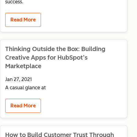
success.
Read More
Thinking Outside the Box: Building
Creative Apps for HubSpot’s
Marketplace
Jan 27, 2021
A casual glance at
Read More
How to Build Customer Trust Through