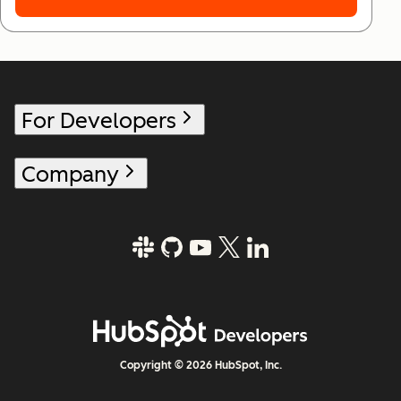
For Developers
Company
Copyright © 2026 HubSpot, Inc.