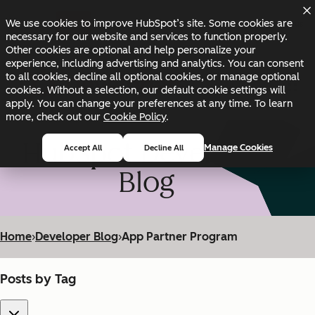
Skip to main content
Skip to footer
We use cookies to improve HubSpot’s site. Some cookies are
Changelog
Blog
Docs
Status
necessary for our website and services to function properly.
Other cookies are optional and help personalize your
experience, including advertising and analytics. You can consent
to all cookies, decline all optional cookies, or manage optional
cookies. Without a selection, our default cookie settings will
apply. You can change your preferences at any time. To learn
more, check out our
Cookie Policy
.
HubSpot Developer
Manage Cookies
Accept All
Decline All
Blog
Home
›
Developer Blog
›
App Partner Program
Posts by Tag