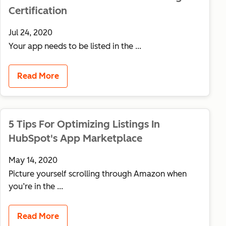
Certification
Jul 24, 2020
Your app needs to be listed in the ...
Read More
5 Tips For Optimizing Listings In
HubSpot's App Marketplace
May 14, 2020
Picture yourself scrolling through Amazon when
you’re in the ...
Read More