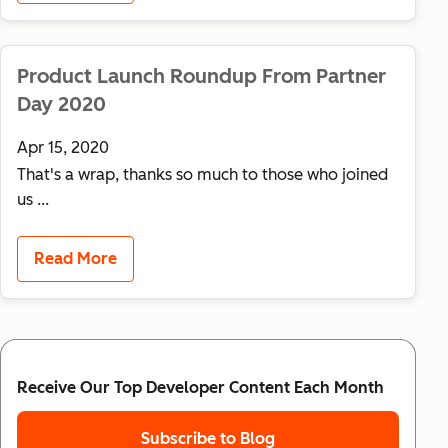
Product Launch Roundup From Partner
Day 2020
Apr 15, 2020
That's a wrap, thanks so much to those who joined
us ...
Read More
Receive Our Top Developer Content Each Month
Subscribe to Blog