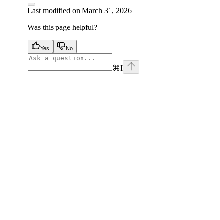
Last modified on
March 31, 2026
Was this page helpful?
Yes
No
⌘
I
facebook
instagram
youtube