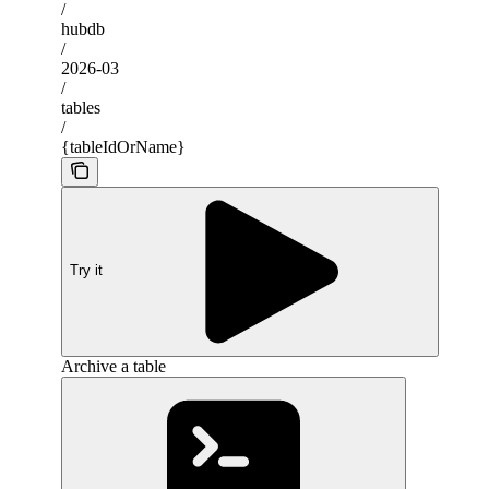
/
hubdb
/
2026-03
/
tables
/
{tableIdOrName}
Try it
Archive a table