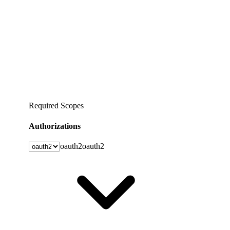
Required Scopes
Authorizations
oauth2
oauth2