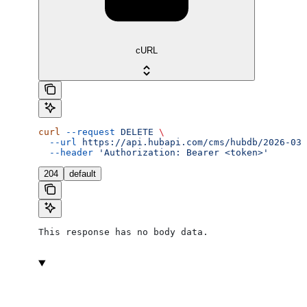
cURL
curl
 --request
 DELETE
 \
  --url
 https://api.hubapi.com/cms/hubdb/2026-03/
  --header
 'Authorization: Bearer <token>'
204
default
This response has no body data.