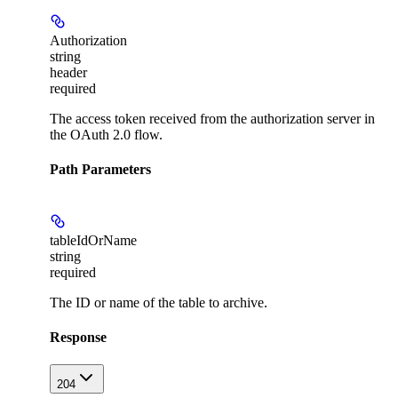
Authorization
string
header
required
The access token received from the authorization server in
the OAuth 2.0 flow.
Path Parameters
tableIdOrName
string
required
The ID or name of the table to archive.
Response
204