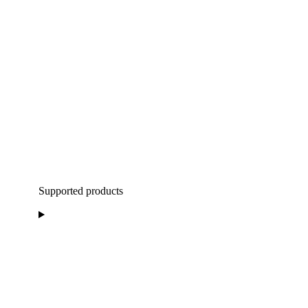
Supported products