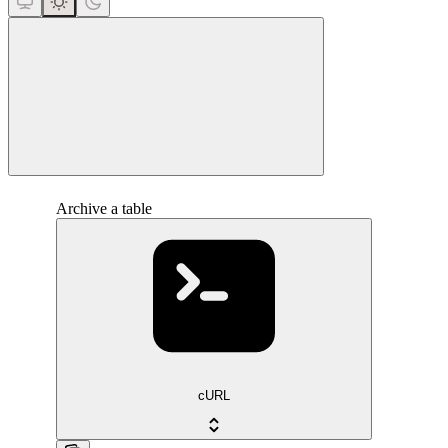
close
Archive a table
cURL