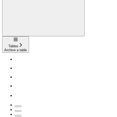
Navigation
Tables
Archive a table