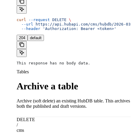
curl
 --request
 DELETE
 \
  --url
 https://api.hubapi.com/cms/hubdb/2026-03/
  --header
 'Authorization: Bearer <token>'
204
default
This response has no body data.
Tables
Archive a table
Archive (soft delete) an existing HubDB table. This archives
both the published and draft versions.
DELETE
/
cms