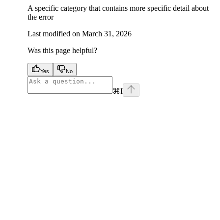
A specific category that contains more specific detail about
the error
Last modified on
March 31, 2026
Was this page helpful?
Yes
No
⌘
I
facebook
instagram
youtube