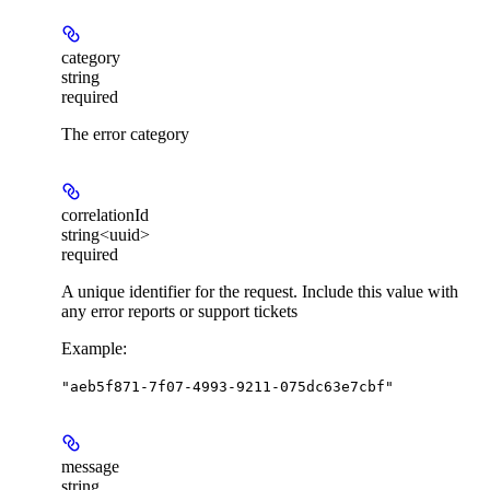
category
string
required
The error category
correlationId
string<uuid>
required
A unique identifier for the request. Include this value with
any error reports or support tickets
Example
:
"aeb5f871-7f07-4993-9211-075dc63e7cbf"
message
string