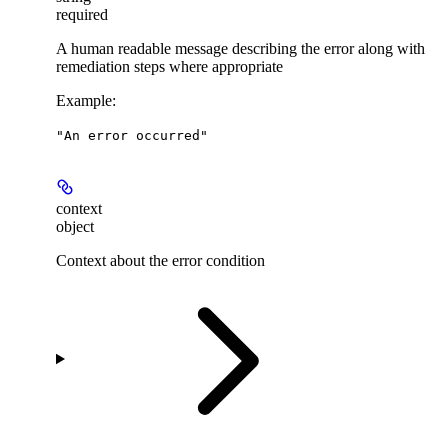
required
A human readable message describing the error along with
remediation steps where appropriate
Example
:
"An error occurred"
context
object
Context about the error condition