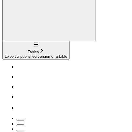
Navigation
Tables
Export a published version of a table