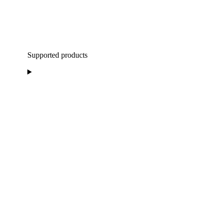
Supported products