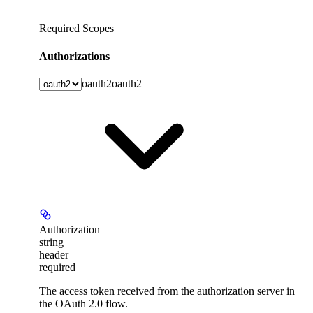
Required Scopes
Authorizations
oauth2
oauth2
Authorization
string
header
required
The access token received from the authorization server in
the OAuth 2.0 flow.