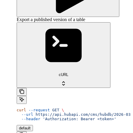
Export a published version of a table
cURL
curl
 --request
 GET
 \
  --url
 https://api.hubapi.com/cms/hubdb/2026-03/
  --header
 'Authorization: Bearer <token>'
default