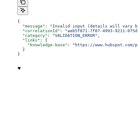
{
  "message"
: 
"Invalid input (details will vary ba
  "correlationId"
: 
"aeb5f871-7f07-4993-9211-075dc
  "category"
: 
"VALIDATION_ERROR"
,
  "links"
: {
    "knowledge-base"
: 
"https://www.hubspot.com/pr
  }
}