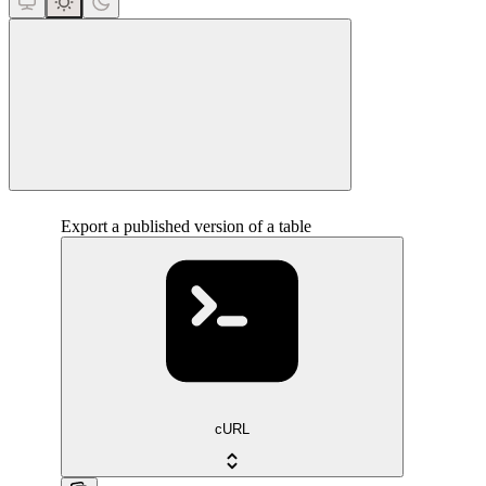
close
Export a published version of a table
cURL