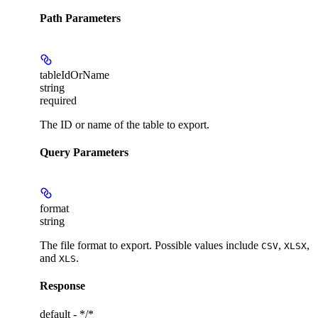
Path Parameters
tableIdOrName
string
required
The ID or name of the table to export.
Query Parameters
format
string
The file format to export. Possible values include
,
,
CSV
XLSX
and
.
XLS
Response
default - */*