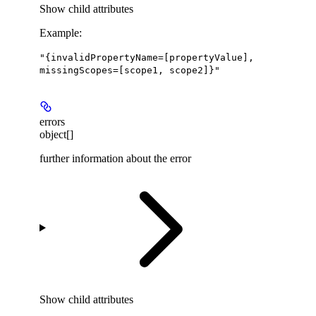
Show
child attributes
Example
:
"{invalidPropertyName=[propertyValue],
missingScopes=[scope1, scope2]}"
errors
object[]
further information about the error
Show
child attributes