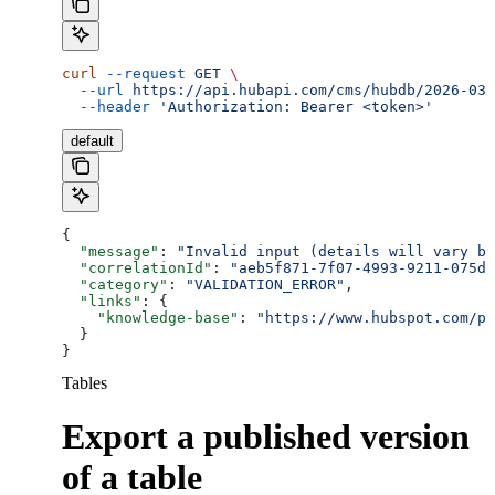
curl
 --request
 GET
 \
  --url
 https://api.hubapi.com/cms/hubdb/2026-03/
  --header
 'Authorization: Bearer <token>'
default
{
  "message"
: 
"Invalid input (details will vary ba
  "correlationId"
: 
"aeb5f871-7f07-4993-9211-075dc
  "category"
: 
"VALIDATION_ERROR"
,
  "links"
: {
    "knowledge-base"
: 
"https://www.hubspot.com/pr
  }
}
Tables
Export a published version
of a table