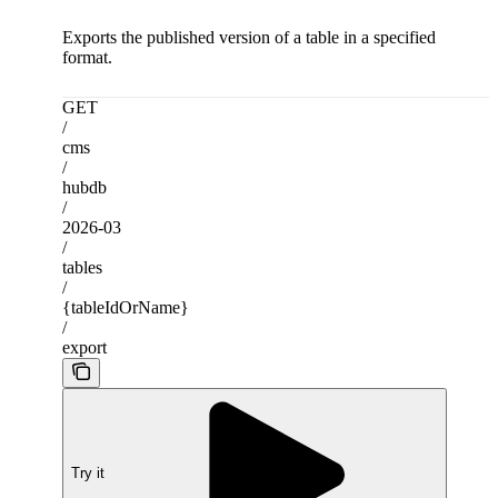
Exports the published version of a table in a specified
format.
GET
/
cms
/
hubdb
/
2026-03
/
tables
/
{tableIdOrName}
/
export
Try it