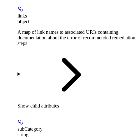
links
object
A map of link names to associated URIs containing
documentation about the error or recommended remediation
steps
Show
child attributes
subCategory
string