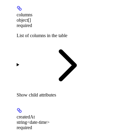
columns
object[]
required
List of columns in the table
Show
child attributes
createdAt
string<date-time>
required