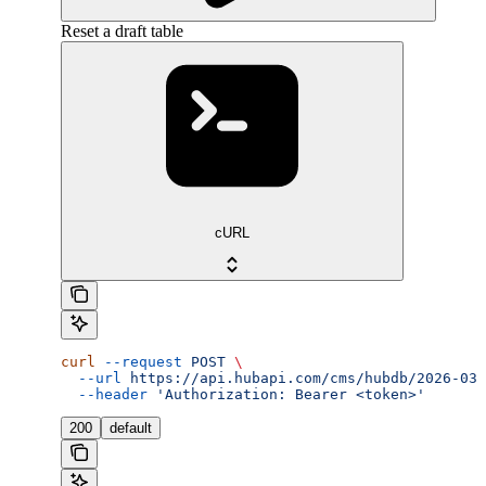
Reset a draft table
cURL
curl
 --request
 POST
 \
  --url
 https://api.hubapi.com/cms/hubdb/2026-03/
  --header
 'Authorization: Bearer <token>'
200
default