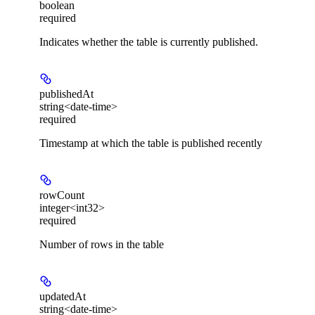
boolean
required
Indicates whether the table is currently published.
publishedAt
string<date-time>
required
Timestamp at which the table is published recently
rowCount
integer<int32>
required
Number of rows in the table
updatedAt
string<date-time>