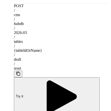
POST
/
cms
/
hubdb
/
2026-03
/
tables
/
{tableIdOrName}
/
draft
/
reset
Try it