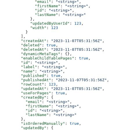
        "email"
: 
"<string>"
,
        "firstName"
: 
"<string>"
,
        "id"
: 
"<string>"
,
        "lastName"
: 
"<string>"
      },
      "updatedByUserId"
: 
123
,
      "width"
: 
123
    }
  ],
  "createdAt"
: 
"2023-11-07T05:31:56Z"
,
  "deleted"
: 
true
,
  "deletedAt"
: 
"2023-11-07T05:31:56Z"
,
  "dynamicMetaTags"
: {},
  "enableChildTablePages"
: 
true
,
  "id"
: 
"<string>"
,
  "label"
: 
"<string>"
,
  "name"
: 
"<string>"
,
  "published"
: 
true
,
  "publishedAt"
: 
"2023-11-07T05:31:56Z"
,
  "rowCount"
: 
123
,
  "updatedAt"
: 
"2023-11-07T05:31:56Z"
,
  "useForPages"
: 
true
,
  "createdBy"
: {
    "email"
: 
"<string>"
,
    "firstName"
: 
"<string>"
,
    "id"
: 
"<string>"
,
    "lastName"
: 
"<string>"
  },
  "isOrderedManually"
: 
true
,
  "updatedBy"
: {