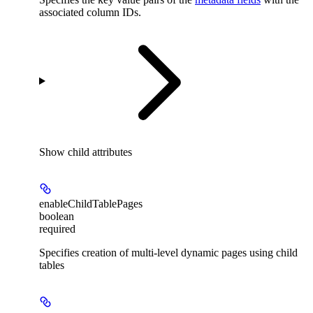
associated column IDs.
Show
child attributes
enableChildTablePages
boolean
required
Specifies creation of multi-level dynamic pages using child
tables