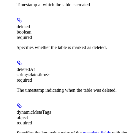
Timestamp at which the table is created
deleted
boolean
required
Specifies whether the table is marked as deleted.
deletedAt
string<date-time>
required
The timestamp indicating when the table was deleted.
dynamicMetaTags
object
required
Specifies the key value pairs of the
metadata fields
with the