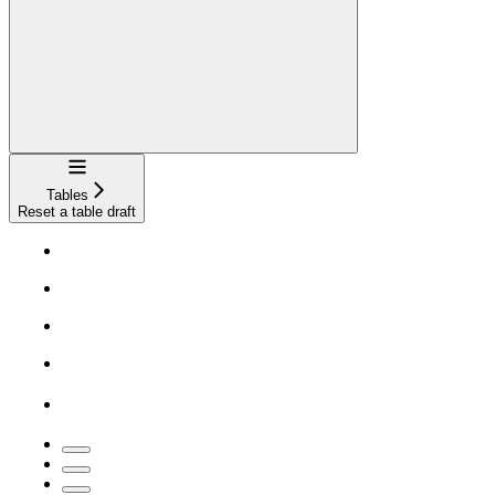
Navigation
Tables
Reset a table draft