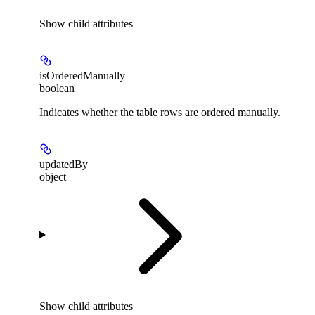
Show
child attributes
isOrderedManually
boolean
Indicates whether the table rows are ordered manually.
updatedBy
object
Show
child attributes