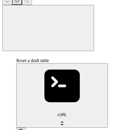
close
Reset a draft table
cURL