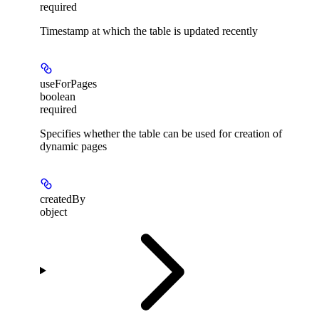
required
Timestamp at which the table is updated recently
useForPages
boolean
required
Specifies whether the table can be used for creation of
dynamic pages
createdBy
object