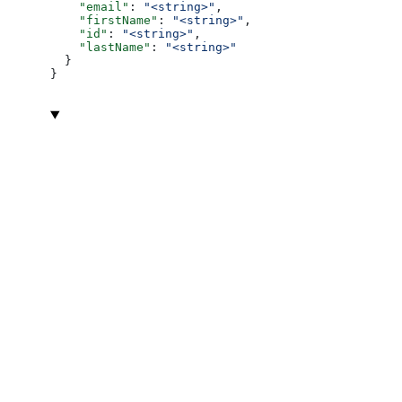
    "email"
: 
"<string>"
,
    "firstName"
: 
"<string>"
,
    "id"
: 
"<string>"
,
    "lastName"
: 
"<string>"
  }
}