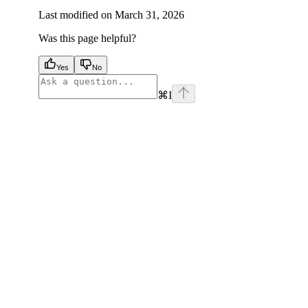
Last modified on
March 31, 2026
Was this page helpful?
Yes
No
⌘
I
facebook
instagram
youtube