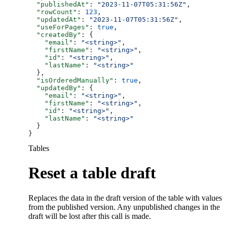
  "publishedAt"
: 
"2023-11-07T05:31:56Z"
,
  "rowCount"
: 
123
,
  "updatedAt"
: 
"2023-11-07T05:31:56Z"
,
  "useForPages"
: 
true
,
  "createdBy"
: {
    "email"
: 
"<string>"
,
    "firstName"
: 
"<string>"
,
    "id"
: 
"<string>"
,
    "lastName"
: 
"<string>"
  },
  "isOrderedManually"
: 
true
,
  "updatedBy"
: {
    "email"
: 
"<string>"
,
    "firstName"
: 
"<string>"
,
    "id"
: 
"<string>"
,
    "lastName"
: 
"<string>"
  }
}
Tables
Reset a table draft
Replaces the data in the draft version of the table with values
from the published version. Any unpublished changes in the
draft will be lost after this call is made.