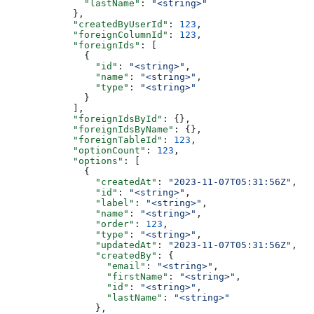
        "lastName"
: 
"<string>"
      },
      "createdByUserId"
: 
123
,
      "foreignColumnId"
: 
123
,
      "foreignIds"
: [
        {
          "id"
: 
"<string>"
,
          "name"
: 
"<string>"
,
          "type"
: 
"<string>"
        }
      ],
      "foreignIdsById"
: {},
      "foreignIdsByName"
: {},
      "foreignTableId"
: 
123
,
      "optionCount"
: 
123
,
      "options"
: [
        {
          "createdAt"
: 
"2023-11-07T05:31:56Z"
,
          "id"
: 
"<string>"
,
          "label"
: 
"<string>"
,
          "name"
: 
"<string>"
,
          "order"
: 
123
,
          "type"
: 
"<string>"
,
          "updatedAt"
: 
"2023-11-07T05:31:56Z"
,
          "createdBy"
: {
            "email"
: 
"<string>"
,
            "firstName"
: 
"<string>"
,
            "id"
: 
"<string>"
,
            "lastName"
: 
"<string>"
          },