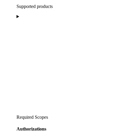
Supported products
Required Scopes
Authorizations