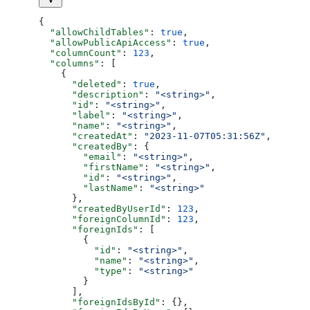
{
  "allowChildTables"
: 
true
,
  "allowPublicApiAccess"
: 
true
,
  "columnCount"
: 
123
,
  "columns"
: [
    {
      "deleted"
: 
true
,
      "description"
: 
"<string>"
,
      "id"
: 
"<string>"
,
      "label"
: 
"<string>"
,
      "name"
: 
"<string>"
,
      "createdAt"
: 
"2023-11-07T05:31:56Z"
,
      "createdBy"
: {
        "email"
: 
"<string>"
,
        "firstName"
: 
"<string>"
,
        "id"
: 
"<string>"
,
        "lastName"
: 
"<string>"
      },
      "createdByUserId"
: 
123
,
      "foreignColumnId"
: 
123
,
      "foreignIds"
: [
        {
          "id"
: 
"<string>"
,
          "name"
: 
"<string>"
,
          "type"
: 
"<string>"
        }
      ],
      "foreignIdsById"
: {},