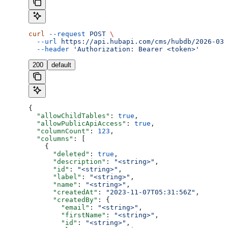
curl
 --request
 POST
 \
  --url
 https://api.hubapi.com/cms/hubdb/2026-03/
  --header
 'Authorization: Bearer <token>'
200
default
{
  "allowChildTables"
: 
true
,
  "allowPublicApiAccess"
: 
true
,
  "columnCount"
: 
123
,
  "columns"
: [
    {
      "deleted"
: 
true
,
      "description"
: 
"<string>"
,
      "id"
: 
"<string>"
,
      "label"
: 
"<string>"
,
      "name"
: 
"<string>"
,
      "createdAt"
: 
"2023-11-07T05:31:56Z"
,
      "createdBy"
: {
        "email"
: 
"<string>"
,
        "firstName"
: 
"<string>"
,
        "id"
: 
"<string>"
,