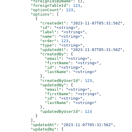
      "foreignIdsByName"
: {},
      "foreignTableId"
: 
123
,
      "optionCount"
: 
123
,
      "options"
: [
        {
          "createdAt"
: 
"2023-11-07T05:31:56Z"
,
          "id"
: 
"<string>"
,
          "label"
: 
"<string>"
,
          "name"
: 
"<string>"
,
          "order"
: 
123
,
          "type"
: 
"<string>"
,
          "updatedAt"
: 
"2023-11-07T05:31:56Z"
,
          "createdBy"
: {
            "email"
: 
"<string>"
,
            "firstName"
: 
"<string>"
,
            "id"
: 
"<string>"
,
            "lastName"
: 
"<string>"
          },
          "createdByUserId"
: 
123
,
          "updatedBy"
: {
            "email"
: 
"<string>"
,
            "firstName"
: 
"<string>"
,
            "id"
: 
"<string>"
,
            "lastName"
: 
"<string>"
          },
          "updatedByUserId"
: 
123
        }
      ],
      "updatedAt"
: 
"2023-11-07T05:31:56Z"
,
      "updatedBy"
: {