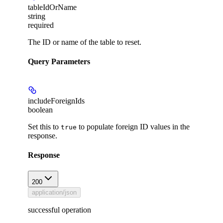
tableIdOrName
string
required
The ID or name of the table to reset.
Query Parameters
includeForeignIds
boolean
Set this to
to populate foreign ID values in the
true
response.
Response
200
application/json
successful operation