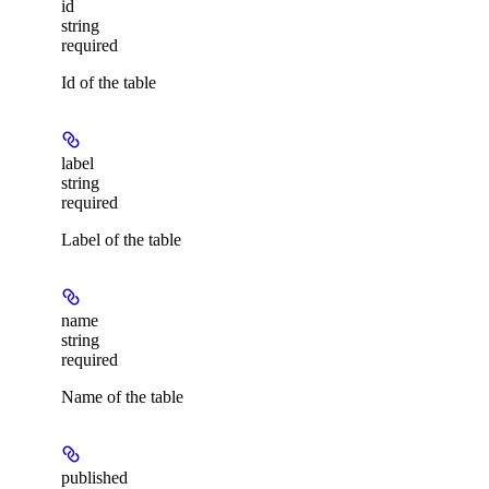
id
string
required
Id of the table
label
string
required
Label of the table
name
string
required
Name of the table
published