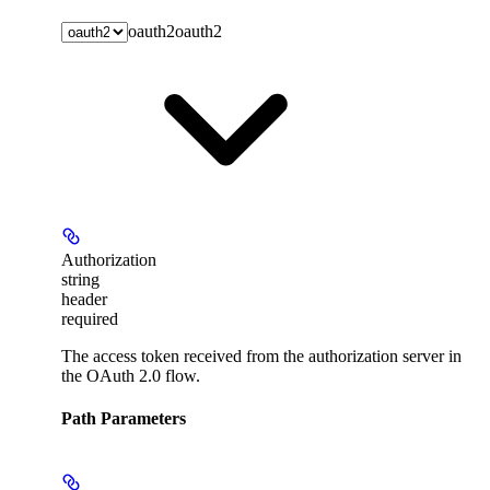
oauth2
oauth2
Authorization
string
header
required
The access token received from the authorization server in
the OAuth 2.0 flow.
Path Parameters