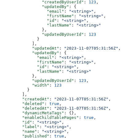
          "createdByUserId"
: 
123
,
          "updatedBy"
: {
            "email"
: 
"<string>"
,
            "firstName"
: 
"<string>"
,
            "id"
: 
"<string>"
,
            "lastName"
: 
"<string>"
          },
          "updatedByUserId"
: 
123
        }
      ],
      "updatedAt"
: 
"2023-11-07T05:31:56Z"
,
      "updatedBy"
: {
        "email"
: 
"<string>"
,
        "firstName"
: 
"<string>"
,
        "id"
: 
"<string>"
,
        "lastName"
: 
"<string>"
      },
      "updatedByUserId"
: 
123
,
      "width"
: 
123
    }
  ],
  "createdAt"
: 
"2023-11-07T05:31:56Z"
,
  "deleted"
: 
true
,
  "deletedAt"
: 
"2023-11-07T05:31:56Z"
,
  "dynamicMetaTags"
: {},
  "enableChildTablePages"
: 
true
,
  "id"
: 
"<string>"
,
  "label"
: 
"<string>"
,
  "name"
: 
"<string>"
,
  "published"
: 
true
,