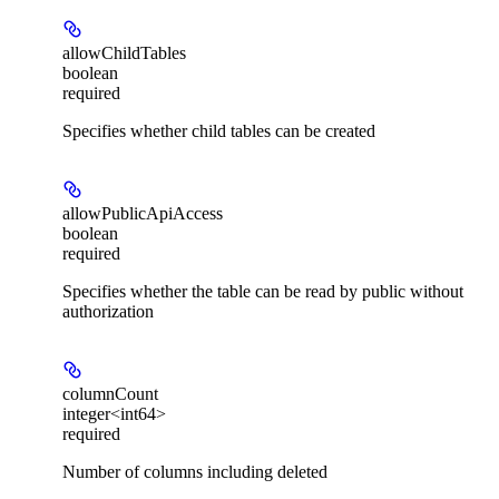
allowChildTables
boolean
required
Specifies whether child tables can be created
allowPublicApiAccess
boolean
required
Specifies whether the table can be read by public without
authorization
columnCount
integer<int64>
required
Number of columns including deleted