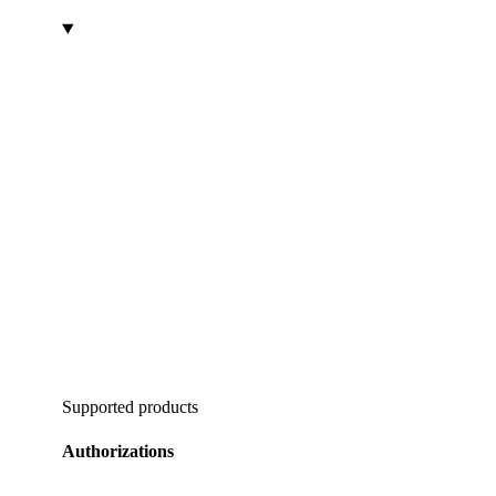
Supported products
Authorizations