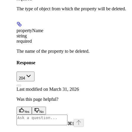
The type of object from which the property will be deleted.
propertyName
string
required
The name of the property to be deleted.
Response
204
Last modified on
March 31, 2026
Was this page helpful?
Yes
No
⌘
I
facebook
instagram