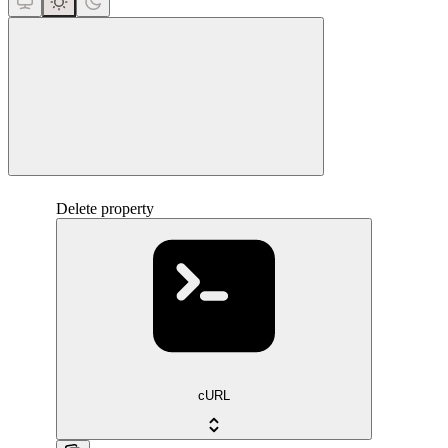
close
Delete property
cURL