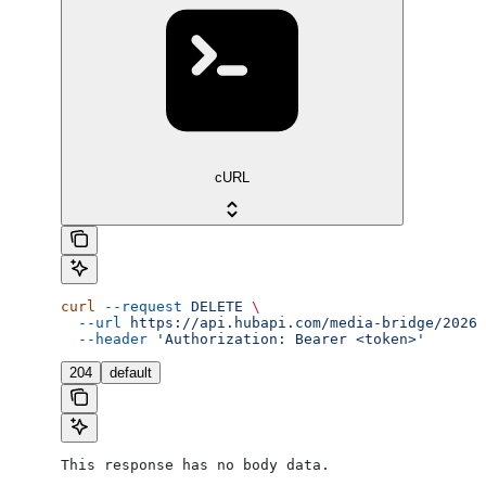
cURL
curl
 --request
 DELETE
 \
  --url
 https://api.hubapi.com/media-bridge/2026-
  --header
 'Authorization: Bearer <token>'
204
default
This response has no body data.