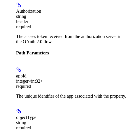
Authorization
string
header
required
The access token received from the authorization server in
the OAuth 2.0 flow.
Path Parameters
appId
integer<int32>
required
The unique identifier of the app associated with the property.
objectType
string
required