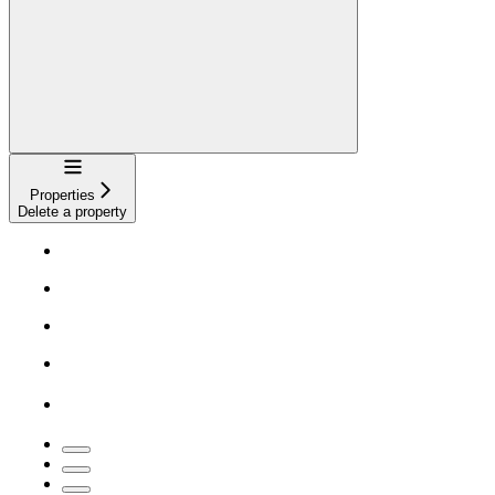
Navigation
Properties
Delete a property