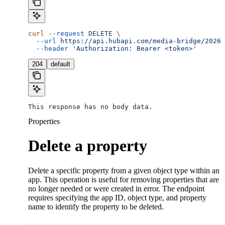
curl
 --request
 DELETE
 \
  --url
 https://api.hubapi.com/media-bridge/2026-
  --header
 'Authorization: Bearer <token>'
204
default
This response has no body data.
Properties
Delete a property
Delete a specific property from a given object type within an
app. This operation is useful for removing properties that are
no longer needed or were created in error. The endpoint
requires specifying the app ID, object type, and property
name to identify the property to be deleted.