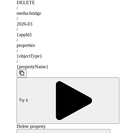
DELETE
/
media-bridge
/
2026-03
/
{appId}
/
properties
/
{objectType}
/
{propertyName}
Try it
Delete property