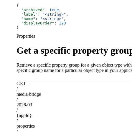
{
  "archived"
: 
true
,
  "label"
: 
"<string>"
,
  "name"
: 
"<string>"
,
  "displayOrder"
: 
123
}
Properties
Get a specific property grou
Retrieve a specific property group for a given object type wit
specific group name for a particular object type in your applica
GET
/
media-bridge
/
2026-03
/
{appId}
/
properties
/