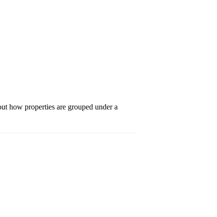
bout how properties are grouped under a