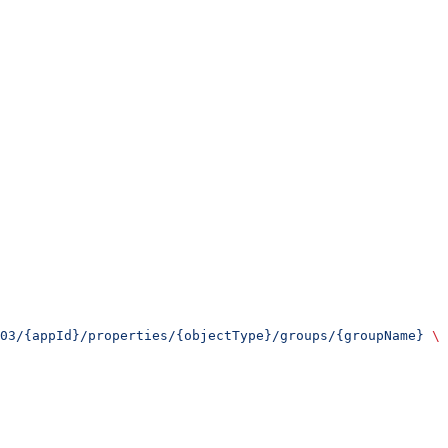
03/{appId}/properties/{objectType}/groups/{groupName}
 \