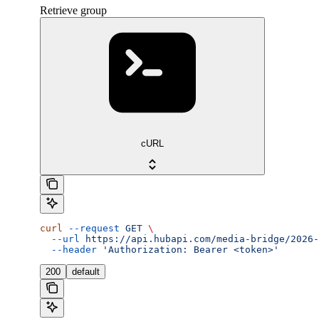
Retrieve group
cURL
curl
 --request
 GET
 \
  --url
 https://api.hubapi.com/media-bridge/2026-
  --header
 'Authorization: Bearer <token>'
200
default