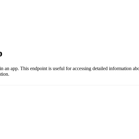
p
hin an app. This endpoint is useful for accessing detailed information a
tion.