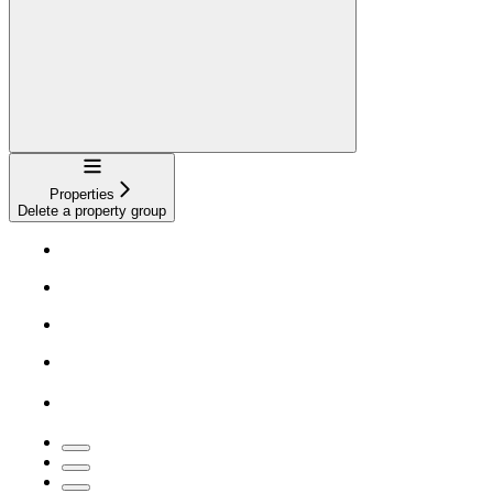
Navigation
Properties
Delete a property group