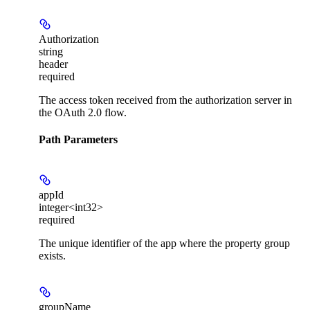
Authorization
string
header
required
The access token received from the authorization server in
the OAuth 2.0 flow.
Path Parameters
appId
integer<int32>
required
The unique identifier of the app where the property group
exists.
groupName