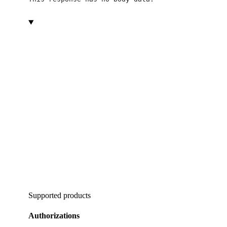
Supported products
Authorizations