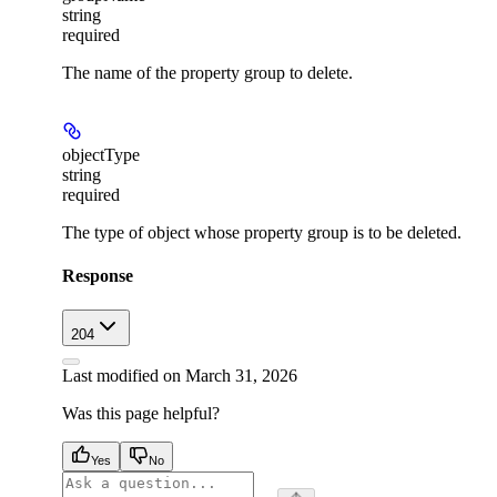
string
required
The name of the property group to delete.
objectType
string
required
The type of object whose property group is to be deleted.
Response
204
Last modified on
March 31, 2026
Was this page helpful?
Yes
No