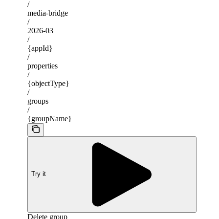
/
media-bridge
/
2026-03
/
{appId}
/
properties
/
{objectType}
/
groups
/
{groupName}
Try it
Delete group