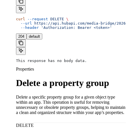
curl
 --request
 DELETE
 \
  --url
 https://api.hubapi.com/media-bridge/2026-
  --header
 'Authorization: Bearer <token>'
204
default
This response has no body data.
Properties
Delete a property group
Delete a specific property group for a given object type
within an app. This operation is useful for removing
unnecessary or obsolete property groups, helping to maintain
a clean and organized structure within your app’s properties.
DELETE