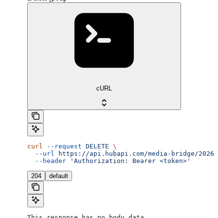
cURL
curl
 --request
 DELETE
 \
  --url
 https://api.hubapi.com/media-bridge/2026-
  --header
 'Authorization: Bearer <token>'
204
default
This response has no body data.