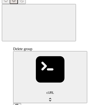
close
Delete group
cURL