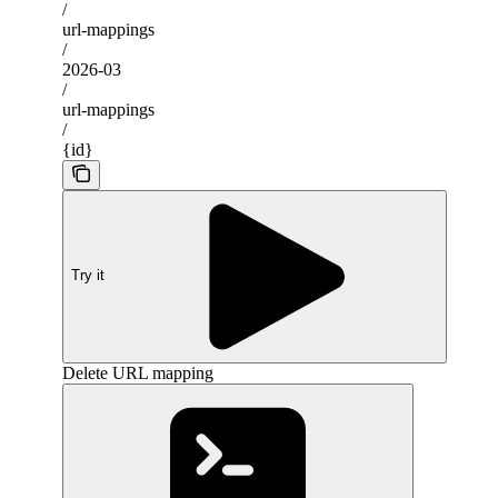
/
url-mappings
/
2026-03
/
url-mappings
/
{id}
Try it
Delete URL mapping