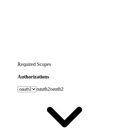
Required Scopes
Authorizations
oauth2
oauth2