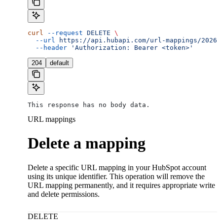
curl
 --request
 DELETE
 \
  --url
 https://api.hubapi.com/url-mappings/2026-
  --header
 'Authorization: Bearer <token>'
204
default
This response has no body data.
URL mappings
Delete a mapping
Delete a specific URL mapping in your HubSpot account
using its unique identifier. This operation will remove the
URL mapping permanently, and it requires appropriate write
and delete permissions.
DELETE