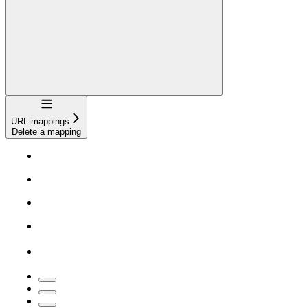
Navigation
URL mappings
Delete a mapping