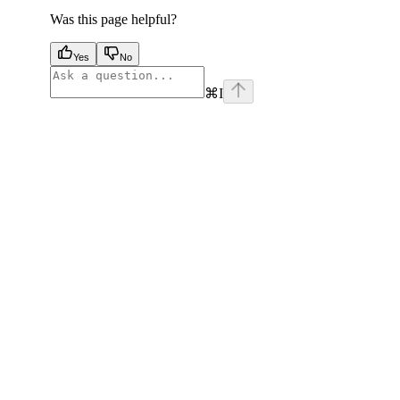
Was this page helpful?
Yes
No
⌘
I
facebook
instagram
youtube
x