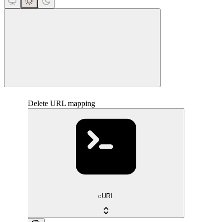
close
Delete URL mapping
cURL