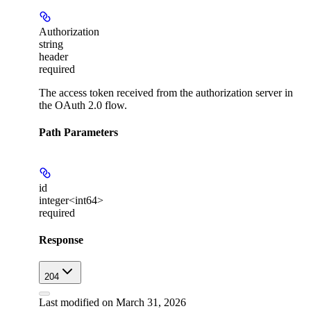
Authorization
string
header
required
The access token received from the authorization server in
the OAuth 2.0 flow.
Path Parameters
id
integer<int64>
required
Response
204
Last modified on
March 31, 2026