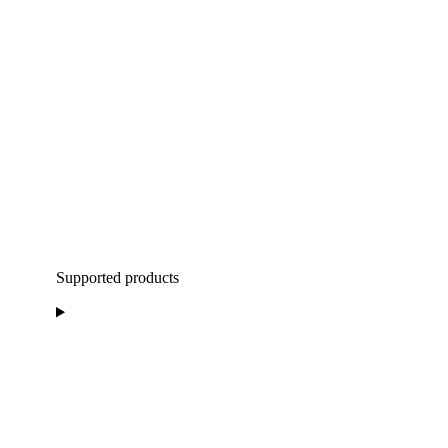
Supported products