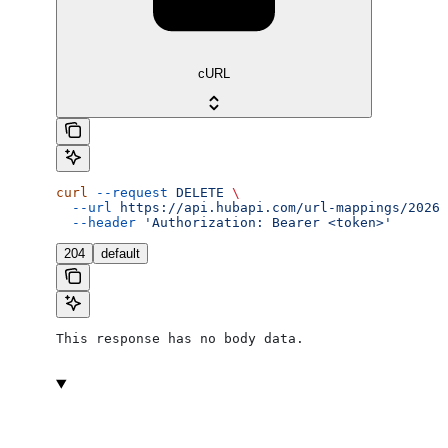
cURL
curl
 --request
 DELETE
 \
  --url
 https://api.hubapi.com/url-mappings/2026-
  --header
 'Authorization: Bearer <token>'
204
default
This response has no body data.