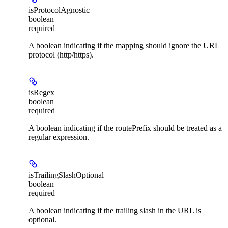
isProtocolAgnostic
boolean
required
A boolean indicating if the mapping should ignore the URL
protocol (http/https).
isRegex
boolean
required
A boolean indicating if the routePrefix should be treated as a
regular expression.
isTrailingSlashOptional
boolean
required
A boolean indicating if the trailing slash in the URL is
optional.