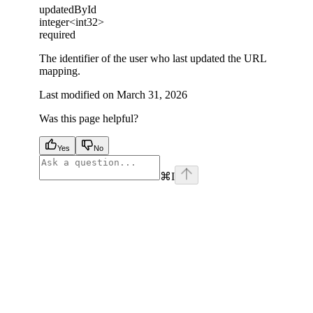
updatedById
integer<int32>
required
The identifier of the user who last updated the URL
mapping.
Last modified on
March 31, 2026
Was this page helpful?
Yes
No
⌘
I
facebook
instagram
youtube