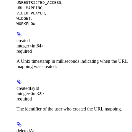
,
UNRESTRICTED_ACCESS
,
URL_MAPPING
,
VIDEO_PLAYER
,
WIDGET
WORKFLOW
created
integer<int64>
required
A Unix timestamp in milliseconds indicating when the URL
mapping was created.
createdById
integer<int32>
required
The identifier of the user who created the URL mapping.
deletedAt