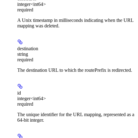
integer<int64>
required
A Unix timestamp in milliseconds indicating when the URL
mapping was deleted.
destination
string
required
The destination URL to which the routePrefix is redirected.
id
integer<int64>
required
The unique identifier for the URL mapping, represented as a
64-bit integer.