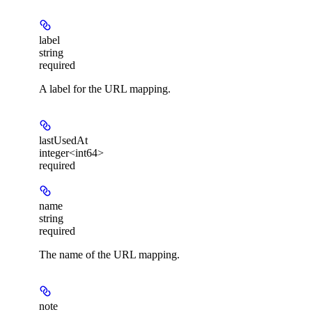
label
string
required
A label for the URL mapping.
lastUsedAt
integer<int64>
required
name
string
required
The name of the URL mapping.
note