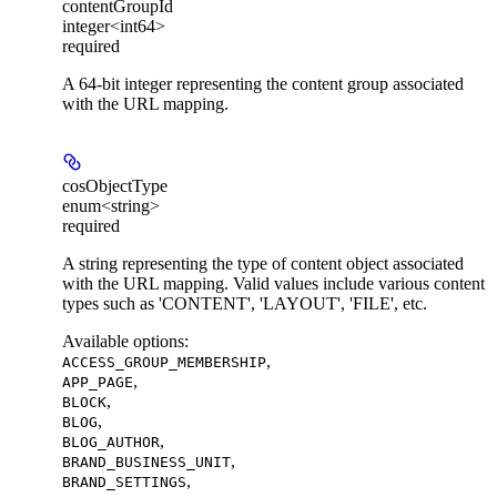
contentGroupId
integer<int64>
required
A 64-bit integer representing the content group associated
with the URL mapping.
cosObjectType
enum<string>
required
A string representing the type of content object associated
with the URL mapping. Valid values include various content
types such as 'CONTENT', 'LAYOUT', 'FILE', etc.
Available options
:
,
ACCESS_GROUP_MEMBERSHIP
,
APP_PAGE
,
BLOCK
,
BLOG
,
BLOG_AUTHOR
,
BRAND_BUSINESS_UNIT
,
BRAND_SETTINGS