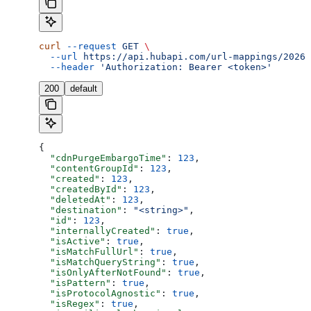
curl
 --request
 GET
 \
  --url
 https://api.hubapi.com/url-mappings/2026-
  --header
 'Authorization: Bearer <token>'
200
default
{
  "cdnPurgeEmbargoTime"
: 
123
,
  "contentGroupId"
: 
123
,
  "created"
: 
123
,
  "createdById"
: 
123
,
  "deletedAt"
: 
123
,
  "destination"
: 
"<string>"
,
  "id"
: 
123
,
  "internallyCreated"
: 
true
,
  "isActive"
: 
true
,
  "isMatchFullUrl"
: 
true
,
  "isMatchQueryString"
: 
true
,
  "isOnlyAfterNotFound"
: 
true
,
  "isPattern"
: 
true
,
  "isProtocolAgnostic"
: 
true
,
  "isRegex"
: 
true
,