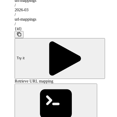
url-mappings
/
2026-03
/
url-mappings
/
{id}
Try it
Retrieve URL mapping