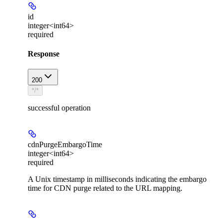
id
integer<int64>
required
Response
200
*/*
successful operation
cdnPurgeEmbargoTime
integer<int64>
required
A Unix timestamp in milliseconds indicating the embargo
time for CDN purge related to the URL mapping.