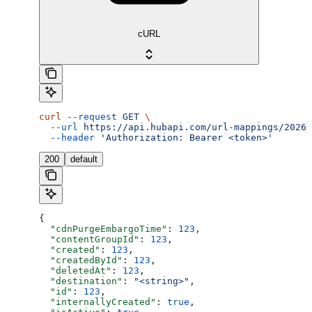
cURL
curl
 --request
 GET
 \
  --url
 https://api.hubapi.com/url-mappings/2026-
  --header
 'Authorization: Bearer <token>'
200
default
{
  "cdnPurgeEmbargoTime"
: 
123
,
  "contentGroupId"
: 
123
,
  "created"
: 
123
,
  "createdById"
: 
123
,
  "deletedAt"
: 
123
,
  "destination"
: 
"<string>"
,
  "id"
: 
123
,
  "internallyCreated"
: 
true
,