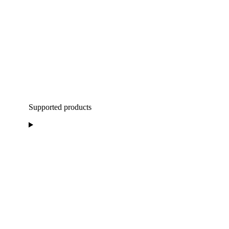
Supported products