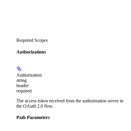
Required Scopes
Authorizations
Authorization
string
header
required
The access token received from the authorization server in
the OAuth 2.0 flow.
Path Parameters