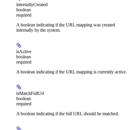
internallyCreated
boolean
required
A boolean indicating if the URL mapping was created
internally by the system.
isActive
boolean
required
A boolean indicating if the URL mapping is currently active.
isMatchFullUrl
boolean
required
A boolean indicating if the full URL should be matched.