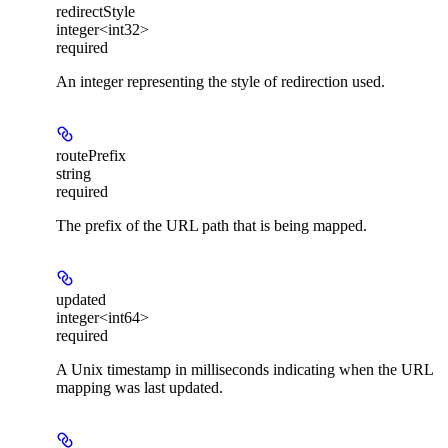
redirectStyle
integer<int32>
required
An integer representing the style of redirection used.
routePrefix
string
required
The prefix of the URL path that is being mapped.
updated
integer<int64>
required
A Unix timestamp in milliseconds indicating when the URL
mapping was last updated.