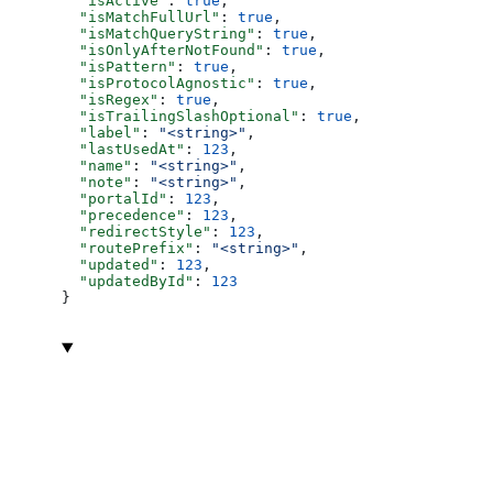
  "isActive"
: 
true
,
  "isMatchFullUrl"
: 
true
,
  "isMatchQueryString"
: 
true
,
  "isOnlyAfterNotFound"
: 
true
,
  "isPattern"
: 
true
,
  "isProtocolAgnostic"
: 
true
,
  "isRegex"
: 
true
,
  "isTrailingSlashOptional"
: 
true
,
  "label"
: 
"<string>"
,
  "lastUsedAt"
: 
123
,
  "name"
: 
"<string>"
,
  "note"
: 
"<string>"
,
  "portalId"
: 
123
,
  "precedence"
: 
123
,
  "redirectStyle"
: 
123
,
  "routePrefix"
: 
"<string>"
,
  "updated"
: 
123
,
  "updatedById"
: 
123
}