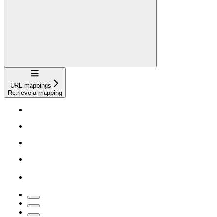
Navigation
URL mappings
Retrieve a mapping