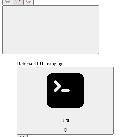
close
Retrieve URL mapping
cURL