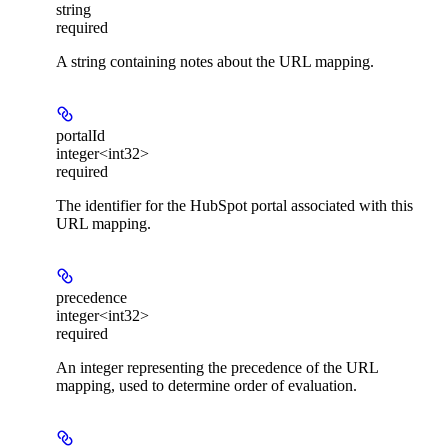
string
required
A string containing notes about the URL mapping.
portalId
integer<int32>
required
The identifier for the HubSpot portal associated with this
URL mapping.
precedence
integer<int32>
required
An integer representing the precedence of the URL
mapping, used to determine order of evaluation.