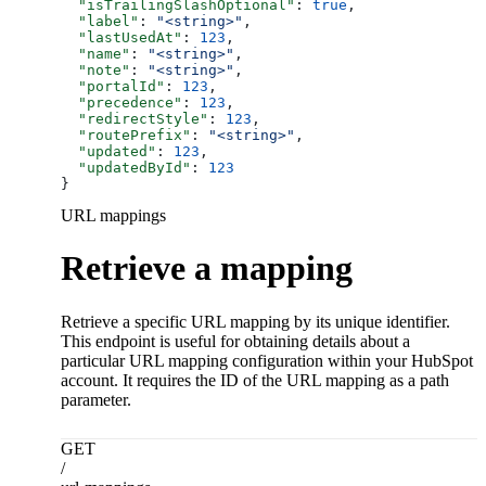
  "isTrailingSlashOptional"
: 
true
,
  "label"
: 
"<string>"
,
  "lastUsedAt"
: 
123
,
  "name"
: 
"<string>"
,
  "note"
: 
"<string>"
,
  "portalId"
: 
123
,
  "precedence"
: 
123
,
  "redirectStyle"
: 
123
,
  "routePrefix"
: 
"<string>"
,
  "updated"
: 
123
,
  "updatedById"
: 
123
}
URL mappings
Retrieve a mapping
Retrieve a specific URL mapping by its unique identifier.
This endpoint is useful for obtaining details about a
particular URL mapping configuration within your HubSpot
account. It requires the ID of the URL mapping as a path
parameter.
GET
/