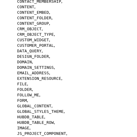
,
CONTACT_MEMBERSHIP
,
CONTENT
,
CONTENT_EMBED
,
CONTENT_FOLDER
,
CONTENT_GROUP
,
CRM_OBJECT
,
CRM_OBJECT_TYPE
,
CUSTOM_WIDGET
,
CUSTOMER_PORTAL
,
DATA_QUERY
,
DESIGN_FOLDER
,
DOMAIN
,
DOMAIN_SETTINGS
,
EMAIL_ADDRESS
,
EXTENSION_RESOURCE
,
FILE
,
FOLDER
,
FOLLOW_ME
,
FORM
,
GLOBAL_CONTENT
,
GLOBAL_STYLES_THEME
,
HUBDB_TABLE
,
HUBDB_TABLE_ROW
,
IMAGE
,
JS_PROJECT_COMPONENT