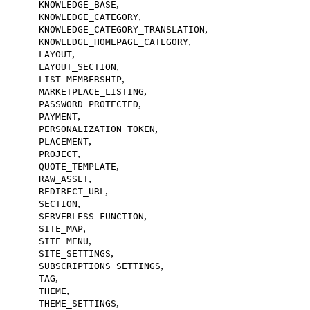
,
KNOWLEDGE_BASE
,
KNOWLEDGE_CATEGORY
,
KNOWLEDGE_CATEGORY_TRANSLATION
,
KNOWLEDGE_HOMEPAGE_CATEGORY
,
LAYOUT
,
LAYOUT_SECTION
,
LIST_MEMBERSHIP
,
MARKETPLACE_LISTING
,
PASSWORD_PROTECTED
,
PAYMENT
,
PERSONALIZATION_TOKEN
,
PLACEMENT
,
PROJECT
,
QUOTE_TEMPLATE
,
RAW_ASSET
,
REDIRECT_URL
,
SECTION
,
SERVERLESS_FUNCTION
,
SITE_MAP
,
SITE_MENU
,
SITE_SETTINGS
,
SUBSCRIPTIONS_SETTINGS
,
TAG
,
THEME
,
THEME_SETTINGS