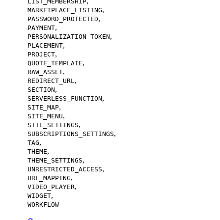
,
LIST_MEMBERSHIP
,
MARKETPLACE_LISTING
,
PASSWORD_PROTECTED
,
PAYMENT
,
PERSONALIZATION_TOKEN
,
PLACEMENT
,
PROJECT
,
QUOTE_TEMPLATE
,
RAW_ASSET
,
REDIRECT_URL
,
SECTION
,
SERVERLESS_FUNCTION
,
SITE_MAP
,
SITE_MENU
,
SITE_SETTINGS
,
SUBSCRIPTIONS_SETTINGS
,
TAG
,
THEME
,
THEME_SETTINGS
,
UNRESTRICTED_ACCESS
,
URL_MAPPING
,
VIDEO_PLAYER
,
WIDGET
WORKFLOW