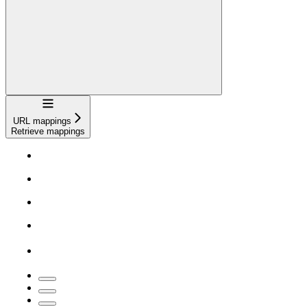
Navigation
URL mappings
Retrieve mappings