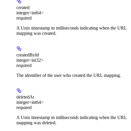
created
integer<int64>
required
A Unix timestamp in milliseconds indicating when the URL
mapping was created.
createdById
integer<int32>
required
The identifier of the user who created the URL mapping.
deletedAt
integer<int64>
required
A Unix timestamp in milliseconds indicating when the URL
mapping was deleted.