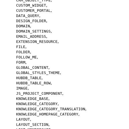
CRM_OBJECT_TYPE
,
CUSTOM_WIDGET
,
CUSTOMER_PORTAL
,
DATA_QUERY
,
DESIGN_FOLDER
,
DOMAIN
,
DOMAIN_SETTINGS
,
EMAIL_ADDRESS
,
EXTENSION_RESOURCE
,
FILE
,
FOLDER
,
FOLLOW_ME
,
FORM
,
GLOBAL_CONTENT
,
GLOBAL_STYLES_THEME
,
HUBDB_TABLE
,
HUBDB_TABLE_ROW
,
IMAGE
,
JS_PROJECT_COMPONENT
,
KNOWLEDGE_BASE
,
KNOWLEDGE_CATEGORY
,
KNOWLEDGE_CATEGORY_TRANSLATION
,
KNOWLEDGE_HOMEPAGE_CATEGORY
,
LAYOUT
,
LAYOUT_SECTION