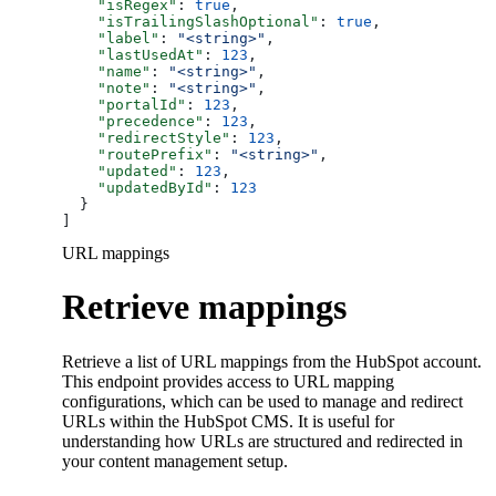
    "isRegex"
: 
true
,
    "isTrailingSlashOptional"
: 
true
,
    "label"
: 
"<string>"
,
    "lastUsedAt"
: 
123
,
    "name"
: 
"<string>"
,
    "note"
: 
"<string>"
,
    "portalId"
: 
123
,
    "precedence"
: 
123
,
    "redirectStyle"
: 
123
,
    "routePrefix"
: 
"<string>"
,
    "updated"
: 
123
,
    "updatedById"
: 
123
  }
]
URL mappings
Retrieve mappings
Retrieve a list of URL mappings from the HubSpot account.
This endpoint provides access to URL mapping
configurations, which can be used to manage and redirect
URLs within the HubSpot CMS. It is useful for
understanding how URLs are structured and redirected in
your content management setup.