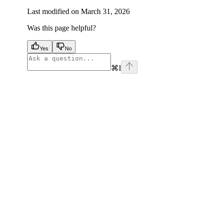
Last modified on
March 31, 2026
Was this page helpful?
Yes
No
⌘
I
facebook
instagram
youtube