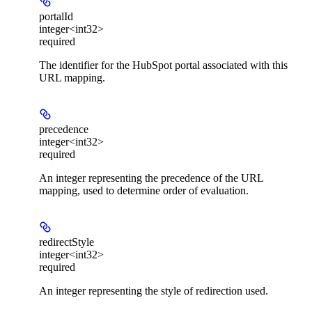
portalId
integer<int32>
required
The identifier for the HubSpot portal associated with this
URL mapping.
precedence
integer<int32>
required
An integer representing the precedence of the URL
mapping, used to determine order of evaluation.
redirectStyle
integer<int32>
required
An integer representing the style of redirection used.