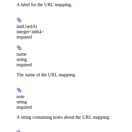
A label for the URL mapping.
lastUsedAt
integer<int64>
required
name
string
required
The name of the URL mapping.
note
string
required
A string containing notes about the URL mapping.