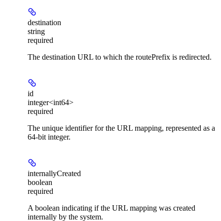
destination
string
required
The destination URL to which the routePrefix is redirected.
id
integer<int64>
required
The unique identifier for the URL mapping, represented as a
64-bit integer.
internallyCreated
boolean
required
A boolean indicating if the URL mapping was created
internally by the system.