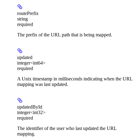
routePrefix
string
required
The prefix of the URL path that is being mapped.
updated
integer<int64>
required
A Unix timestamp in milliseconds indicating when the URL
mapping was last updated.
updatedById
integer<int32>
required
The identifier of the user who last updated the URL
mapping.