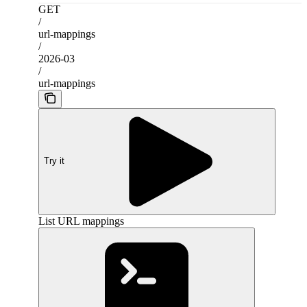
GET
/
url-mappings
/
2026-03
/
url-mappings
Try it
List URL mappings