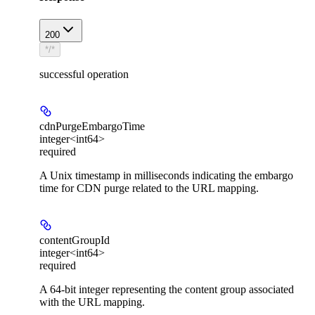
200
*/*
successful operation
cdnPurgeEmbargoTime
integer<int64>
required
A Unix timestamp in milliseconds indicating the embargo
time for CDN purge related to the URL mapping.
contentGroupId
integer<int64>
required
A 64-bit integer representing the content group associated
with the URL mapping.