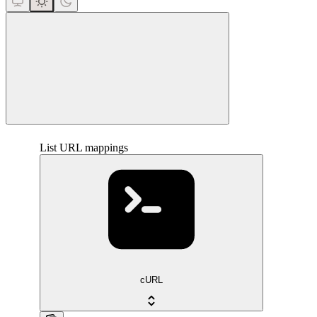
close
List URL mappings
cURL