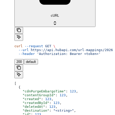
cURL
curl
 --request
 GET
 \
  --url
 https://api.hubapi.com/url-mappings/2026-
  --header
 'Authorization: Bearer <token>'
200
default
[
  {
    "cdnPurgeEmbargoTime"
: 
123
,
    "contentGroupId"
: 
123
,
    "created"
: 
123
,
    "createdById"
: 
123
,
    "deletedAt"
: 
123
,
    "destination"
: 
"<string>"
,
    "id"
: 
123
,