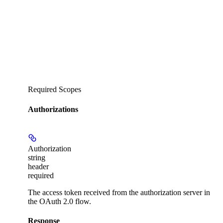
Required Scopes
Authorizations
Authorization
string
header
required
The access token received from the authorization server in
the OAuth 2.0 flow.
Response