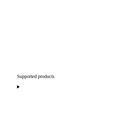
Supported products