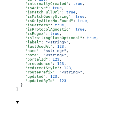
    "internallyCreated"
: 
true
,
    "isActive"
: 
true
,
    "isMatchFullUrl"
: 
true
,
    "isMatchQueryString"
: 
true
,
    "isOnlyAfterNotFound"
: 
true
,
    "isPattern"
: 
true
,
    "isProtocolAgnostic"
: 
true
,
    "isRegex"
: 
true
,
    "isTrailingSlashOptional"
: 
true
,
    "label"
: 
"<string>"
,
    "lastUsedAt"
: 
123
,
    "name"
: 
"<string>"
,
    "note"
: 
"<string>"
,
    "portalId"
: 
123
,
    "precedence"
: 
123
,
    "redirectStyle"
: 
123
,
    "routePrefix"
: 
"<string>"
,
    "updated"
: 
123
,
    "updatedById"
: 
123
  }
]