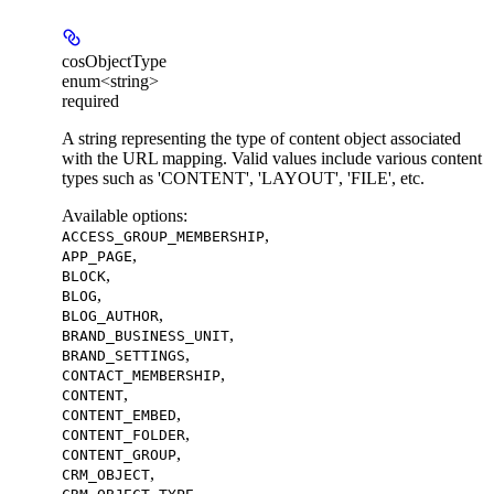
cosObjectType
enum<string>
required
A string representing the type of content object associated
with the URL mapping. Valid values include various content
types such as 'CONTENT', 'LAYOUT', 'FILE', etc.
Available options
:
,
ACCESS_GROUP_MEMBERSHIP
,
APP_PAGE
,
BLOCK
,
BLOG
,
BLOG_AUTHOR
,
BRAND_BUSINESS_UNIT
,
BRAND_SETTINGS
,
CONTACT_MEMBERSHIP
,
CONTENT
,
CONTENT_EMBED
,
CONTENT_FOLDER
,
CONTENT_GROUP
,
CRM_OBJECT
,