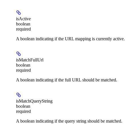
isActive
boolean
required
A boolean indicating if the URL mapping is currently active.
isMatchFullUrl
boolean
required
A boolean indicating if the full URL should be matched.
isMatchQueryString
boolean
required
A boolean indicating if the query string should be matched.