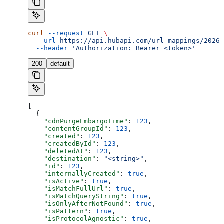
curl
 --request
 GET
 \
  --url
 https://api.hubapi.com/url-mappings/2026-
  --header
 'Authorization: Bearer <token>'
200
default
[
  {
    "cdnPurgeEmbargoTime"
: 
123
,
    "contentGroupId"
: 
123
,
    "created"
: 
123
,
    "createdById"
: 
123
,
    "deletedAt"
: 
123
,
    "destination"
: 
"<string>"
,
    "id"
: 
123
,
    "internallyCreated"
: 
true
,
    "isActive"
: 
true
,
    "isMatchFullUrl"
: 
true
,
    "isMatchQueryString"
: 
true
,
    "isOnlyAfterNotFound"
: 
true
,
    "isPattern"
: 
true
,
    "isProtocolAgnostic"
: 
true
,