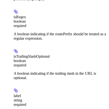
isRegex
boolean
required
A boolean indicating if the routePrefix should be treated as a
regular expression.
isTrailingSlashOptional
boolean
required
A boolean indicating if the trailing slash in the URL is
optional.
label
string
required