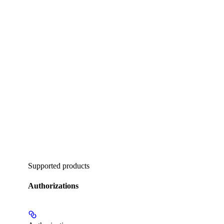
Supported products
Authorizations