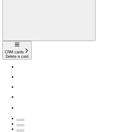
Navigation
CRM cards
Delete a card