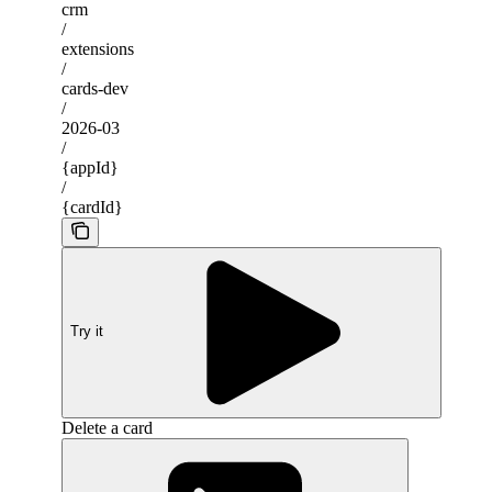
crm
/
extensions
/
cards-dev
/
2026-03
/
{appId}
/
{cardId}
Try it
Delete a card