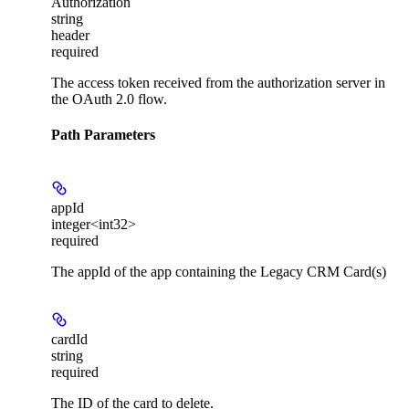
Authorization
string
header
required
The access token received from the authorization server in
the OAuth 2.0 flow.
Path Parameters
appId
integer<int32>
required
The appId of the app containing the Legacy CRM Card(s)
cardId
string
required
The ID of the card to delete.