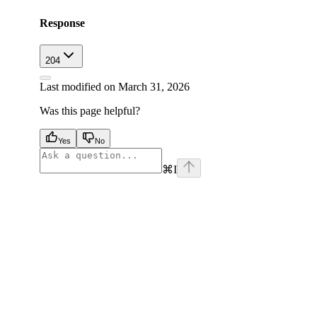
Response
204
Last modified on
March 31, 2026
Was this page helpful?
Yes
No
⌘
I
facebook
instagram
youtube