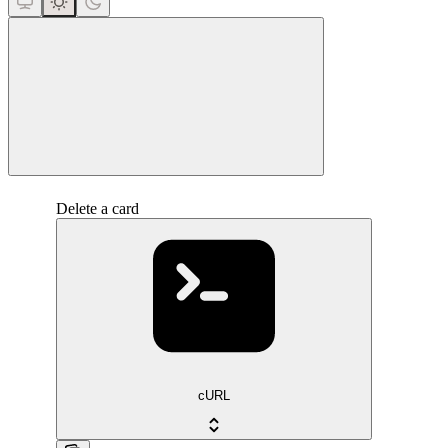
close
Delete a card
cURL