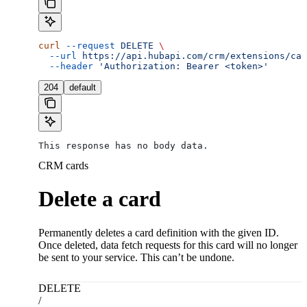
curl
 --request
 DELETE
 \
  --url
 https://api.hubapi.com/crm/extensions/car
  --header
 'Authorization: Bearer <token>'
204
default
This response has no body data.
CRM cards
Delete a card
Permanently deletes a card definition with the given ID.
Once deleted, data fetch requests for this card will no longer
be sent to your service. This can’t be undone.
DELETE
/