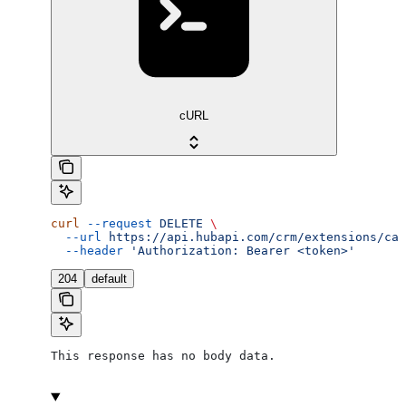
cURL
curl
 --request
 DELETE
 \
  --url
 https://api.hubapi.com/crm/extensions/car
  --header
 'Authorization: Bearer <token>'
204
default
This response has no body data.