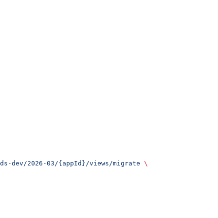
ds-dev/2026-03/{appId}/views/migrate
 \