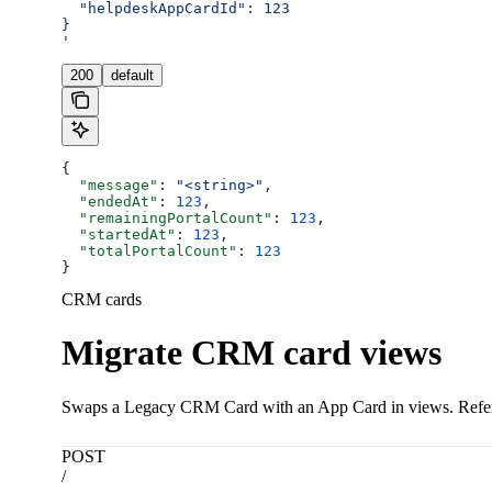
  "helpdeskAppCardId": 123
}
'
200
default
{
  "message"
: 
"<string>"
,
  "endedAt"
: 
123
,
  "remainingPortalCount"
: 
123
,
  "startedAt"
: 
123
,
  "totalPortalCount"
: 
123
}
CRM cards
Migrate CRM card views
Swaps a Legacy CRM Card with an App Card in views. Refere
POST
/