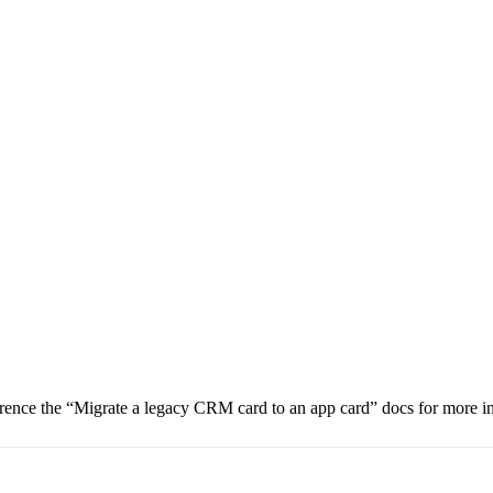
nce the “Migrate a legacy CRM card to an app card” docs for more i