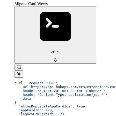
Migrate Card Views
cURL
curl
 --request
 POST
 \
  --url
 https://api.hubapi.com/crm/extensions/car
  --header
 'Authorization: Bearer <token>'
 \
  --header
 'Content-Type: application/json'
 \
  --data
 '
{
  "allowDuplicateAppCardIds": true,
  "appCardId": 123,
  "legacyCrmCardId": 123,