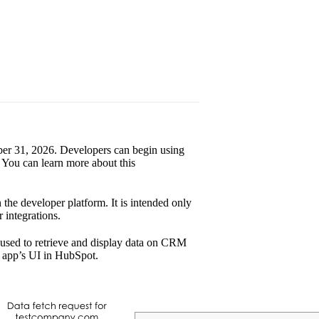
tober 31, 2026. Developers can begin using
 You can learn more about this
 the developer platform. It is intended only
 integrations.
 used to retrieve and display data on CRM
e app’s UI in HubSpot.