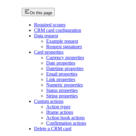
On this page
Required scopes
CRM card configuration
Data request
Example request
Request signatures
Card properties
Currency properties
Date properties
Datetime properties
Email properties
Link properties
Numeric properties
Status properties
String properties
Custom actions
Action types
Iframe actions
Action hook actions
Confirmation actions
Delete a CRM card