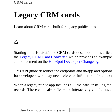
CRM cards
Legacy CRM cards
Learn about CRM cards built for legacy public apps.
Starting June 16, 2025, the CRM cards described in this articl
the
Legacy CRM Card Converter
, which provides an example 
announcement on the
HubSpot Developer Changelog
.
This API guide describes the endpoints and in-app and option
for developers who may need reference information for an exis
When a legacy public app includes a CRM card, installing the 
records. These cards also offer some interactivity via iframe