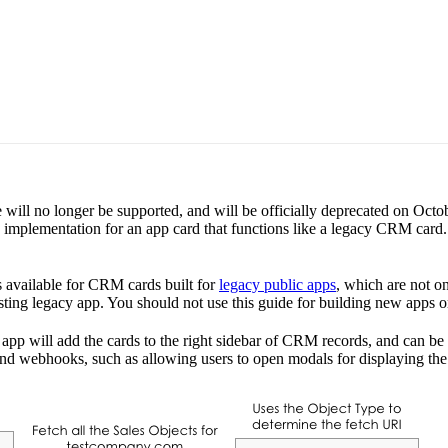
e will no longer be supported, and will be officially deprecated on Oc
implementation for an app card that functions like a legacy CRM card.
s available for CRM cards built for
legacy public apps
, which are not on
ting legacy app. You should not use this guide for building new apps or
app will add the cards to the right sidebar of CRM records, and can be
s and webhooks, such as allowing users to open modals for displaying th