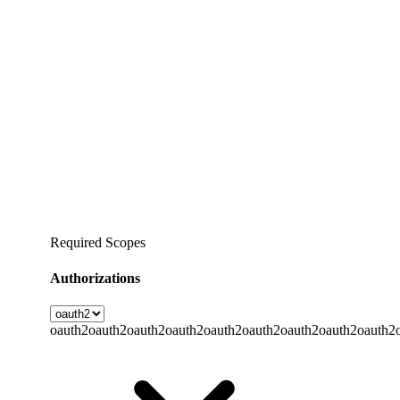
Required Scopes
Authorizations
oauth2
oauth2
oauth2
oauth2
oauth2
oauth2
oauth2
oauth2
oauth2