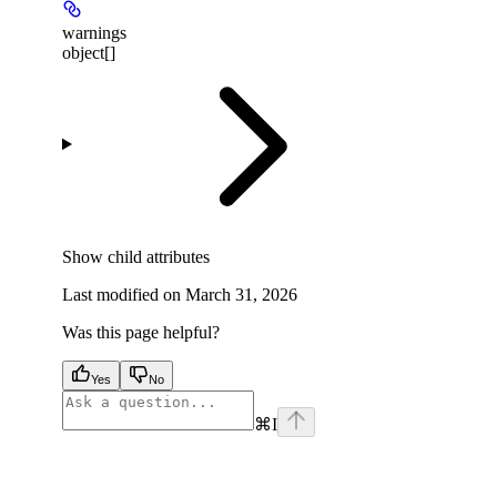
warnings
object[]
Show
child attributes
Last modified on
March 31, 2026
Was this page helpful?
Yes
No
⌘
I
facebook
instagram