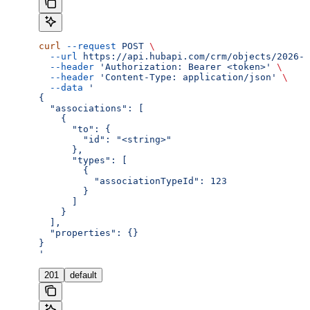
curl
 --request
 POST
 \
  --url
 https://api.hubapi.com/crm/objects/2026-0
  --header
 'Authorization: Bearer <token>'
 \
  --header
 'Content-Type: application/json'
 \
  --data
 '
{
  "associations": [
    {
      "to": {
        "id": "<string>"
      },
      "types": [
        {
          "associationTypeId": 123
        }
      ]
    }
  ],
  "properties": {}
}
'
201
default