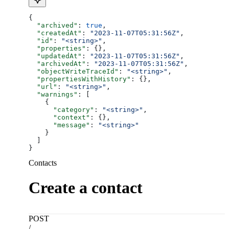
{
  "archived"
: 
true
,
  "createdAt"
: 
"2023-11-07T05:31:56Z"
,
  "id"
: 
"<string>"
,
  "properties"
: {},
  "updatedAt"
: 
"2023-11-07T05:31:56Z"
,
  "archivedAt"
: 
"2023-11-07T05:31:56Z"
,
  "objectWriteTraceId"
: 
"<string>"
,
  "propertiesWithHistory"
: {},
  "url"
: 
"<string>"
,
  "warnings"
: [
    {
      "category"
: 
"<string>"
,
      "context"
: {},
      "message"
: 
"<string>"
    }
  ]
}
Contacts
Create a contact
POST
/