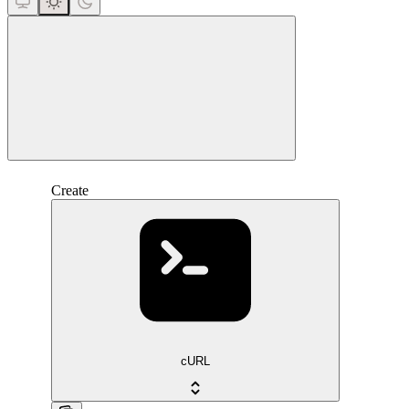
close
Create
cURL