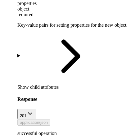
properties
object
required
Key-value pairs for setting properties for the new object.
Show
child attributes
Response
201
application/json
successful operation