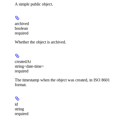
A simple public object.
archived
boolean
required
Whether the object is archived.
createdAt
string<date-time>
required
The timestamp when the object was created, in ISO 8601
format.
id
string
required