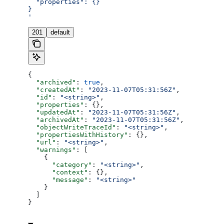
  "properties": {}
}
'
201
default
{
  "archived"
: 
true
,
  "createdAt"
: 
"2023-11-07T05:31:56Z"
,
  "id"
: 
"<string>"
,
  "properties"
: {},
  "updatedAt"
: 
"2023-11-07T05:31:56Z"
,
  "archivedAt"
: 
"2023-11-07T05:31:56Z"
,
  "objectWriteTraceId"
: 
"<string>"
,
  "propertiesWithHistory"
: {},
  "url"
: 
"<string>"
,
  "warnings"
: [
    {
      "category"
: 
"<string>"
,
      "context"
: {},
      "message"
: 
"<string>"
    }
  ]
}