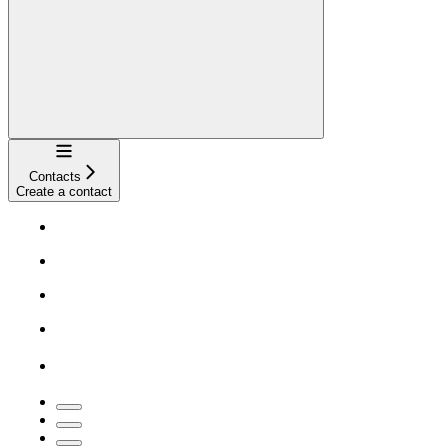
Navigation
Contacts
Create a contact