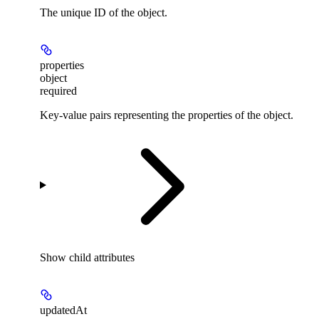
The unique ID of the object.
properties
object
required
Key-value pairs representing the properties of the object.
Show
child attributes
updatedAt