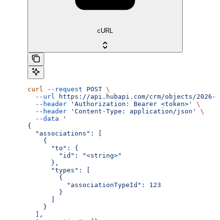
cURL
curl
 --request
 POST
 \
  --url
 https://api.hubapi.com/crm/objects/2026-0
  --header
 'Authorization: Bearer <token>'
 \
  --header
 'Content-Type: application/json'
 \
  --data
 '
{
  "associations": [
    {
      "to": {
        "id": "<string>"
      },
      "types": [
        {
          "associationTypeId": 123
        }
      ]
    }
  ],