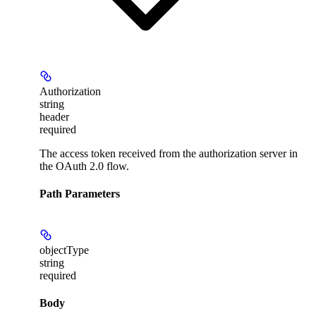
Authorization
string
header
required
The access token received from the authorization server in
the OAuth 2.0 flow.
Path Parameters
objectType
string
required
Body