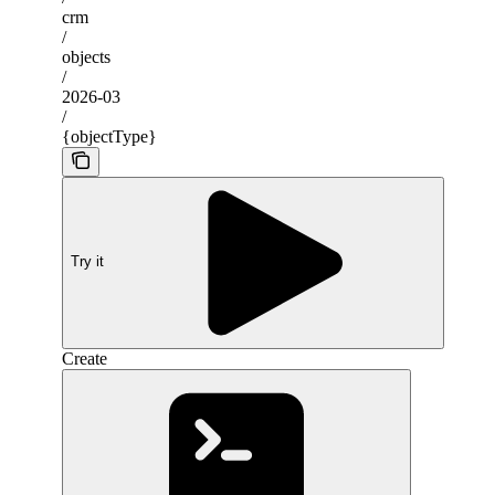
crm
/
objects
/
2026-03
/
{objectType}
Try it
Create