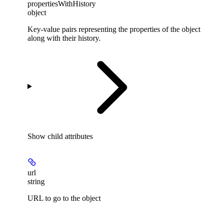
propertiesWithHistory
object
Key-value pairs representing the properties of the object
along with their history.
Show
child attributes
url
string
URL to go to the object