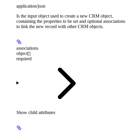
application/json
Is the input object used to create a new CRM object,
containing the properties to be set and optional associations
to link the new record with other CRM objects.
associations
object[]
required
Show
child attributes