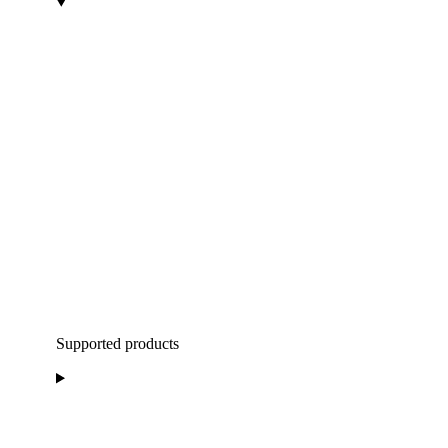
Supported products