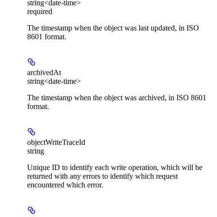
string<date-time>
required
The timestamp when the object was last updated, in ISO
8601 format.
archivedAt
string<date-time>
The timestamp when the object was archived, in ISO 8601
format.
objectWriteTraceId
string
Unique ID to identify each write operation, which will be
returned with any errors to identify which request
encountered which error.