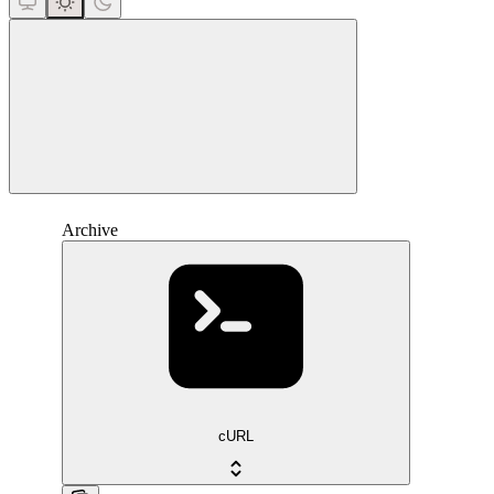
close
Archive
cURL