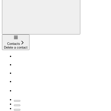
Navigation
Contacts
Delete a contact