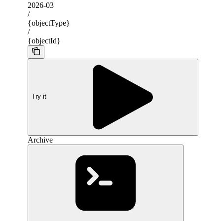
2026-03
/
{objectType}
/
{objectId}
Try it
Archive