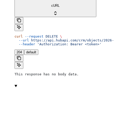
cURL
curl
 --request
 DELETE
 \
  --url
 https://api.hubapi.com/crm/objects/2026-0
  --header
 'Authorization: Bearer <token>'
204
default
This response has no body data.