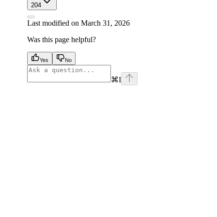
204
Last modified on
March 31, 2026
Was this page helpful?
Yes
No
⌘
I
facebook
instagram
youtube