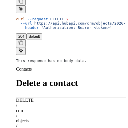
curl
 --request
 DELETE
 \
  --url
 https://api.hubapi.com/crm/objects/2026-0
  --header
 'Authorization: Bearer <token>'
204
default
This response has no body data.
Contacts
Delete a contact
DELETE
/
crm
/
objects
/