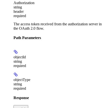
Authorization
string
header
required
The access token received from the authorization server in
the OAuth 2.0 flow.
Path Parameters
objectId
string
required
objectType
string
required
Response