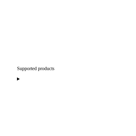
Supported products