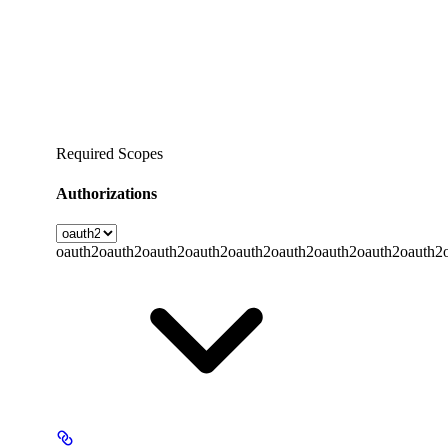
Required Scopes
Authorizations
oauth2
oauth2
oauth2
oauth2
oauth2
oauth2
oauth2
oauth2
oauth2