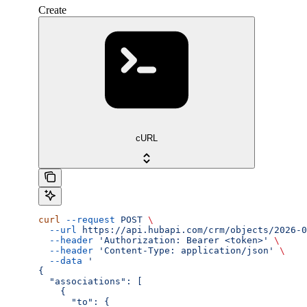
Create
cURL
curl
 --request
 POST
 \
  --url
 https://api.hubapi.com/crm/objects/2026-0
  --header
 'Authorization: Bearer <token>'
 \
  --header
 'Content-Type: application/json'
 \
  --data
 '
{
  "associations": [
    {
      "to": {