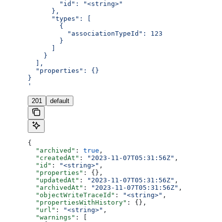
        "id": "<string>"
      },
      "types": [
        {
          "associationTypeId": 123
        }
      ]
    }
  ],
  "properties": {}
}
'
201
default
{
  "archived"
: 
true
,
  "createdAt"
: 
"2023-11-07T05:31:56Z"
,
  "id"
: 
"<string>"
,
  "properties"
: {},
  "updatedAt"
: 
"2023-11-07T05:31:56Z"
,
  "archivedAt"
: 
"2023-11-07T05:31:56Z"
,
  "objectWriteTraceId"
: 
"<string>"
,
  "propertiesWithHistory"
: {},
  "url"
: 
"<string>"
,
  "warnings"
: [