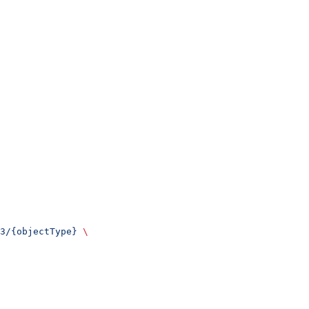
3/{objectType}
 \