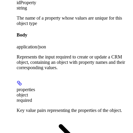
idProperty
string
The name of a property whose values are unique for this
object type
Body
application/json
Represents the input required to create or update a CRM
object, containing an object with property names and their
corresponding values.
properties
object
required
Key value pairs representing the properties of the object.