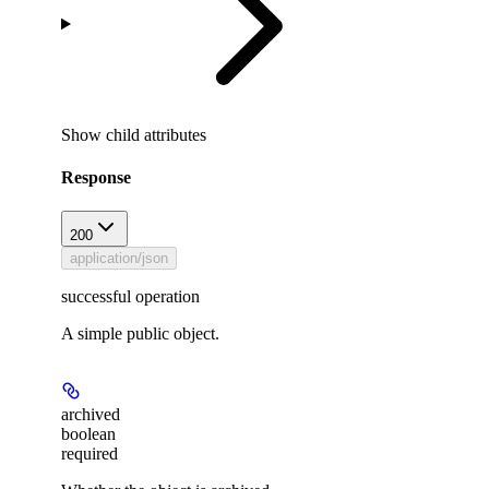
Show
child attributes
Response
200
application/json
successful operation
A simple public object.
archived
boolean
required