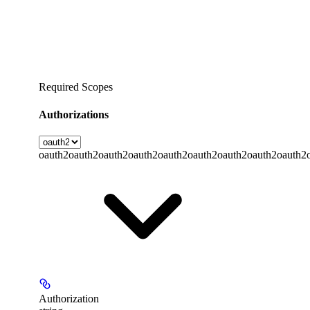
Required Scopes
Authorizations
oauth2
oauth2
oauth2
oauth2
oauth2
oauth2
oauth2
oauth2
oauth2
Authorization