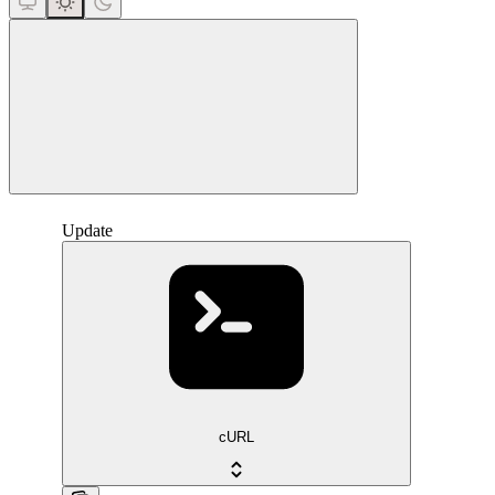
close
Update
cURL