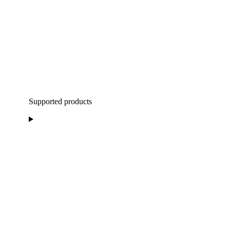
Supported products