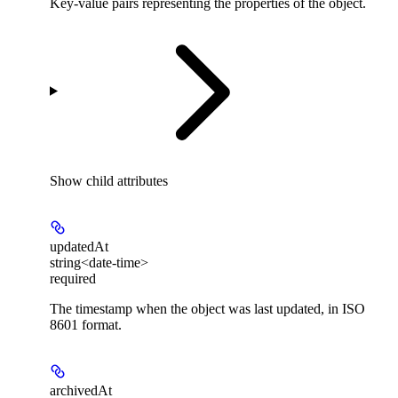
Key-value pairs representing the properties of the object.
Show
child attributes
updatedAt
string<date-time>
required
The timestamp when the object was last updated, in ISO
8601 format.
archivedAt