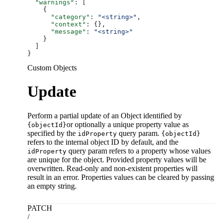
  "warnings"
: [
    {
      "category"
: 
"<string>"
,
      "context"
: {},
      "message"
: 
"<string>"
    }
  ]
}
Custom Objects
Update
Perform a partial update of an Object identified by
or optionally a unique property value as
{objectId}
specified by the
query param.
idProperty
{objectId}
refers to the internal object ID by default, and the
query param refers to a property whose values
idProperty
are unique for the object. Provided property values will be
overwritten. Read-only and non-existent properties will
result in an error. Properties values can be cleared by passing
an empty string.
PATCH
/