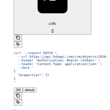
cURL
curl
 --request
 PATCH
 \
  --url
 https://api.hubapi.com/crm/objects/2026-0
  --header
 'Authorization: Bearer <token>'
 \
  --header
 'Content-Type: application/json'
 \
  --data
 '
{
  "properties": {}
}
'
200
default