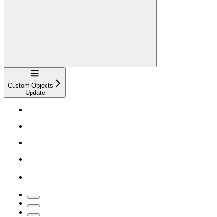
Navigation
Custom Objects
Update