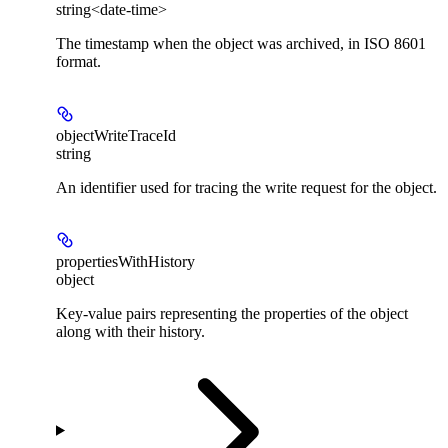
string<date-time>
The timestamp when the object was archived, in ISO 8601
format.
objectWriteTraceId
string
An identifier used for tracing the write request for the object.
propertiesWithHistory
object
Key-value pairs representing the properties of the object
along with their history.