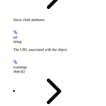
Show
child attributes
url
string
The URL associated with the object.
warnings
object[]