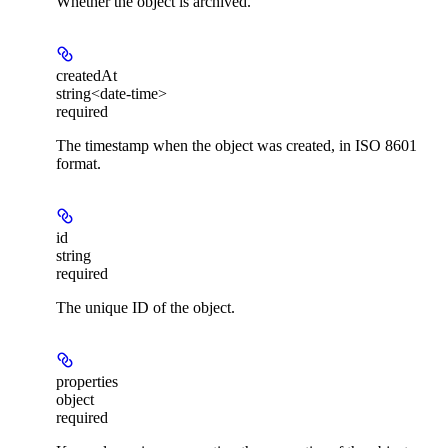
Whether the object is archived.
createdAt
string<date-time>
required
The timestamp when the object was created, in ISO 8601
format.
id
string
required
The unique ID of the object.
properties
object
required