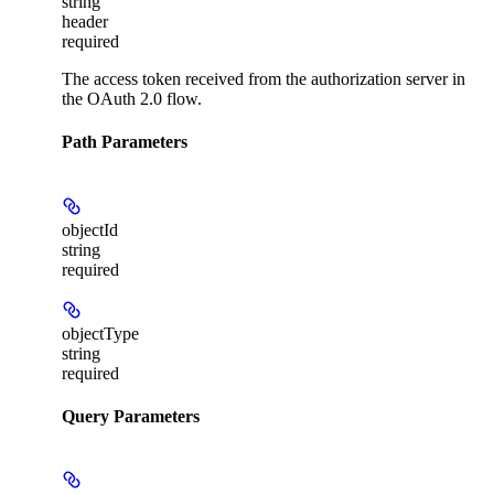
string
header
required
The access token received from the authorization server in
the OAuth 2.0 flow.
Path Parameters
objectId
string
required
objectType
string
required
Query Parameters