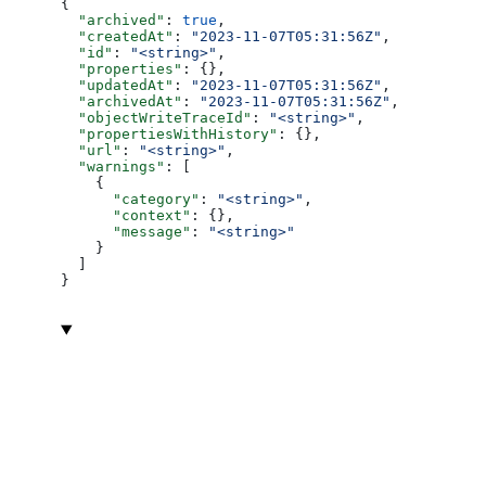
{
  "archived"
: 
true
,
  "createdAt"
: 
"2023-11-07T05:31:56Z"
,
  "id"
: 
"<string>"
,
  "properties"
: {},
  "updatedAt"
: 
"2023-11-07T05:31:56Z"
,
  "archivedAt"
: 
"2023-11-07T05:31:56Z"
,
  "objectWriteTraceId"
: 
"<string>"
,
  "propertiesWithHistory"
: {},
  "url"
: 
"<string>"
,
  "warnings"
: [
    {
      "category"
: 
"<string>"
,
      "context"
: {},
      "message"
: 
"<string>"
    }
  ]
}