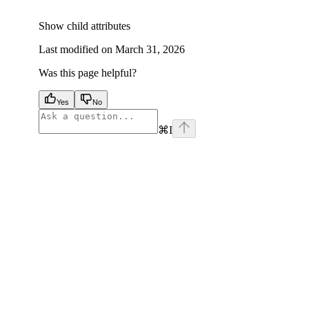
Show
child attributes
Last modified on
March 31, 2026
Was this page helpful?
Yes
No
⌘
I
facebook
instagram
youtube