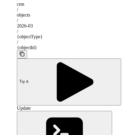
crm
/
objects
/
2026-03
/
{objectType}
/
{objectId}
Try it
Update