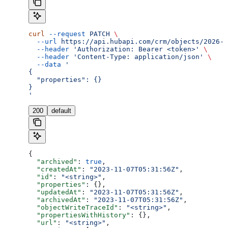
curl
 --request
 PATCH
 \
  --url
 https://api.hubapi.com/crm/objects/2026-0
  --header
 'Authorization: Bearer <token>'
 \
  --header
 'Content-Type: application/json'
 \
  --data
 '
{
  "properties": {}
}
'
200
default
{
  "archived"
: 
true
,
  "createdAt"
: 
"2023-11-07T05:31:56Z"
,
  "id"
: 
"<string>"
,
  "properties"
: {},
  "updatedAt"
: 
"2023-11-07T05:31:56Z"
,
  "archivedAt"
: 
"2023-11-07T05:31:56Z"
,
  "objectWriteTraceId"
: 
"<string>"
,
  "propertiesWithHistory"
: {},
  "url"
: 
"<string>"
,