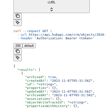
cURL
curl
 --request
 GET
 \
  --url
 https://api.hubapi.com/crm/objects/2026-0
  --header
 'Authorization: Bearer <token>'
200
default
{
  "results"
: [
    {
      "archived"
: 
true
,
      "createdAt"
: 
"2023-11-07T05:31:56Z"
,
      "id"
: 
"<string>"
,
      "properties"
: {},
      "updatedAt"
: 
"2023-11-07T05:31:56Z"
,
      "archivedAt"
: 
"2023-11-07T05:31:56Z"
,
      "associations"
: {},
      "objectWriteTraceId"
: 
"<string>"
,
      "propertiesWithHistory"
: {},