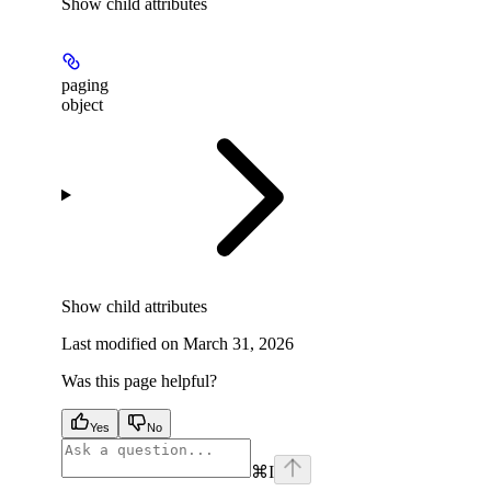
Show
child attributes
paging
object
Show
child attributes
Last modified on
March 31, 2026
Was this page helpful?
Yes
No
⌘
I