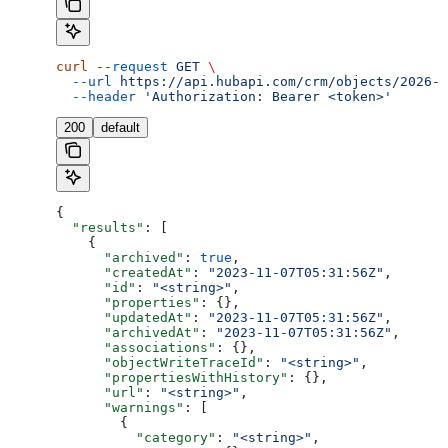
curl
 --request
 GET
 \
  --url
 https://api.hubapi.com/crm/objects/2026-0
  --header
 'Authorization: Bearer <token>'
200
default
{
  "results"
: [
    {
      "archived"
: 
true
,
      "createdAt"
: 
"2023-11-07T05:31:56Z"
,
      "id"
: 
"<string>"
,
      "properties"
: {},
      "updatedAt"
: 
"2023-11-07T05:31:56Z"
,
      "archivedAt"
: 
"2023-11-07T05:31:56Z"
,
      "associations"
: {},
      "objectWriteTraceId"
: 
"<string>"
,
      "propertiesWithHistory"
: {},
      "url"
: 
"<string>"
,
      "warnings"
: [
        {
          "category"
: 
"<string>"
,