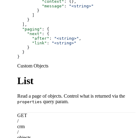
          "context"
: {},
          "message"
: 
"<string>"
        }
      ]
    }
  ],
  "paging"
: {
    "next"
: {
      "after"
: 
"<string>"
,
      "link"
: 
"<string>"
    }
  }
}
Custom Objects
List
Read a page of objects. Control what is returned via the
query param.
properties
GET
/
crm
/
objects