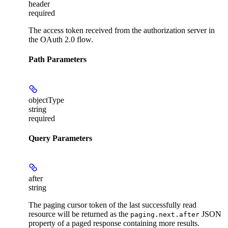
header
required
The access token received from the authorization server in
the OAuth 2.0 flow.
Path Parameters
objectType
string
required
Query Parameters
after
string
The paging cursor token of the last successfully read
resource will be returned as the
JSON
paging.next.after
property of a paged response containing more results.