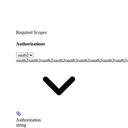
Required Scopes
Authorizations
oauth2
oauth2
oauth2
oauth2
oauth2
oauth2
oauth2
oauth2
oauth2
Authorization
string