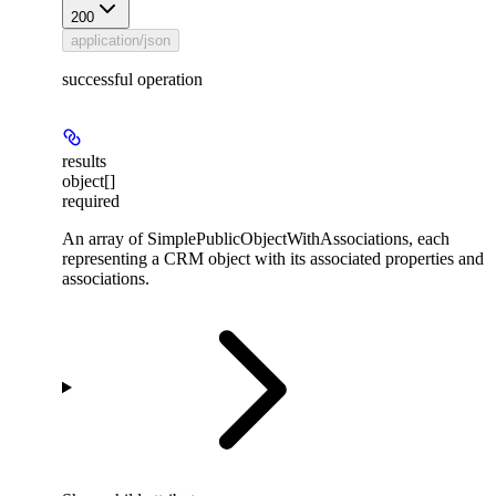
200
application/json
successful operation
results
object[]
required
An array of SimplePublicObjectWithAssociations, each
representing a CRM object with its associated properties and
associations.