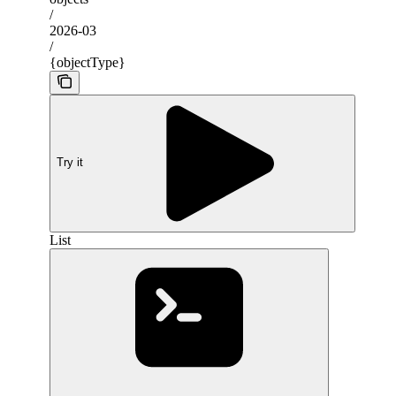
/
2026-03
/
{objectType}
Try it
List