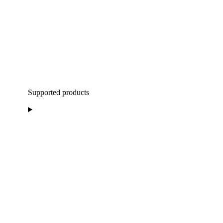
Supported products