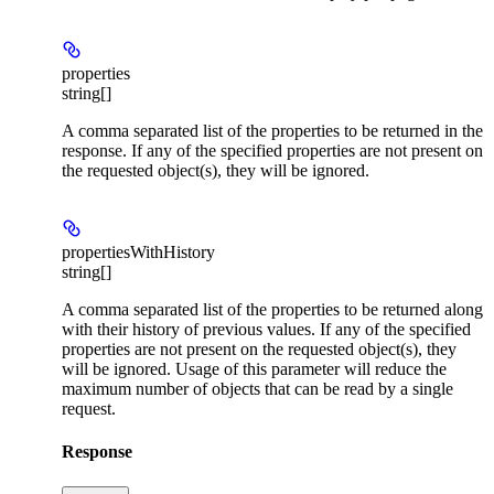
properties
string[]
A comma separated list of the properties to be returned in the
response. If any of the specified properties are not present on
the requested object(s), they will be ignored.
propertiesWithHistory
string[]
A comma separated list of the properties to be returned along
with their history of previous values. If any of the specified
properties are not present on the requested object(s), they
will be ignored. Usage of this parameter will reduce the
maximum number of objects that can be read by a single
request.
Response