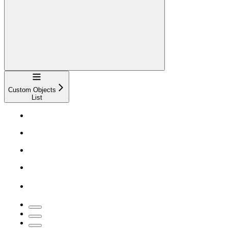
Navigation
Custom Objects
List