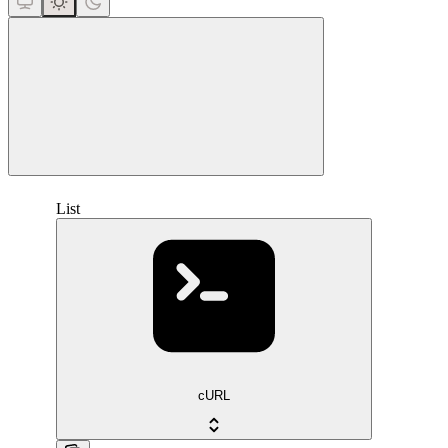
close
List
cURL