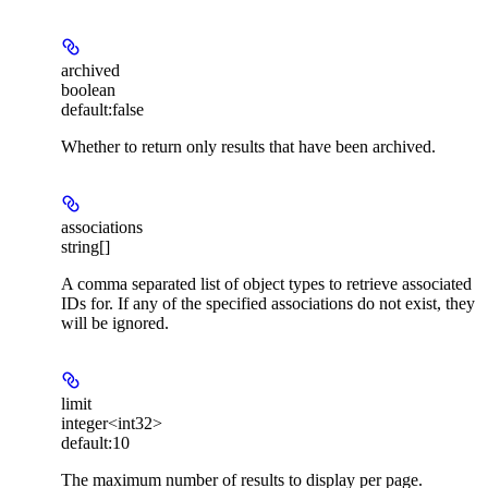
archived
boolean
default:
false
Whether to return only results that have been archived.
associations
string[]
A comma separated list of object types to retrieve associated
IDs for. If any of the specified associations do not exist, they
will be ignored.
limit
integer<int32>
default:
10
The maximum number of results to display per page.