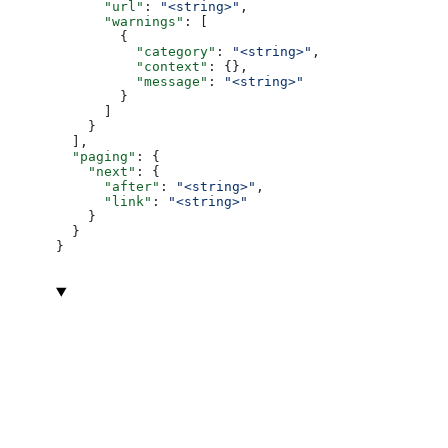
      "url"
: 
"<string>"
,
      "warnings"
: [
        {
          "category"
: 
"<string>"
,
          "context"
: {},
          "message"
: 
"<string>"
        }
      ]
    }
  ],
  "paging"
: {
    "next"
: {
      "after"
: 
"<string>"
,
      "link"
: 
"<string>"
    }
  }
}