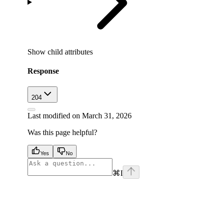
Show
child attributes
Response
204
Last modified on
March 31, 2026
Was this page helpful?
Yes
No
⌘
I
facebook
instagram