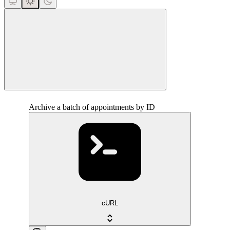
close
Archive a batch of appointments by ID
cURL