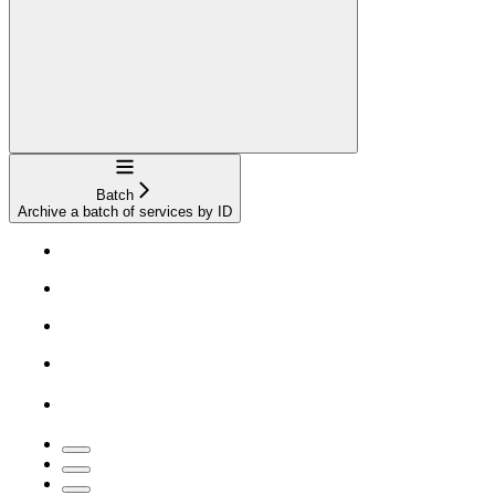
Navigation
Batch
Archive a batch of services by ID