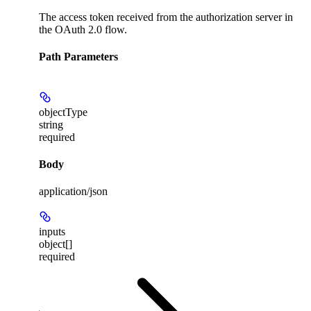
The access token received from the authorization server in
the OAuth 2.0 flow.
Path Parameters
objectType
string
required
Body
application/json
inputs
object[]
required