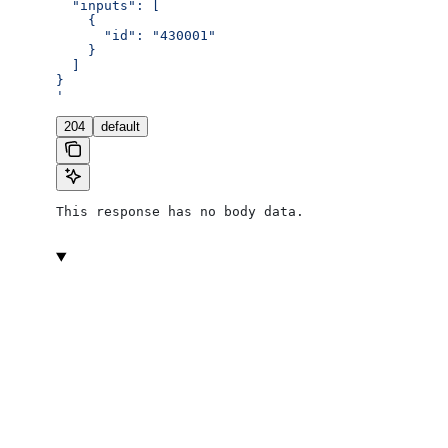
  "inputs": [
    {
      "id": "430001"
    }
  ]
}
'
204
default
This response has no body data.