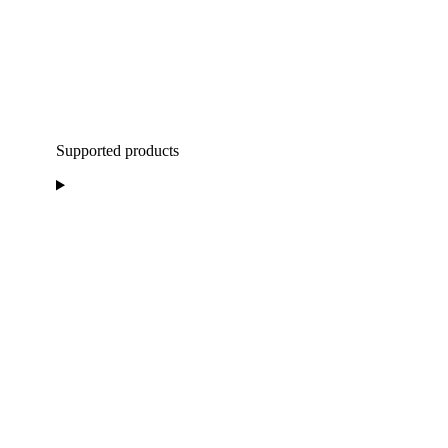
Supported products