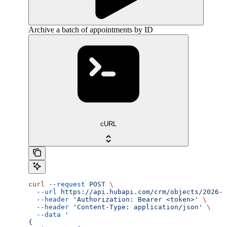
Archive a batch of appointments by ID
cURL
curl
 --request
 POST
 \
  --url
 https://api.hubapi.com/crm/objects/2026-0
  --header
 'Authorization: Bearer <token>'
 \
  --header
 'Content-Type: application/json'
 \
  --data
 '
{