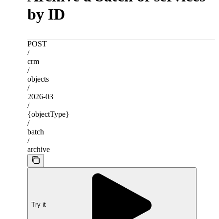
by ID
POST
/
crm
/
objects
/
2026-03
/
{objectType}
/
batch
/
archive
Try it