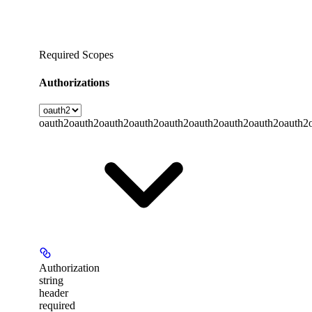
Required Scopes
Authorizations
oauth2
oauth2
oauth2
oauth2
oauth2
oauth2
oauth2
oauth2
oauth2
Authorization
string
header
required