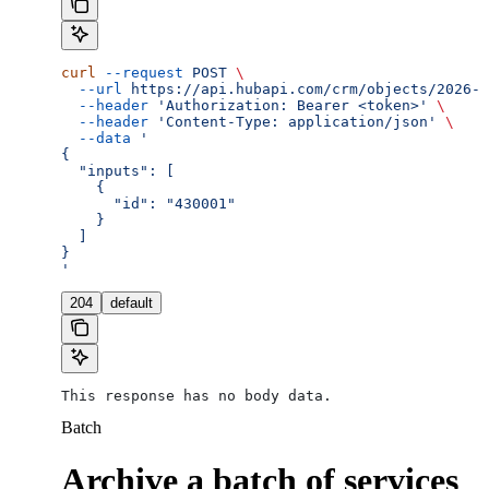
curl
 --request
 POST
 \
  --url
 https://api.hubapi.com/crm/objects/2026-0
  --header
 'Authorization: Bearer <token>'
 \
  --header
 'Content-Type: application/json'
 \
  --data
 '
{
  "inputs": [
    {
      "id": "430001"
    }
  ]
}
'
204
default
This response has no body data.
Batch
Archive a batch of services