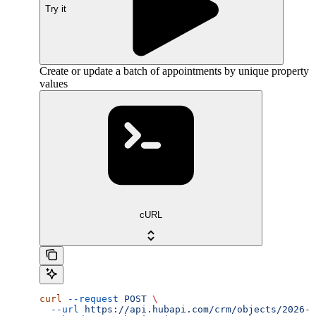
Try it
Create or update a batch of appointments by unique property
values
cURL
curl
 --request
 POST
 \
  --url
 https://api.hubapi.com/crm/objects/2026-0