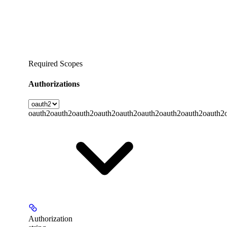
Required Scopes
Authorizations
oauth2
oauth2
oauth2
oauth2
oauth2
oauth2
oauth2
oauth2
oauth2
Authorization