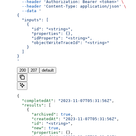
  --header
 'Authorization: Bearer <token>'
 \
  --header
 'Content-Type: application/json'
 \
  --data
 '
{
  "inputs": [
    {
      "id": "<string>",
      "properties": {},
      "idProperty": "<string>",
      "objectWriteTraceId": "<string>"
    }
  ]
}
'
200
207
default
{
  "completedAt"
: 
"2023-11-07T05:31:56Z"
,
  "results"
: [
    {
      "archived"
: 
true
,
      "createdAt"
: 
"2023-11-07T05:31:56Z"
,
      "id"
: 
"<string>"
,
      "new"
: 
true
,
      "properties"
: {},