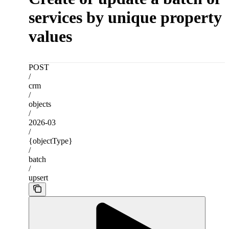
services by unique property
values
POST
/
crm
/
objects
/
2026-03
/
{objectType}
/
batch
/
upsert