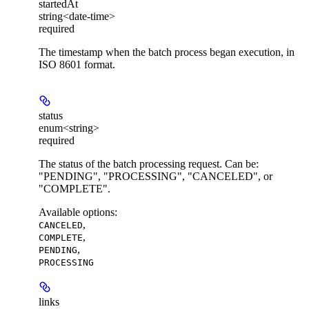
startedAt
string<date-time>
required
The timestamp when the batch process began execution, in
ISO 8601 format.
status
enum<string>
required
The status of the batch processing request. Can be:
"PENDING", "PROCESSING", "CANCELED", or
"COMPLETE".
Available options
:
,
CANCELED
,
COMPLETE
,
PENDING
PROCESSING
links