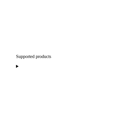
Supported products