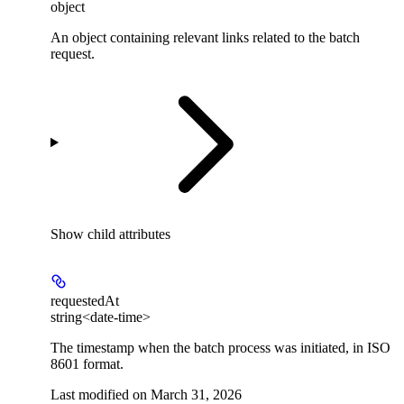
object
An object containing relevant links related to the batch
request.
Show
child attributes
requestedAt
string<date-time>
The timestamp when the batch process was initiated, in ISO
8601 format.
Last modified on
March 31, 2026