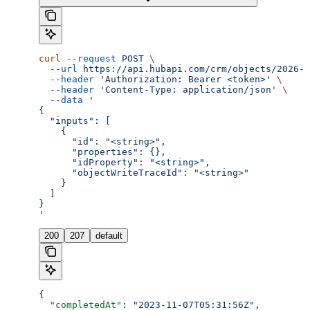
curl
 --request
 POST
 \
  --url
 https://api.hubapi.com/crm/objects/2026-0
  --header
 'Authorization: Bearer <token>'
 \
  --header
 'Content-Type: application/json'
 \
  --data
 '
{
  "inputs": [
    {
      "id": "<string>",
      "properties": {},
      "idProperty": "<string>",
      "objectWriteTraceId": "<string>"
    }
  ]
}
'
200
207
default
{
  "completedAt"
: 
"2023-11-07T05:31:56Z"
,