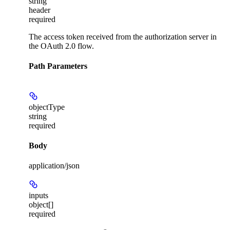
string
header
required
The access token received from the authorization server in
the OAuth 2.0 flow.
Path Parameters
objectType
string
required
Body
application/json
inputs
object[]
required