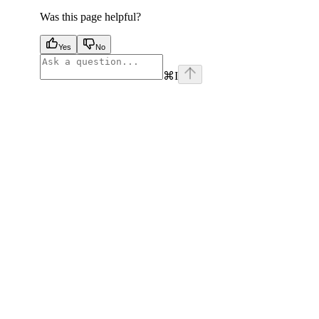
Was this page helpful?
Yes
No
⌘
I
facebook
instagram
youtube
x