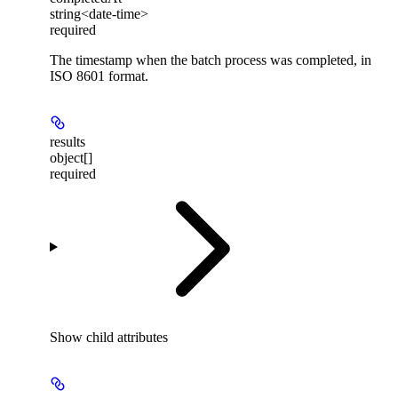
string<date-time>
required
The timestamp when the batch process was completed, in
ISO 8601 format.
results
object[]
required
Show
child attributes