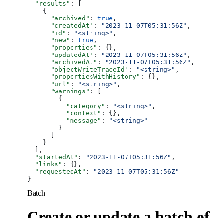
  "results"
: [
    {
      "archived"
: 
true
,
      "createdAt"
: 
"2023-11-07T05:31:56Z"
,
      "id"
: 
"<string>"
,
      "new"
: 
true
,
      "properties"
: {},
      "updatedAt"
: 
"2023-11-07T05:31:56Z"
,
      "archivedAt"
: 
"2023-11-07T05:31:56Z"
,
      "objectWriteTraceId"
: 
"<string>"
,
      "propertiesWithHistory"
: {},
      "url"
: 
"<string>"
,
      "warnings"
: [
        {
          "category"
: 
"<string>"
,
          "context"
: {},
          "message"
: 
"<string>"
        }
      ]
    }
  ],
  "startedAt"
: 
"2023-11-07T05:31:56Z"
,
  "links"
: {},
  "requestedAt"
: 
"2023-11-07T05:31:56Z"
}
Batch
Create or update a batch of