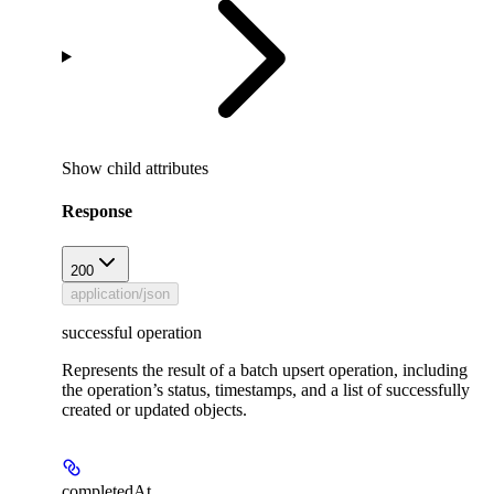
Show
child attributes
Response
200
application/json
successful operation
Represents the result of a batch upsert operation, including
the operation’s status, timestamps, and a list of successfully
created or updated objects.
completedAt