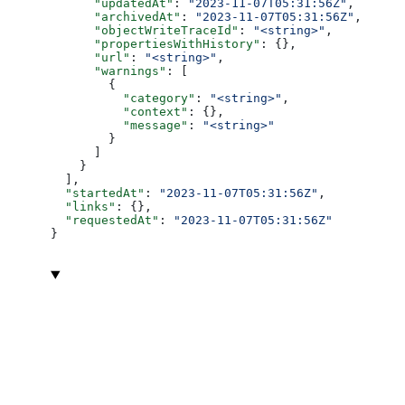
      "updatedAt"
: 
"2023-11-07T05:31:56Z"
,
      "archivedAt"
: 
"2023-11-07T05:31:56Z"
,
      "objectWriteTraceId"
: 
"<string>"
,
      "propertiesWithHistory"
: {},
      "url"
: 
"<string>"
,
      "warnings"
: [
        {
          "category"
: 
"<string>"
,
          "context"
: {},
          "message"
: 
"<string>"
        }
      ]
    }
  ],
  "startedAt"
: 
"2023-11-07T05:31:56Z"
,
  "links"
: {},
  "requestedAt"
: 
"2023-11-07T05:31:56Z"
}