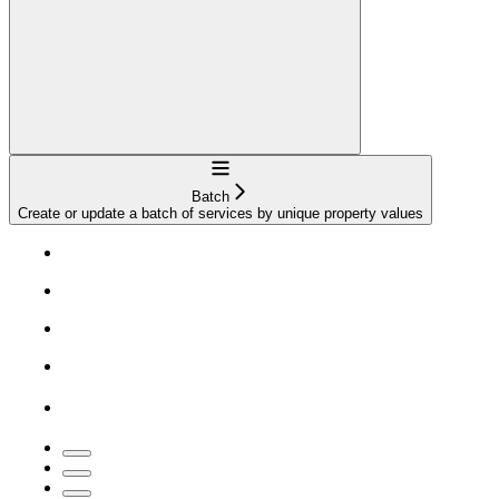
Navigation
Batch
Create or update a batch of services by unique property values