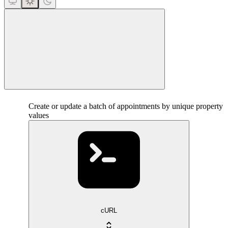
close
Create or update a batch of appointments by unique property
values
cURL