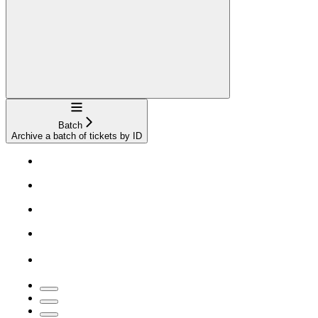
Navigation
Batch
Archive a batch of tickets by ID