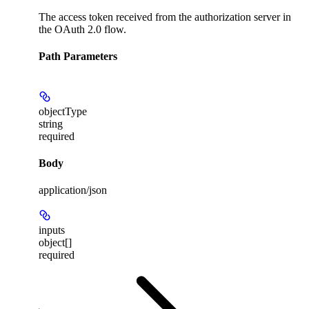
The access token received from the authorization server in
the OAuth 2.0 flow.
Path Parameters
objectType
string
required
Body
application/json
inputs
object[]
required