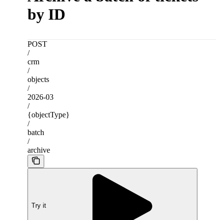
by ID
POST
/
crm
/
objects
/
2026-03
/
{objectType}
/
batch
/
archive
Try it