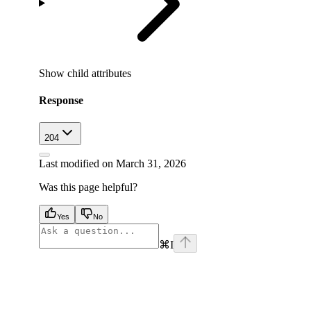
Show
child attributes
Response
204
Last modified on
March 31, 2026
Was this page helpful?
Yes
No
⌘
I
facebook
instagram