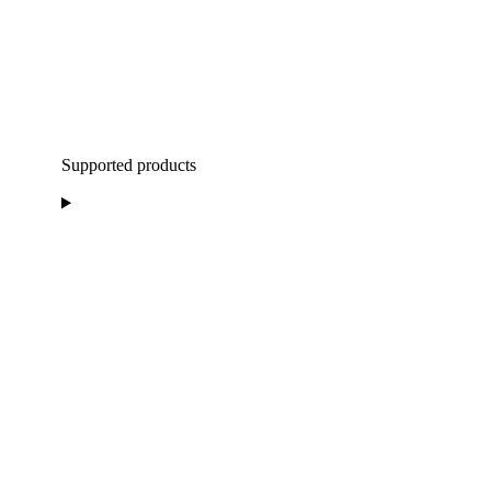
Supported products