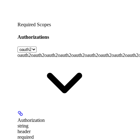
Required Scopes
Authorizations
oauth2
oauth2
oauth2
oauth2
oauth2
oauth2
oauth2
oauth2
oauth2
Authorization
string
header
required