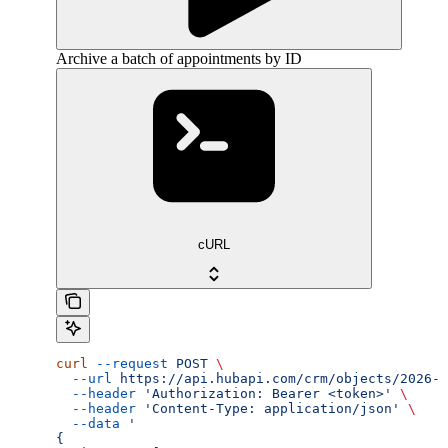
Archive a batch of appointments by ID
cURL
curl
 --request
 POST
 \
  --url
 https://api.hubapi.com/crm/objects/2026-0
  --header
 'Authorization: Bearer <token>'
 \
  --header
 'Content-Type: application/json'
 \
  --data
 '
{