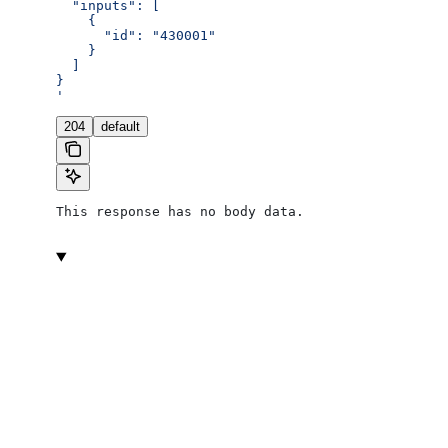
  "inputs": [
    {
      "id": "430001"
    }
  ]
}
'
204
default
This response has no body data.