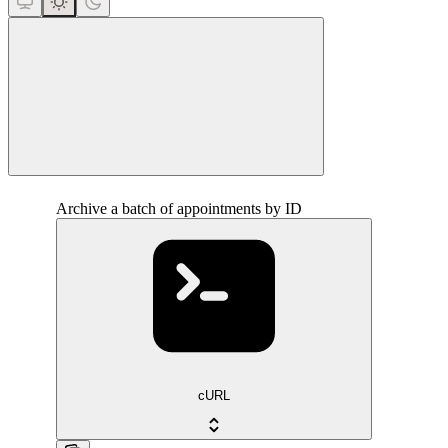
close
Archive a batch of appointments by ID
cURL