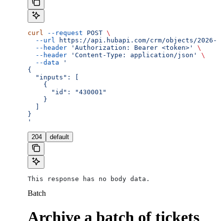
curl
 --request
 POST
 \
  --url
 https://api.hubapi.com/crm/objects/2026-0
  --header
 'Authorization: Bearer <token>'
 \
  --header
 'Content-Type: application/json'
 \
  --data
 '
{
  "inputs": [
    {
      "id": "430001"
    }
  ]
}
'
204
default
This response has no body data.
Batch
Archive a batch of tickets