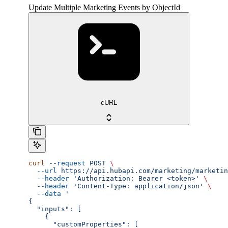
Update Multiple Marketing Events by ObjectId
cURL
curl
 --request
 POST
 \
  --url
 https://api.hubapi.com/marketing/marketin
  --header
 'Authorization: Bearer <token>'
 \
  --header
 'Content-Type: application/json'
 \
  --data
 '
{
  "inputs": [
    {
      "customProperties": [