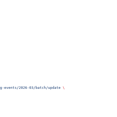
g-events/2026-03/batch/update
 \