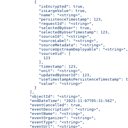
        {
          "isEncrypted": true,
          "isLargeValue": true,
          "name": "<string>",
          "persistenceTimestamp": 123,
          "requestId": "<string>",
          "selectedByUser": true,
          "selectedByUserTimestamp": 123,
          "sourceId": "<string>",
          "sourceLabel": "<string>",
          "sourceMetadata": "<string>",
          "sourceUpstreamDeployable": "<string>",
          "sourceVid": [
            123
          ],
          "timestamp": 123,
          "unit": "<string>",
          "updatedByUserId": 123,
          "useTimestampAsPersistenceTimestamp": t
          "value": "<string>"
        }
      ],
      "objectId": "<string>",
      "endDateTime": "2023-11-07T05:31:56Z",
      "eventCancelled": true,
      "eventDescription": "<string>",
      "eventName": "<string>",
      "eventOrganizer": "<string>",
      "eventType": "<string>",
      "eventUrl": "<string>",