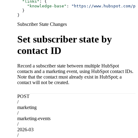
  "links"
: {
    "knowledge-base"
: 
"https://www.hubspot.com/pr
  }
}
Subscriber State Changes
Set subscriber state by
contact ID
Record a subscriber state between multiple HubSpot
contacts and a marketing event, using HubSpot contact IDs.
Note that the contact must already exist in HubSpot; a
contact will not be created.
POST
/
marketing
/
marketing-events
/
2026-03
/