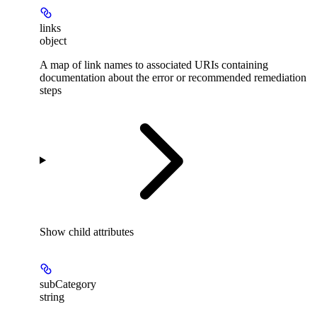
links
object
A map of link names to associated URIs containing
documentation about the error or recommended remediation
steps
Show
child attributes
subCategory
string