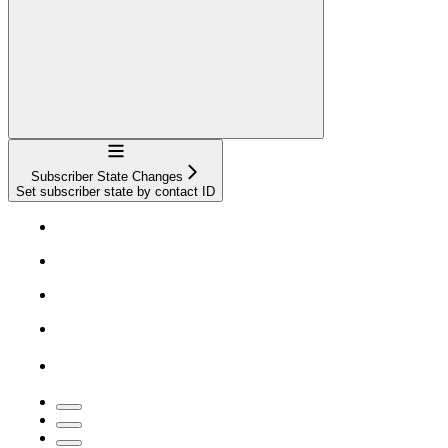
Navigation
Subscriber State Changes
Set subscriber state by contact ID