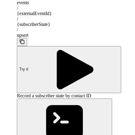
events
/
{externalEventId}
/
{subscriberState}
/
upsert
Try it
Record a subscriber state by contact ID