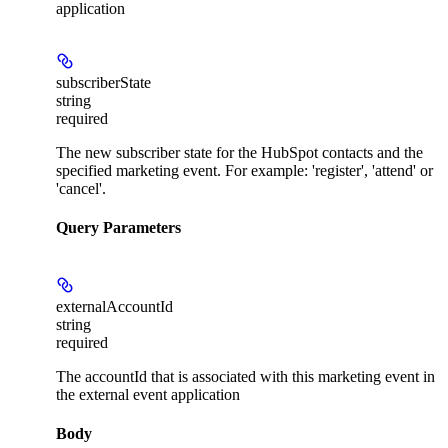
application
subscriberState
string
required
The new subscriber state for the HubSpot contacts and the
specified marketing event. For example: 'register', 'attend' or
'cancel'.
Query Parameters
externalAccountId
string
required
The accountId that is associated with this marketing event in
the external event application
Body