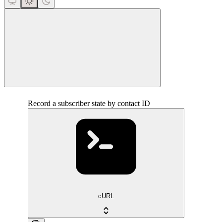
close
Record a subscriber state by contact ID
cURL