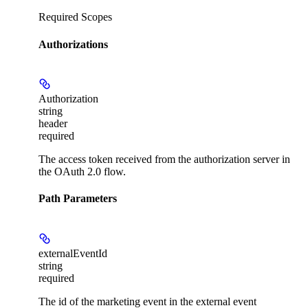
Required Scopes
Authorizations
Authorization
string
header
required
The access token received from the authorization server in
the OAuth 2.0 flow.
Path Parameters
externalEventId
string
required
The id of the marketing event in the external event