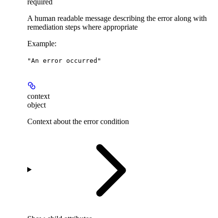
required
A human readable message describing the error along with
remediation steps where appropriate
Example
:
"An error occurred"
context
object
Context about the error condition