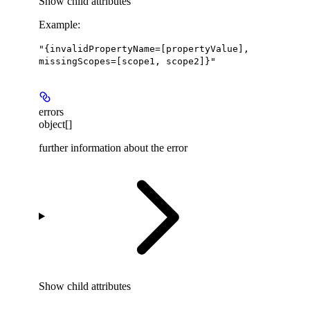
Show
child attributes
Example
:
"{invalidPropertyName=[propertyValue],
missingScopes=[scope1, scope2]}"
errors
object[]
further information about the error
Show
child attributes