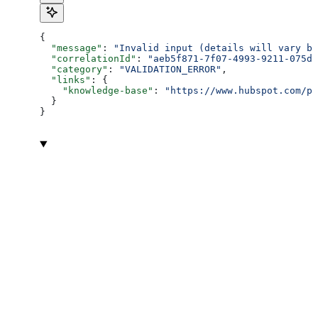
{
  "message"
: 
"Invalid input (details will vary ba
  "correlationId"
: 
"aeb5f871-7f07-4993-9211-075dc
  "category"
: 
"VALIDATION_ERROR"
,
  "links"
: {
    "knowledge-base"
: 
"https://www.hubspot.com/pr
  }
}