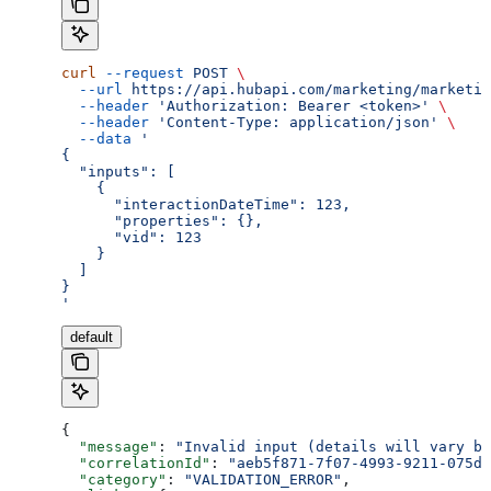
curl
 --request
 POST
 \
  --url
 https://api.hubapi.com/marketing/marketin
  --header
 'Authorization: Bearer <token>'
 \
  --header
 'Content-Type: application/json'
 \
  --data
 '
{
  "inputs": [
    {
      "interactionDateTime": 123,
      "properties": {},
      "vid": 123
    }
  ]
}
'
default
{
  "message"
: 
"Invalid input (details will vary ba
  "correlationId"
: 
"aeb5f871-7f07-4993-9211-075dc
  "category"
: 
"VALIDATION_ERROR"
,