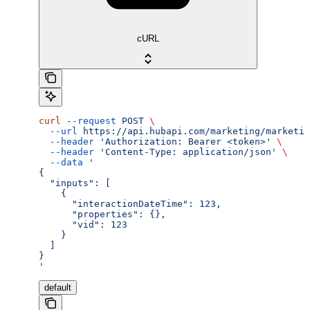
cURL
curl
 --request
 POST
 \
  --url
 https://api.hubapi.com/marketing/marketin
  --header
 'Authorization: Bearer <token>'
 \
  --header
 'Content-Type: application/json'
 \
  --data
 '
{
  "inputs": [
    {
      "interactionDateTime": 123,
      "properties": {},
      "vid": 123
    }
  ]
}
'
default