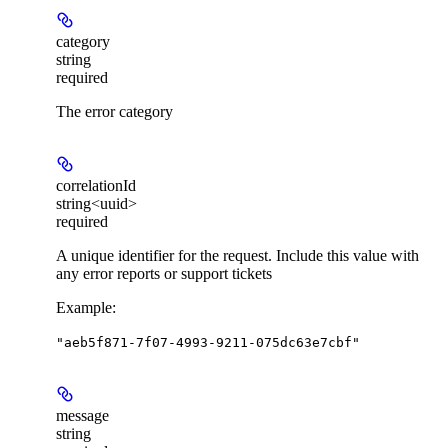
category
string
required
The error category
correlationId
string<uuid>
required
A unique identifier for the request. Include this value with
any error reports or support tickets
Example
:
"aeb5f871-7f07-4993-9211-075dc63e7cbf"
message
string