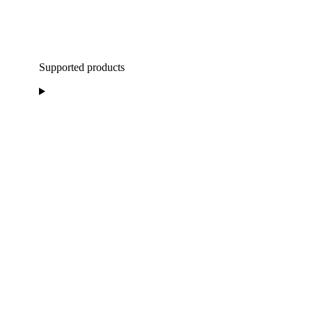
Supported products