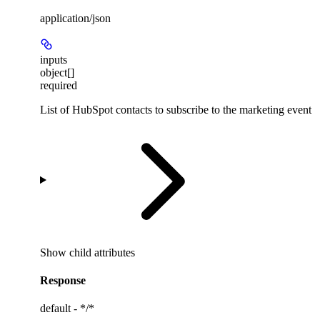
application/json
inputs
object[]
required
List of HubSpot contacts to subscribe to the marketing event
Show
child attributes
Response
default - */*