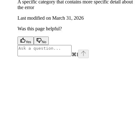
A specific category that contains more specific detail about
the error
Last modified on
March 31, 2026
Was this page helpful?
Yes
No
⌘
I
facebook
instagram
youtube