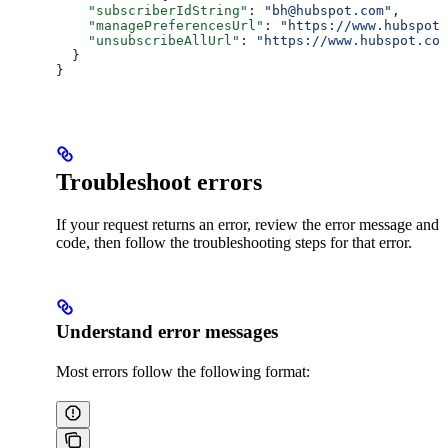
    "subscriberIdString"
: 
"bh@hubspot.com"
,
    "managePreferencesUrl"
: 
"https://www.hubspot.
    "unsubscribeAllUrl"
: 
"https://www.hubspot.com
  }
}
Troubleshoot errors
If your request returns an error, review the error message and
code, then follow the troubleshooting steps for that error.
Understand error messages
Most errors follow the following format: