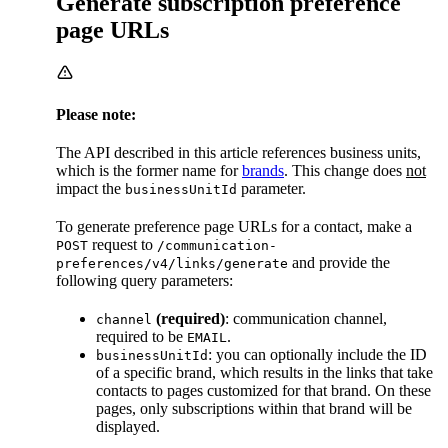
Generate subscription preference
page URLs
Please note:
The API described in this article references business units,
which is the former name for
brands
. This change does
not
impact the
parameter.
businessUnitId
To generate preference page URLs for a contact, make a
request to
POST
/communication-
and provide the
preferences/v4/links/generate
following query parameters:
(required)
: communication channel,
channel
required to be
.
EMAIL
: you can optionally include the ID
businessUnitId
of a specific brand, which results in the links that take
contacts to pages customized for that brand. On these
pages, only subscriptions within that brand will be
displayed.