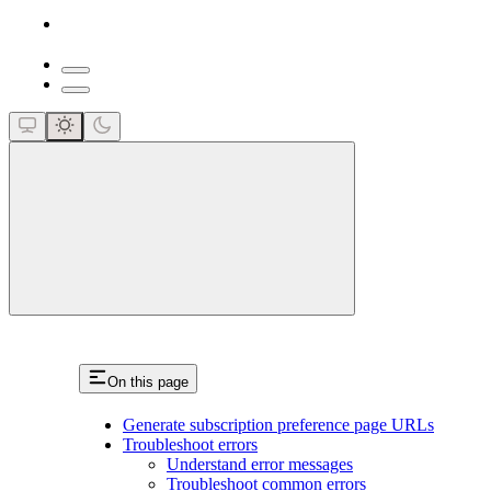
close
On this page
Generate subscription preference page URLs
Troubleshoot errors
Understand error messages
Troubleshoot common errors