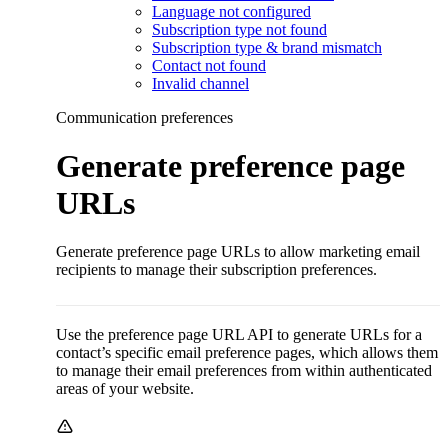
Language not configured
Subscription type not found
Subscription type & brand mismatch
Contact not found
Invalid channel
Communication preferences
Generate preference page
URLs
Generate preference page URLs to allow marketing email
recipients to manage their subscription preferences.
Use the preference page URL API to generate URLs for a
contact’s specific email preference pages, which allows them
to manage their email preferences from within authenticated
areas of your website.