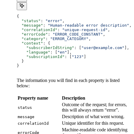
{
  "status"
: 
"error"
,
  "message"
: 
"Human-readable error description"
,
  "correlationId"
: 
"unique-request-id"
,
  "errorCode"
: 
"ERROR_CODE_CONSTANT"
,
  "category"
: 
"ERROR_CATEGORY"
,
  "context"
: {
    "subscriberIdString"
: [
"user@example.com"
],
    "language"
: [
"en"
],
    "subscriptionId"
: [
"123"
]
  }
}
The information you will find in each property is listed
below:
Property name
Description
Outcome of the request; for errors,
status
this will always return “error”.
Description of what went wrong.
message
Unique identifier for this request.
correlationId
Machine-readable code identifying
errorCode