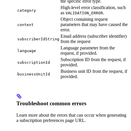
the specific error type.
High-level error classification, such
category
as
.
VALIDATION_ERROR
Object containing request
parameters that may have caused the
context
error.
Email address (subscriber identifier)
subscriberIdString
from the request
Language parameter from the
language
request, if provided.
Subscription ID from the request, if
subscriptionId
provided.
Business unit ID from the request, if
businessUnitId
provided.
Troubleshoot common errors
Learn more about the errors that can occur when generating
a subscription preferences page URL.