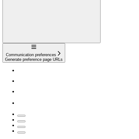
Navigation
Communication preferences
Generate preference page URLs