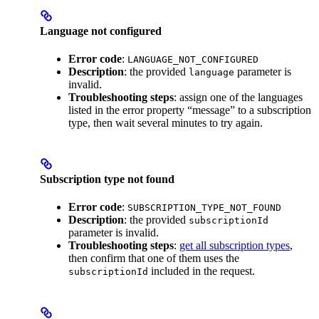
Language not configured
Error code
:
LANGUAGE_NOT_CONFIGURED
Description
: the provided
parameter is
language
invalid.
Troubleshooting steps
: assign one of the languages
listed in the error property “message” to a subscription
type, then wait several minutes to try again.
Subscription type not found
Error code
:
SUBSCRIPTION_TYPE_NOT_FOUND
Description
: the provided
subscriptionId
parameter is invalid.
Troubleshooting steps
:
get all subscription types
,
then confirm that one of them uses the
included in the request.
subscriptionId