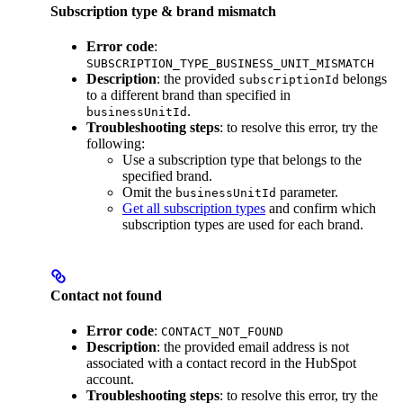
Subscription type & brand mismatch
Error code
:
SUBSCRIPTION_TYPE_BUSINESS_UNIT_MISMATCH
Description
: the provided
belongs
subscriptionId
to a different brand than specified in
.
businessUnitId
Troubleshooting steps
: to resolve this error, try the
following:
Use a subscription type that belongs to the
specified brand.
Omit the
parameter.
businessUnitId
Get all subscription types
and confirm which
subscription types are used for each brand.
Contact not found
Error code
:
CONTACT_NOT_FOUND
Description
: the provided email address is not
associated with a contact record in the HubSpot
account.
Troubleshooting steps
: to resolve this error, try the