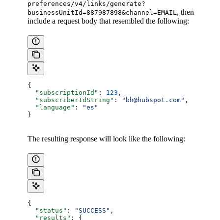
preferences/v4/links/generate?
, then
businessUnitId=887987898&channel=EMAIL
include a request body that resembled the following:
{
  "subscriptionId"
: 
123
,
  "subscriberIdString"
: 
"bh@hubspot.com"
,
  "language"
: 
"es"
}
The resulting response will look like the following:
{
  "status"
: 
"SUCCESS"
,
  "results"
: {