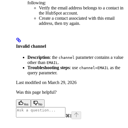
following:
Verify the email address belongs to a contact in
the HubSpot account.
Create a contact associated with this email
address, then try again.
Invalid channel
Description
: the
parameter contains a value
channel
other than
.
EMAIL
Troubleshooting steps
: use
as the
channel=EMAIL
query parameter.
Last modified on
March 29, 2026
Was this page helpful?
Yes
No
⌘
I
facebook
instagram