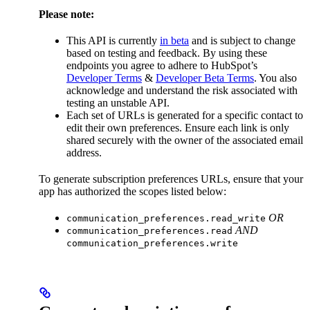
Please note:
This API is currently
in beta
and is subject to change
based on testing and feedback. By using these
endpoints you agree to adhere to HubSpot’s
Developer Terms
&
Developer Beta Terms
. You also
acknowledge and understand the risk associated with
testing an unstable API.
Each set of URLs is generated for a specific contact to
edit their own preferences. Ensure each link is only
shared securely with the owner of the associated email
address.
To generate subscription preferences URLs, ensure that your
app has authorized the scopes listed below:
OR
communication_preferences.read_write
AND
communication_preferences.read
communication_preferences.write