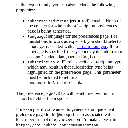
In the request body, you can also include the following
properties:
(required)
: email address of
subscriberIdString
the contact for whom the subscription preferences
page is being generated.
: language for the preferences page. For
language
translations to work as expected, you should select a
language associated with a
subscription type
. If no
language is specified, the system may default to your
account’s default language or English.
: ID of a specific subscription type,
subscriptionId
which may result in that subscription type being
highlighted on the preferences page. This parameter
must be included to return an
link.
unsubscribeSingleUrl
The preference page URLs will be returned within the
field of the response.
results
For example, if you wanted to generate a unique email
preference page for
associated with a
bh@hubspot.com
of
, you’d make a
to
businessUnitId
887987898
POST
https://api.hubapi.com/communication-