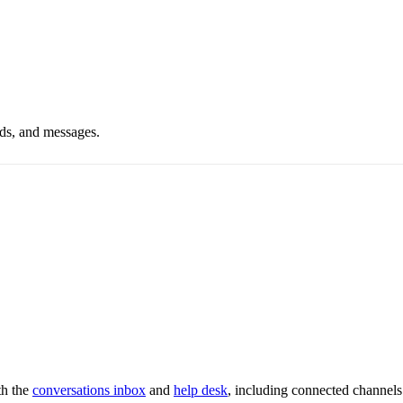
ds, and messages.
th the
conversations inbox
and
help desk
, including connected channels