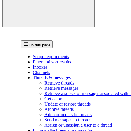
On this page
Scope requirements
Filter and sort results
Inboxes
Channels
Threads & messages
Retrieve threads
Retrieve messages
Retrieve a subset of messages associated with a 
Get actors
Update or restore threads
Archive threads
Add comments to threads
Send messages to threads
Assign or unassign a user to a thread
Include attachments in messages