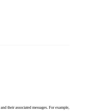
 and their associated messages. For example,