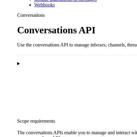
Webhooks
Conversations
Conversations API
Use the conversations API to manage inboxes, channels, threa
Scope requirements
The conversations APIs enable you to manage and interact wi