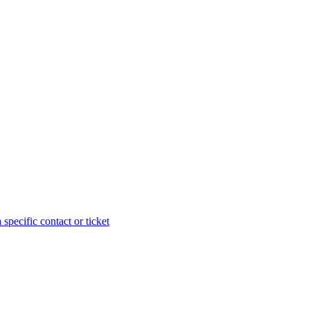
specific contact or ticket