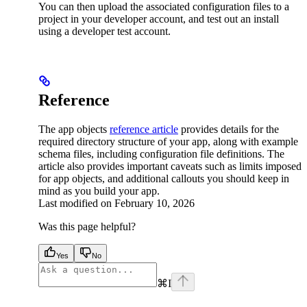
You can then upload the associated configuration files to a
project in your developer account, and test out an install
using a developer test account.
Reference
The app objects
reference article
provides details for the
required directory structure of your app, along with example
schema files, including configuration file definitions. The
article also provides important caveats such as limits imposed
for app objects, and additional callouts you should keep in
mind as you build your app.
Last modified on
February 10, 2026
Was this page helpful?
Yes
No
⌘
I
facebook
instagram