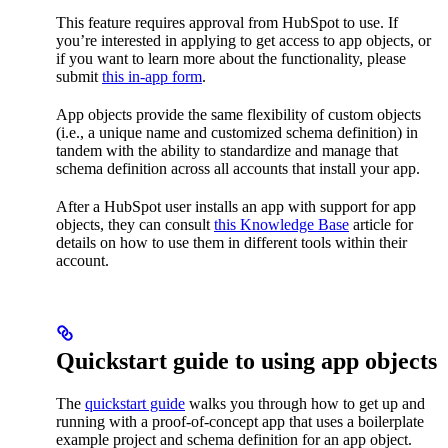
This feature requires approval from HubSpot to use. If
you’re interested in applying to get access to app objects, or
if you want to learn more about the functionality, please
submit
this in-app form
.
App objects provide the same flexibility of custom objects
(i.e., a unique name and customized schema definition) in
tandem with the ability to standardize and manage that
schema definition across all accounts that install your app.
After a HubSpot user installs an app with support for app
objects, they can consult
this Knowledge Base
article for
details on how to use them in different tools within their
account.
Quickstart guide to using app objects
The
quickstart guide
walks you through how to get up and
running with a proof-of-concept app that uses a boilerplate
example project and schema definition for an app object.