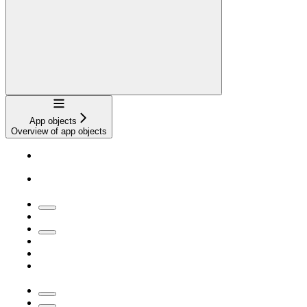
Navigation
App objects
Overview of app objects