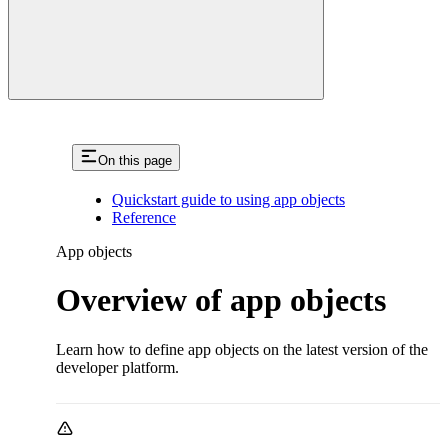
On this page
Quickstart guide to using app objects
Reference
App objects
Overview of app objects
Learn how to define app objects on the latest version of the
developer platform.