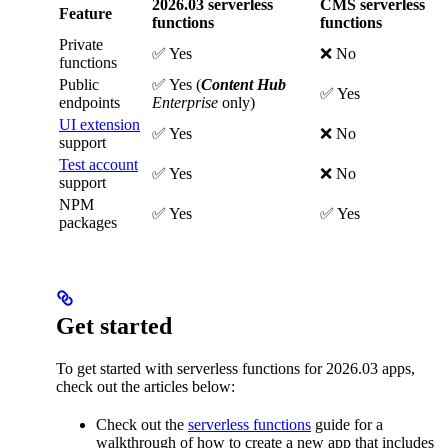
2026.03 serverless
CMS serverless
Feature
functions
functions
Private
✅ Yes
❌ No
functions
Public
✅ Yes (
Content Hub
✅ Yes
endpoints
Enterprise
only)
UI extension
✅ Yes
❌ No
support
Test account
✅ Yes
❌ No
support
NPM
✅ Yes
✅ Yes
packages
Get started
To get started with serverless functions for 2026.03 apps,
check out the articles below:
Check out the
serverless functions
guide for a
walkthrough of how to create a new app that includes