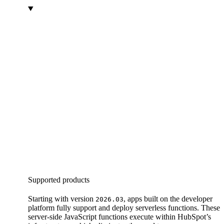
Supported products
Starting with version
, apps built on the developer
2026.03
platform fully support and deploy serverless functions. These
server-side JavaScript functions execute within HubSpot’s