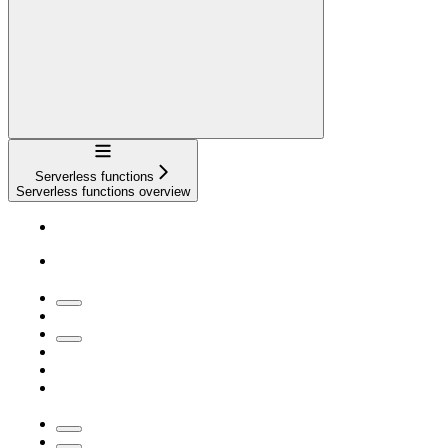
Navigation
Serverless functions
Serverless functions overview