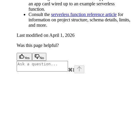
an app card wired up to an example serverless
function.
Consult the
serverless function reference article
for
information on project structure, schema details, limits,
and more.
Last modified on
April 1, 2026
Was this page helpful?
Yes
No
⌘
I
facebook
instagram
youtube