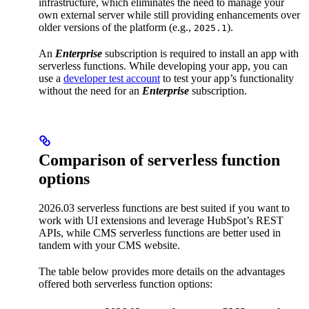
infrastructure, which eliminates the need to manage your
own external server while still providing enhancements over
older versions of the platform (e.g.,
).
2025.1
An
Enterprise
subscription is required to install an app with
serverless functions. While developing your app, you can
use a
developer test account
to test your app’s functionality
without the need for an
Enterprise
subscription.
Comparison of serverless function
options
2026.03 serverless functions are best suited if you want to
work with UI extensions and leverage HubSpot’s REST
APIs, while CMS serverless functions are better used in
tandem with your CMS website.
The table below provides more details on the advantages
offered both serverless function options: