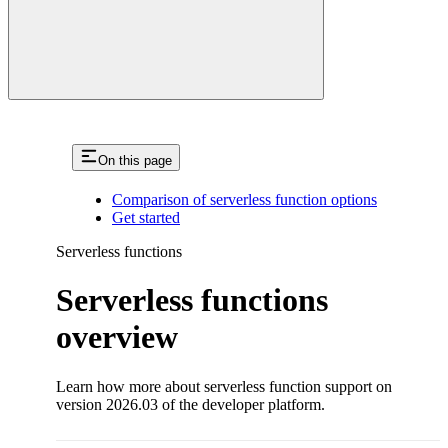
On this page
Comparison of serverless function options
Get started
Serverless functions
Serverless functions
overview
Learn how more about serverless function support on
version 2026.03 of the developer platform.