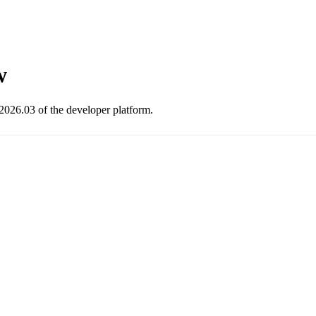
w
2026.03 of the developer platform.