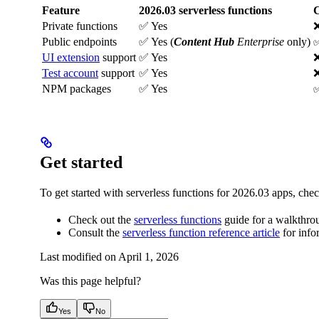
Feature
2026.03 serverless functions
C
Private functions
✅ Yes
Public endpoints
✅ Yes (
Content Hub
Enterprise
only)
✅
UI extension
support
✅ Yes
Test account
support
✅ Yes
NPM packages
✅ Yes
✅
Get started
To get started with serverless functions for 2026.03 apps, chec
Check out the
serverless functions
guide for a walkthrou
Consult the
serverless function reference article
for info
Last modified on
April 1, 2026
Was this page helpful?
Yes
No