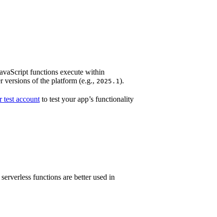
JavaScript functions execute within
 versions of the platform (e.g.,
).
2025.1
 test account
to test your app’s functionality
rverless functions are better used in