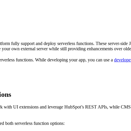
atform fully support and deploy serverless functions. These server-side 
 your own external server while still providing enhancements over older
 serverless functions. While developing your app, you can use a
developer
ions
work with UI extensions and leverage HubSpot’s REST APIs, while CMS se
d both serverless function options: