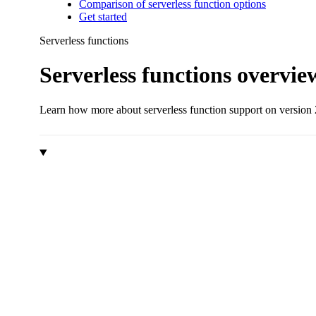
Comparison of serverless function options
Get started
Serverless functions
Serverless functions overvie
Learn how more about serverless function support on version 