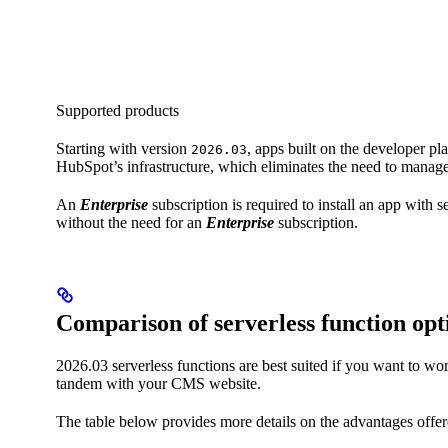
Supported products
Starting with version
, apps built on the developer pl
2026.03
HubSpot’s infrastructure, which eliminates the need to manage
An
Enterprise
subscription is required to install an app with
without the need for an
Enterprise
subscription.
Comparison of serverless function opt
2026.03 serverless functions are best suited if you want to 
tandem with your CMS website.
The table below provides more details on the advantages offere