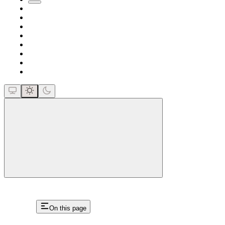
close
On this page