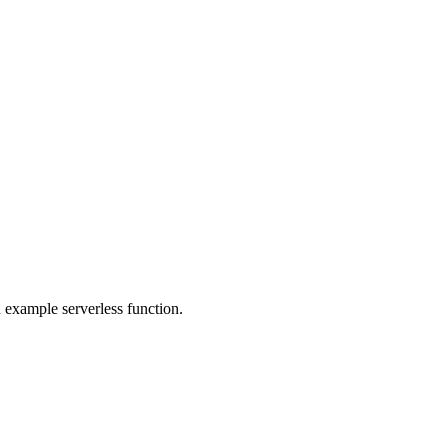
 example serverless function.