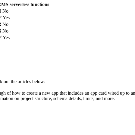
MS serverless functions
❌ No
 Yes
❌ No
❌ No
 Yes
k out the articles below:
gh of how to create a new app that includes an app card wired up to an
rmation on project structure, schema details, limits, and more.