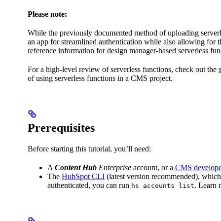
Please note:
While the previously documented method of uploading serverles
an app for streamlined authentication while also allowing for
reference information for design manager-based serverless fun
For a high-level review of serverless functions, check out the
of using serverless functions in a CMS project.
Prerequisites
Before starting this tutorial, you’ll need:
A
Content Hub
Enterprise
account, or a
CMS develope
The
HubSpot CLI
(latest version recommended), which 
authenticated, you can run
. Learn
hs accounts list