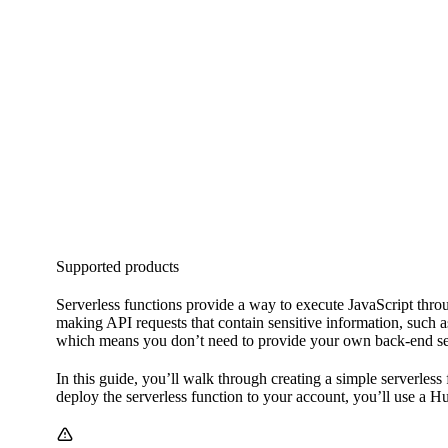
Supported products
Serverless functions provide a way to execute JavaScript throu
making API requests that contain sensitive information, such 
which means you don’t need to provide your own back-end ser
In this guide, you’ll walk through creating a simple serverless
deploy the serverless function to your account, you’ll use a 