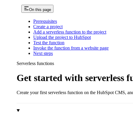
On this page
Prerequisites
Create a project
Add a serverless function to the project
Upload the project to HubSpot
Test the function
Invoke the function from a website page
Next steps
Serverless functions
Get started with serverless f
Create your first serverless function on the HubSpot CMS, and