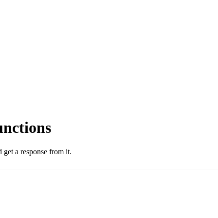
unctions
 get a response from it.