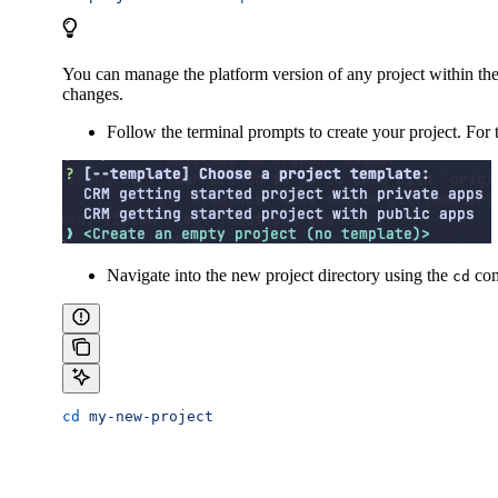
You can manage the platform version of any project within the
changes.
Follow the terminal prompts to create your project. For 
Navigate into the new project directory using the
com
cd
cd
 my-new-project