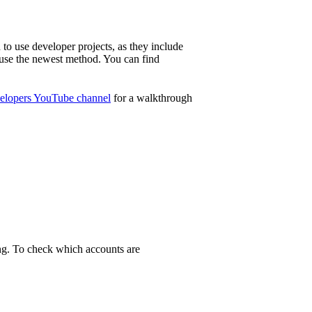
to use developer projects, as they include
o use the newest method. You can find
lopers YouTube channel
for a walkthrough
ing. To check which accounts are