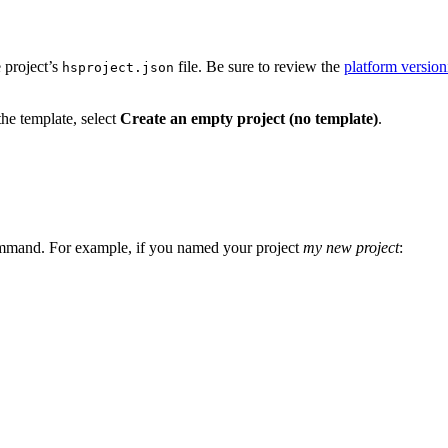
 project’s
file. Be sure to review the
platform versio
hsproject.json
the template, select
Create an empty project (no template)
.
mand. For example, if you named your project
my new project
: