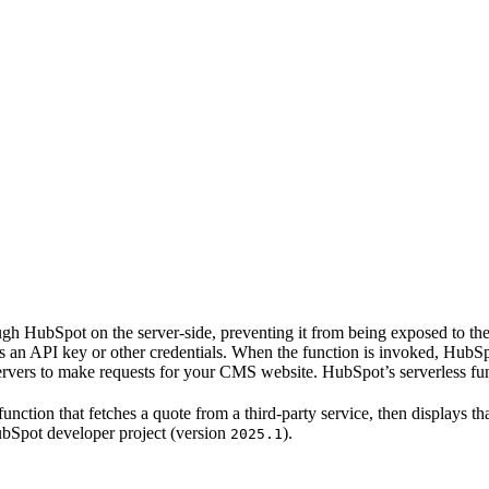
gh HubSpot on the server-side, preventing it from being exposed to the 
as an API key or other credentials. When the function is invoked, HubSp
vers to make requests for your CMS website. HubSpot’s serverless fu
 function that fetches a quote from a third-party service, then displays t
HubSpot developer project (version
).
2025.1