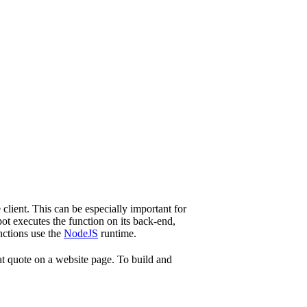
client. This can be especially important for
ot executes the function on its back-end,
nctions use the
NodeJS
runtime.
hat quote on a website page. To build and