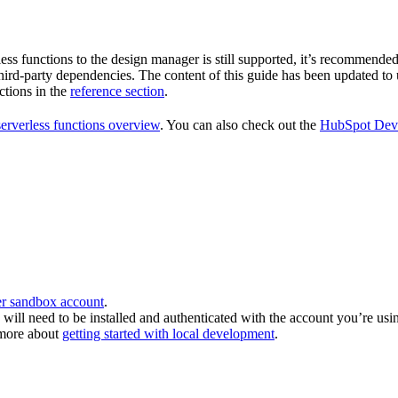
s functions to the design manager is still supported, it’s recommended 
 third-party dependencies. The content of this guide has been updated t
ctions in the
reference section
.
serverless functions overview
. You can also check out the
HubSpot Deve
r sandbox account
.
will need to be installed and authenticated with the account you’re us
 more about
getting started with local development
.