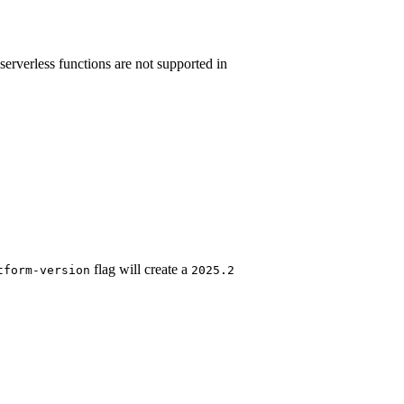
serverless functions are not supported in
flag will create a
tform-version
2025.2