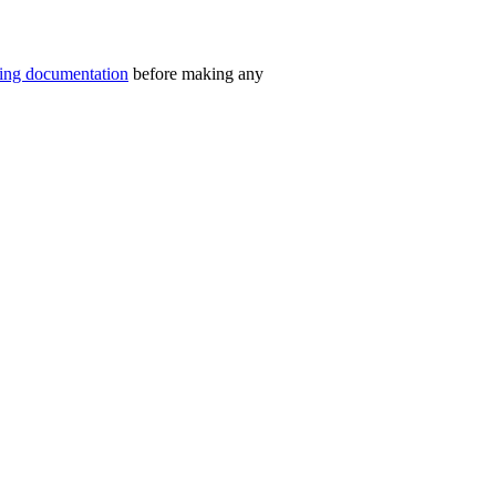
ning documentation
before making any