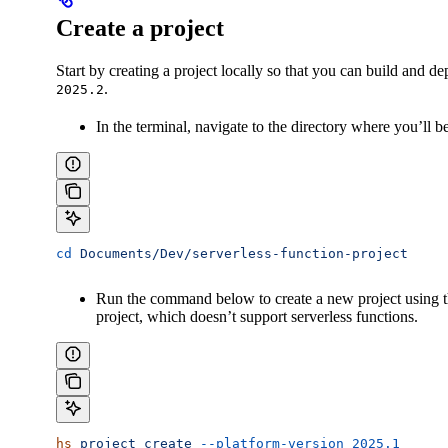
Create a project
Start by creating a project locally so that you can build and de
.
2025.2
In the terminal, navigate to the directory where you’ll b
cd
 Documents/Dev/serverless-function-project
Run the command below to create a new project using 
project, which doesn’t support serverless functions.
hs
 project
 create
 --platform-version
 2025.1