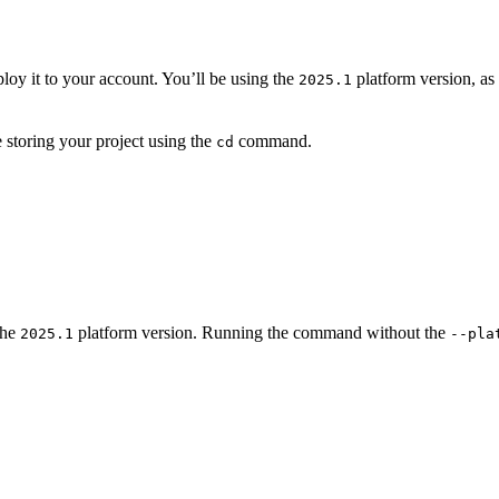
ploy it to your account. You’ll be using the
platform version, as 
2025.1
e storing your project using the
command.
cd
the
platform version. Running the command without the
2025.1
--pla