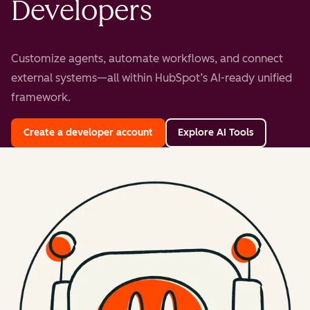
Developers
Customize agents, automate workflows, and connect
external systems—all within HubSpot’s AI-ready unified
framework.
Create a developer account
Explore AI Tools