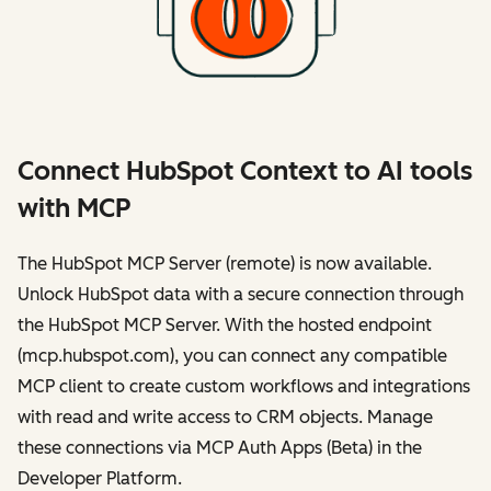
Connect HubSpot Context to AI tools
with MCP
The HubSpot MCP Server (remote) is now available.
Unlock HubSpot data with a secure connection through
the HubSpot MCP Server. With the hosted endpoint
(mcp.hubspot.com), you can connect any compatible
MCP client to create custom workflows and integrations
with read and write access to CRM objects. Manage
these connections via MCP Auth Apps (Beta) in the
Developer Platform.