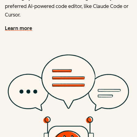
preferred AI-powered code editor, like Claude Code or
Cursor.
Learn more
about the developer mcp