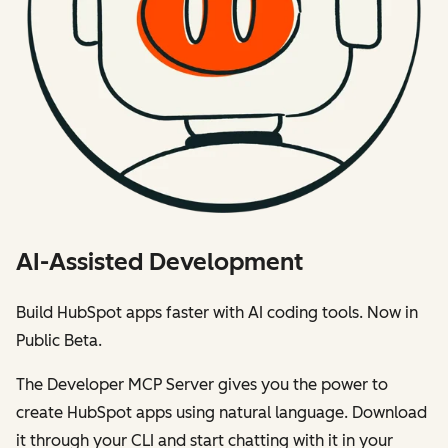
AI-Assisted Development
Build HubSpot apps faster with AI coding tools. Now in
Public Beta.
The Developer MCP Server gives you the power to
create HubSpot apps using natural language. Download
it through your CLI and start chatting with it in your