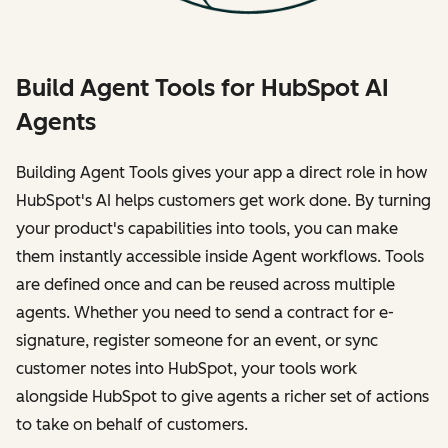
Build Agent Tools for HubSpot AI
Agents
Building Agent Tools gives your app a direct role in how
HubSpot's AI helps customers get work done. By turning
your product's capabilities into tools, you can make
them instantly accessible inside Agent workflows. Tools
are defined once and can be reused across multiple
agents. Whether you need to send a contract for e-
signature, register someone for an event, or sync
customer notes into HubSpot, your tools work
alongside HubSpot to give agents a richer set of actions
to take on behalf of customers.