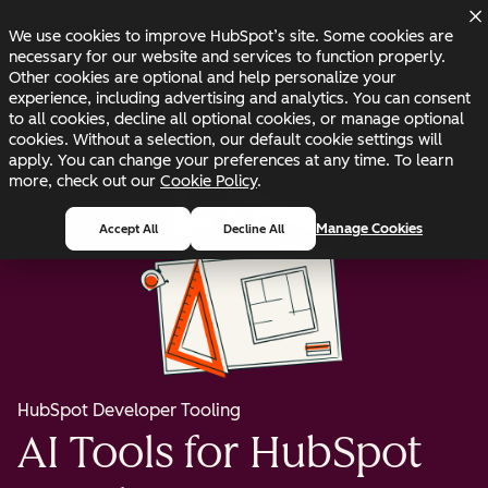
Skip to main content
Skip to footer
Changelog
Blog
Docs
Status
We use cookies to improve HubSpot’s site. Some cookies are
necessary for our website and services to function properly.
Other cookies are optional and help personalize your
experience, including advertising and analytics. You can consent
to all cookies, decline all optional cookies, or manage optional
cookies. Without a selection, our default cookie settings will
apply. You can change your preferences at any time. To learn
more, check out our
Cookie Policy
.
Manage Cookies
Accept All
Decline All
HubSpot Developer Tooling
AI Tools for HubSpot