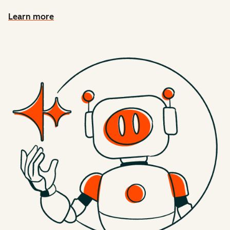
Learn more
about connecting HubSpot context to AI tools with MCP 