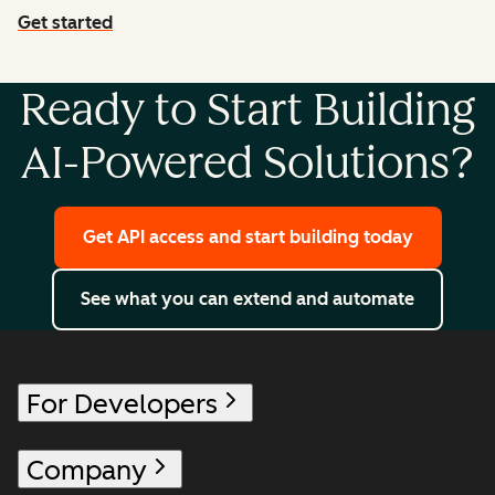
Get started
with agent tools
Ready to Start Building
AI-Powered Solutions?
Get API access and start building today
See what you can extend and automate
For Developers
Company