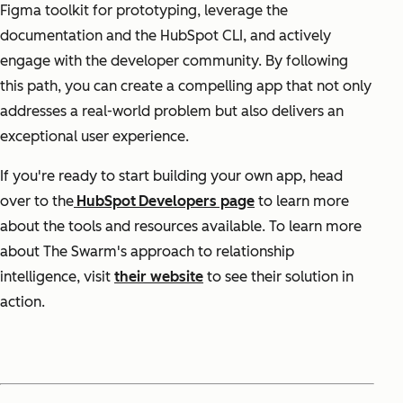
Figma toolkit for prototyping, leverage the
documentation and the HubSpot CLI, and actively
engage with the developer community. By following
this path, you can create a compelling app that not only
addresses a real-world problem but also delivers an
exceptional user experience.
If you're ready to start building your own app, head
over to the
HubSpot
Developers page
to learn more
about the tools and resources available. To learn more
about The Swarm's approach to relationship
intelligence, visit
their website
to see their solution in
action.