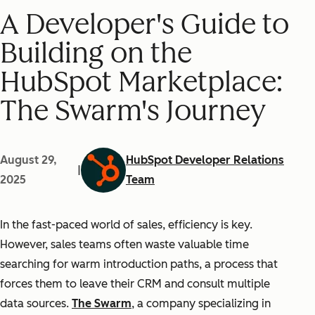
A Developer's Guide to
Building on the
HubSpot Marketplace:
The Swarm's Journey
August 29,
HubSpot Developer Relations
|
2025
Team
In the fast-paced world of sales, efficiency is key.
However, sales teams often waste valuable time
searching for warm introduction paths, a process that
forces them to leave their CRM and consult multiple
data sources.
The Swarm
, a company specializing in