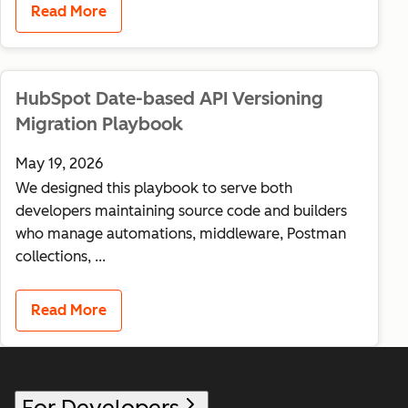
Read More
HubSpot Date-based API Versioning
Migration Playbook
May 19, 2026
We designed this playbook to serve both
developers maintaining source code and builders
who manage automations, middleware, Postman
collections, ...
Read More
For Developers