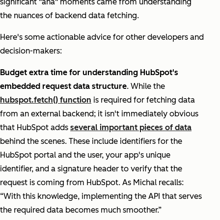
significant "aha" moments came from understanding
the nuances of backend data fetching.
Here's some actionable advice for other developers and
decision-makers:
Budget extra time for understanding HubSpot's
embedded request data structure
. While the
hubspot.fetch() function
is required for fetching data
from an external backend; it isn't immediately obvious
that HubSpot adds
several important pieces of data
behind the scenes. These include identifiers for the
HubSpot portal and the user, your app's unique
identifier, and a signature header to verify that the
request is coming from HubSpot. As Michal recalls:
“With this knowledge, implementing the API that serves
the required data becomes much smoother.”