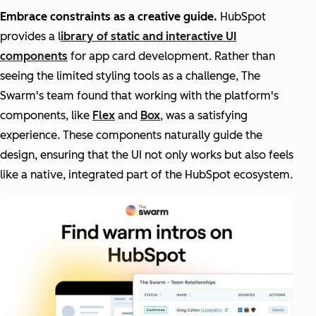
Embrace constraints as a creative guide.
HubSpot
provides a l
ibrary of static and interactive UI
components
for app card development. Rather than
seeing the limited styling tools as a challenge, The
Swarm's team found that working with the platform's
components, like
Flex
and
Box
, was a satisfying
experience. These components naturally guide the
design, ensuring that the UI not only works but also feels
like a native, integrated part of the HubSpot ecosystem.