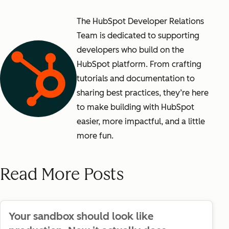
The HubSpot Developer Relations
Team is dedicated to supporting
developers who build on the
HubSpot platform. From crafting
tutorials and documentation to
sharing best practices, they’re here
to make building with HubSpot
easier, more impactful, and a little
more fun.
Read More Posts
Your sandbox should look like