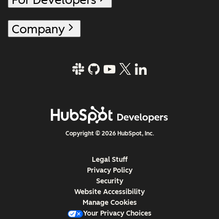
Company
Copyright © 2026 HubSpot, Inc.
Legal Stuff
Privacy Policy
Security
Website Accessibility
Manage Cookies
Your Privacy Choices