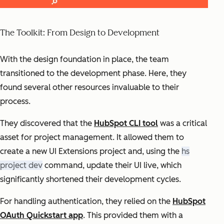
The Toolkit: From Design to Development
With the design foundation in place, the team
transitioned to the development phase. Here, they
found several other resources invaluable to their
process.
They discovered that the
HubSpot CLI tool
was a critical
asset for project management. It allowed them to
create a new UI Extensions project and, using the
hs
project dev
command, update their UI live, which
significantly shortened their development cycles.
For handling authentication, they relied on the
HubSpot
OAuth Quickstart app
. This provided them with a