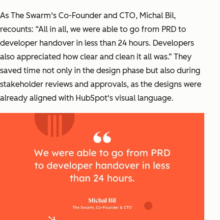
As The Swarm's Co-Founder and CTO, Michal Bil,
recounts: “All in all, we were able to go from PRD to
developer handover in less than 24 hours. Developers
also appreciated how clear and clean it all was.” They
saved time not only in the design phase but also during
stakeholder reviews and approvals, as the designs were
already aligned with HubSpot's visual language.