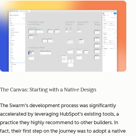
The Canvas: Starting with a Native Design
The Swarm's development process was significantly
accelerated by leveraging HubSpot's existing tools, a
practice they highly recommend to other builders. In
fact, their first step on the journey was to adopt a native