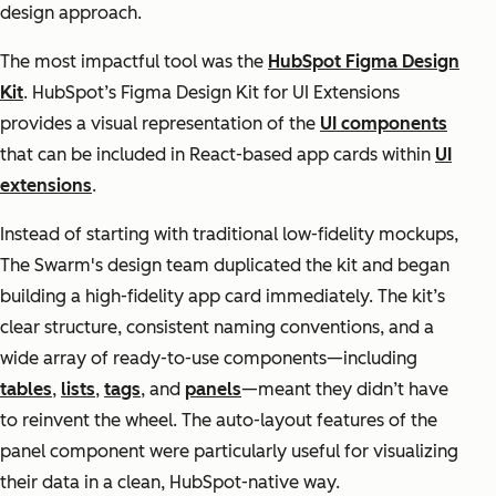
design approach.
The most impactful tool was the
HubSpot Figma Design
Kit
. HubSpot’s Figma Design Kit for UI Extensions
provides a visual representation of the
UI components
that can be included in React-based app cards within
UI
extensions
.
Instead of starting with traditional low-fidelity mockups,
The Swarm's design team duplicated the kit and began
building a high-fidelity app card immediately. The kit’s
clear structure, consistent naming conventions, and a
wide array of ready-to-use components—including
tables
,
lists
,
tags
, and
panels
—meant they didn’t have
to reinvent the wheel. The auto-layout features of the
panel component were particularly useful for visualizing
their data in a clean, HubSpot-native way.