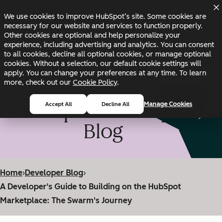
Skip to main content
Skip to footer
We use cookies to improve HubSpot’s site. Some cookies are
Changelog
Blog
Docs
Status
necessary for our website and services to function properly.
Other cookies are optional and help personalize your
experience, including advertising and analytics. You can consent
to all cookies, decline all optional cookies, or manage optional
cookies. Without a selection, our default cookie settings will
apply. You can change your preferences at any time. To learn
more, check out our
Cookie Policy
.
HubSpot Developer
Manage Cookies
Accept All
Decline All
Blog
Home
›
Developer Blog
›
A Developer's Guide to Building on the HubSpot
Marketplace: The Swarm's Journey