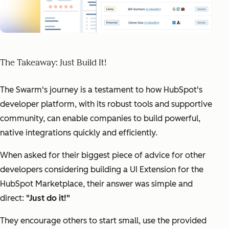
The Takeaway: Just Build It!
The Swarm's journey is a testament to how HubSpot's
developer platform, with its robust tools and supportive
community, can enable companies to build powerful,
native integrations quickly and efficiently.
When asked for their biggest piece of advice for other
developers considering building a UI Extension for the
HubSpot Marketplace, their answer was simple and
direct:
"Just do it!"
They encourage others to start small, use the provided