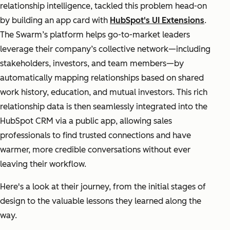
relationship intelligence, tackled this problem head-on
by building an app card with
HubSpot's UI Extensions
.
The Swarm’s platform helps go-to-market leaders
leverage their company’s collective network—including
stakeholders, investors, and team members—by
automatically mapping relationships based on shared
work history, education, and mutual investors. This rich
relationship data is then seamlessly integrated into the
HubSpot CRM via a public app, allowing sales
professionals to find trusted connections and have
warmer, more credible conversations without ever
leaving their workflow.
Here's a look at their journey, from the initial stages of
design to the valuable lessons they learned along the
way.