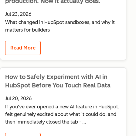
production. Now it actually does.
Jul 23, 2026
What changed in HubSpot sandboxes, and why it
matters for builders
Read More
How to Safely Experiment with AI in
HubSpot Before You Touch Real Data
Jul 20, 2026
If you've ever opened a new AI feature in HubSpot,
felt genuinely excited about what it could do, and
then immediately closed the tab - ...