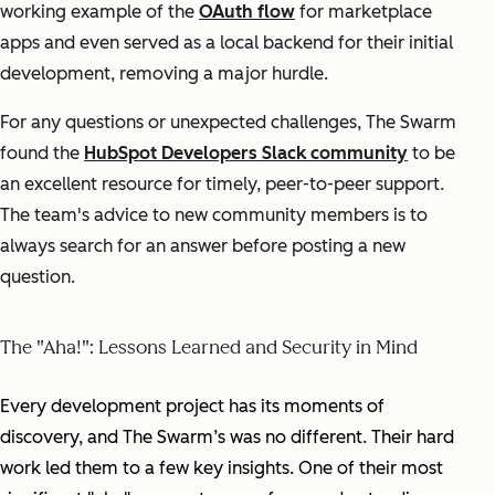
working example of the
OAuth flow
for marketplace
apps and even served as a local backend for their initial
development, removing a major hurdle.
For any questions or unexpected challenges, The Swarm
found the
HubSpot Developers Slack community
to be
an excellent resource for timely, peer-to-peer support.
The team's advice to new community members is to
always search for an answer before posting a new
question.
The "Aha!": Lessons Learned and Security in Mind
Every development project has its moments of
discovery, and The Swarm’s was no different. Their hard
work led them to a few key insights. One of their most