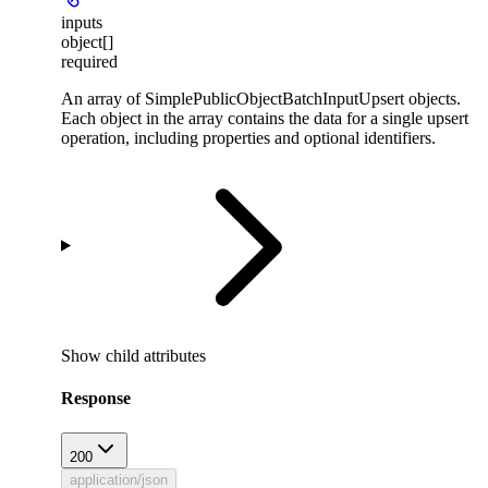
inputs
object[]
required
An array of SimplePublicObjectBatchInputUpsert objects.
Each object in the array contains the data for a single upsert
operation, including properties and optional identifiers.
Show
child attributes
Response
200
application/json