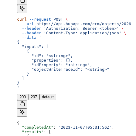
curl
 --request
 POST
 \
  --url
 https://api.hubapi.com/crm/objects/2026-0
  --header
 'Authorization: Bearer <token>'
 \
  --header
 'Content-Type: application/json'
 \
  --data
 '
{
  "inputs": [
    {
      "id": "<string>",
      "properties": {},
      "idProperty": "<string>",
      "objectWriteTraceId": "<string>"
    }
  ]
}
'
200
207
default
{
  "completedAt"
: 
"2023-11-07T05:31:56Z"
,
  "results"
: [