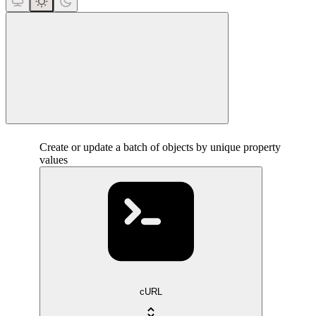
close
Create or update a batch of objects by unique property
values
cURL