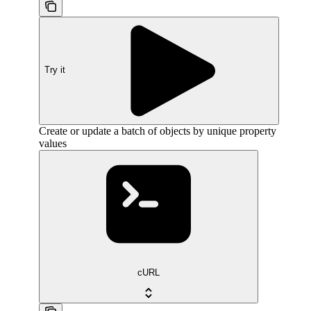
Try it
Create or update a batch of objects by unique property
values
cURL