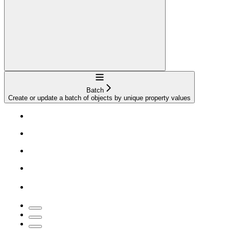
Navigation
Batch
Create or update a batch of objects by unique property values