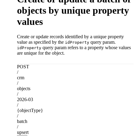
objects by unique property
values
Create or update records identified by a unique property
value as specified by the
query param.
idProperty
query param refers to a property whose values
idProperty
are unique for the object.
POST
/
crm
/
objects
/
2026-03
/
{objectType}
/
batch
/
upsert