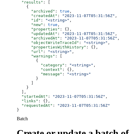
  "results"
: [
    {
      "archived"
: 
true
,
      "createdAt"
: 
"2023-11-07T05:31:56Z"
,
      "id"
: 
"<string>"
,
      "new"
: 
true
,
      "properties"
: {},
      "updatedAt"
: 
"2023-11-07T05:31:56Z"
,
      "archivedAt"
: 
"2023-11-07T05:31:56Z"
,
      "objectWriteTraceId"
: 
"<string>"
,
      "propertiesWithHistory"
: {},
      "url"
: 
"<string>"
,
      "warnings"
: [
        {
          "category"
: 
"<string>"
,
          "context"
: {},
          "message"
: 
"<string>"
        }
      ]
    }
  ],
  "startedAt"
: 
"2023-11-07T05:31:56Z"
,
  "links"
: {},
  "requestedAt"
: 
"2023-11-07T05:31:56Z"
}
Batch
Create or update a batch of