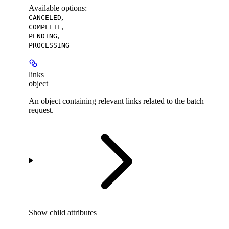
Available options
:
,
CANCELED
,
COMPLETE
,
PENDING
PROCESSING
links
object
An object containing relevant links related to the batch
request.
Show
child attributes