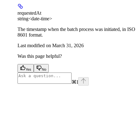
requestedAt
string<date-time>
The timestamp when the batch process was initiated, in ISO
8601 format.
Last modified on
March 31, 2026
Was this page helpful?
Yes
No
⌘
I
facebook
instagram
youtube