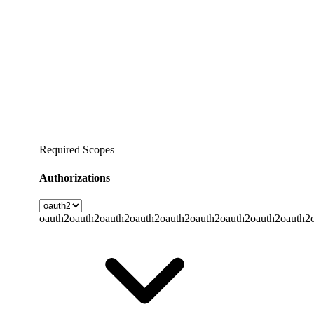
Required Scopes
Authorizations
oauth2
oauth2
oauth2
oauth2
oauth2
oauth2
oauth2
oauth2
oauth2