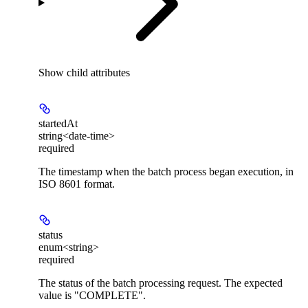
Show
child attributes
startedAt
string<date-time>
required
The timestamp when the batch process began execution, in
ISO 8601 format.
status
enum<string>
required
The status of the batch processing request. The expected
value is "COMPLETE".