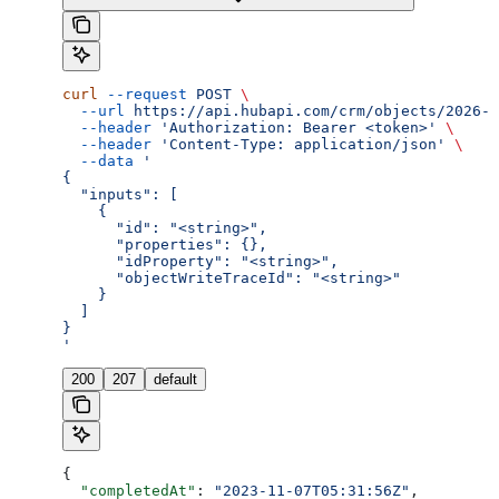
curl
 --request
 POST
 \
  --url
 https://api.hubapi.com/crm/objects/2026-0
  --header
 'Authorization: Bearer <token>'
 \
  --header
 'Content-Type: application/json'
 \
  --data
 '
{
  "inputs": [
    {
      "id": "<string>",
      "properties": {},
      "idProperty": "<string>",
      "objectWriteTraceId": "<string>"
    }
  ]
}
'
200
207
default
{
  "completedAt"
: 
"2023-11-07T05:31:56Z"
,