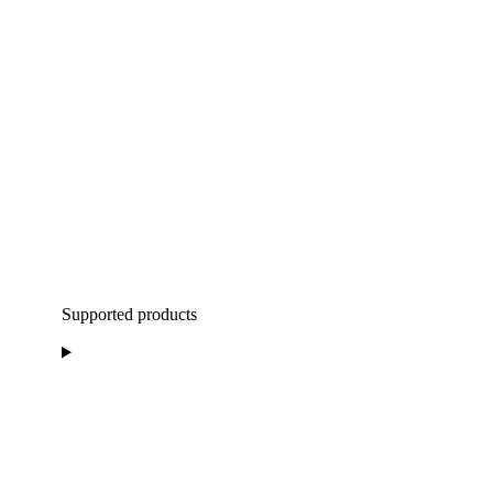
Supported products