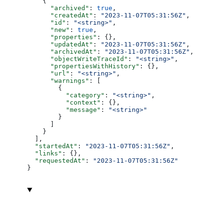
    {
      "archived"
: 
true
,
      "createdAt"
: 
"2023-11-07T05:31:56Z"
,
      "id"
: 
"<string>"
,
      "new"
: 
true
,
      "properties"
: {},
      "updatedAt"
: 
"2023-11-07T05:31:56Z"
,
      "archivedAt"
: 
"2023-11-07T05:31:56Z"
,
      "objectWriteTraceId"
: 
"<string>"
,
      "propertiesWithHistory"
: {},
      "url"
: 
"<string>"
,
      "warnings"
: [
        {
          "category"
: 
"<string>"
,
          "context"
: {},
          "message"
: 
"<string>"
        }
      ]
    }
  ],
  "startedAt"
: 
"2023-11-07T05:31:56Z"
,
  "links"
: {},
  "requestedAt"
: 
"2023-11-07T05:31:56Z"
}