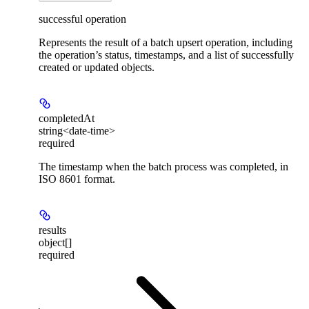
successful operation
Represents the result of a batch upsert operation, including
the operation’s status, timestamps, and a list of successfully
created or updated objects.
completedAt
string<date-time>
required
The timestamp when the batch process was completed, in
ISO 8601 format.
results
object[]
required