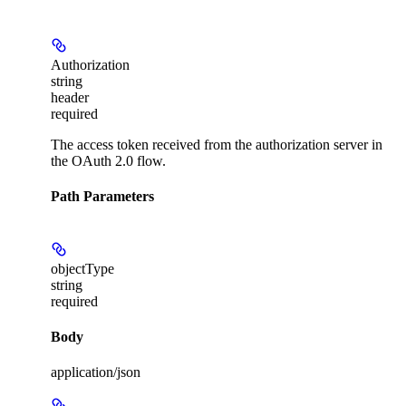
Authorization
string
header
required
The access token received from the authorization server in
the OAuth 2.0 flow.
Path Parameters
objectType
string
required
Body
application/json