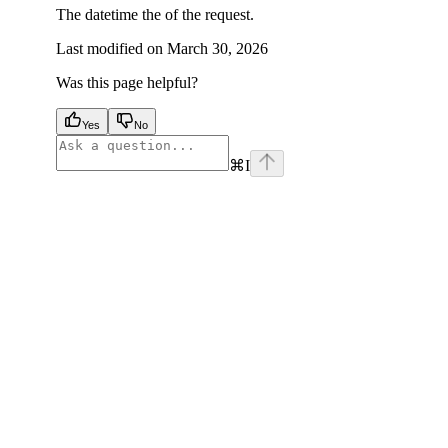
The datetime the of the request.
Last modified on
March 30, 2026
Was this page helpful?
Yes
No
⌘
I
facebook
instagram
youtube