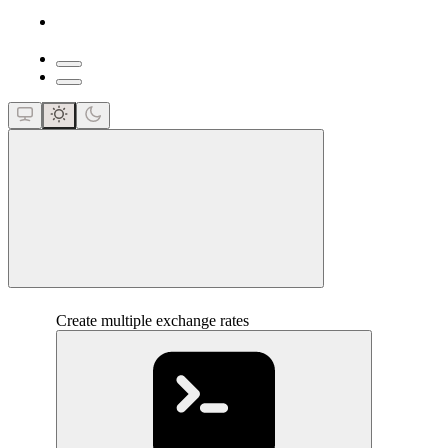
close
Create multiple exchange rates