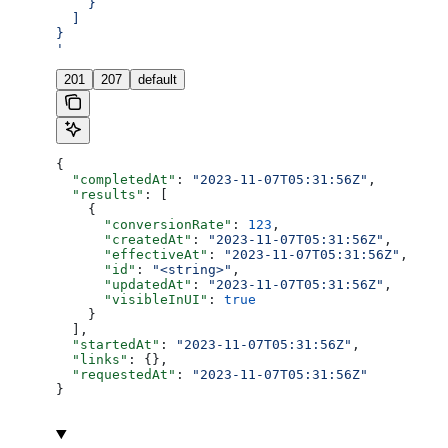
    }
  ]
}
'
201
207
default
{
  "completedAt"
: 
"2023-11-07T05:31:56Z"
,
  "results"
: [
    {
      "conversionRate"
: 
123
,
      "createdAt"
: 
"2023-11-07T05:31:56Z"
,
      "effectiveAt"
: 
"2023-11-07T05:31:56Z"
,
      "id"
: 
"<string>"
,
      "updatedAt"
: 
"2023-11-07T05:31:56Z"
,
      "visibleInUI"
: 
true
    }
  ],
  "startedAt"
: 
"2023-11-07T05:31:56Z"
,
  "links"
: {},
  "requestedAt"
: 
"2023-11-07T05:31:56Z"
}