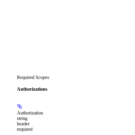
Required Scopes
Authorizations
Authorization
string
header
required