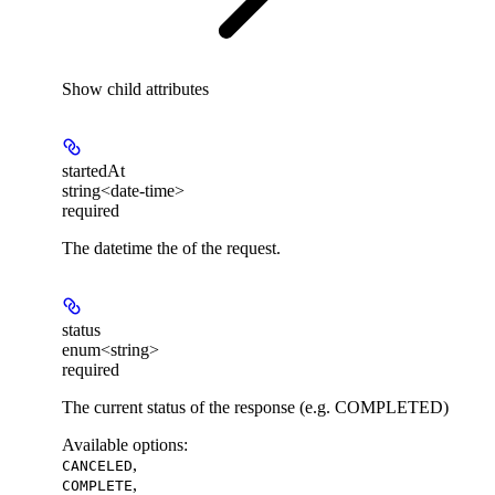
Show
child attributes
startedAt
string<date-time>
required
The datetime the of the request.
status
enum<string>
required
The current status of the response (e.g. COMPLETED)
Available options
:
,
CANCELED
,
COMPLETE