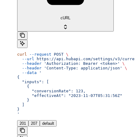
cURL
curl
 --request
 POST
 \
  --url
 https://api.hubapi.com/settings/v3/curren
  --header
 'Authorization: Bearer <token>'
 \
  --header
 'Content-Type: application/json'
 \
  --data
 '
{
  "inputs": [
    {
      "conversionRate": 123,
      "effectiveAt": "2023-11-07T05:31:56Z"
    }
  ]
}
'
201
207
default