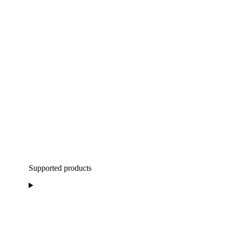
Supported products