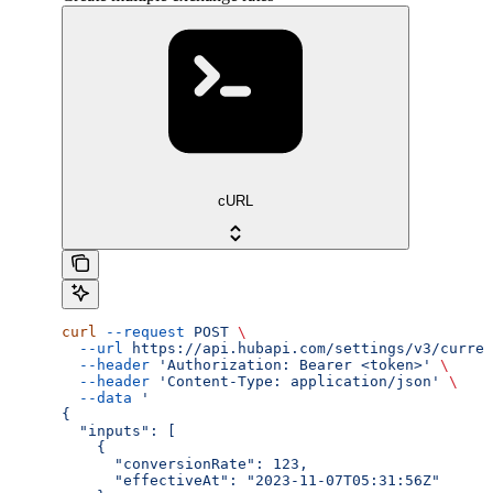
cURL
curl
 --request
 POST
 \
  --url
 https://api.hubapi.com/settings/v3/curren
  --header
 'Authorization: Bearer <token>'
 \
  --header
 'Content-Type: application/json'
 \
  --data
 '
{
  "inputs": [
    {
      "conversionRate": 123,
      "effectiveAt": "2023-11-07T05:31:56Z"