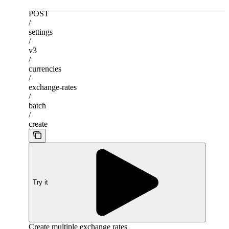
POST
/
settings
/
v3
/
currencies
/
exchange-rates
/
batch
/
create
Try it
Create multiple exchange rates