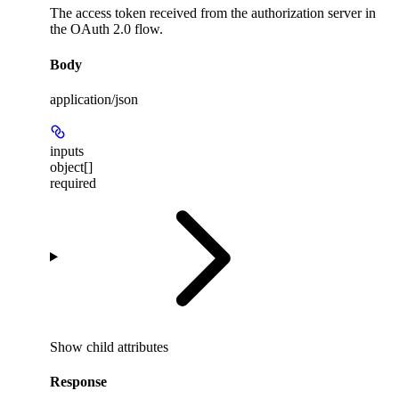
The access token received from the authorization server in
the OAuth 2.0 flow.
Body
application/json
inputs
object[]
required
Show
child attributes
Response