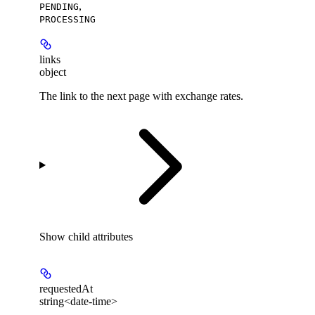
,
PENDING
PROCESSING
links
object
The link to the next page with exchange rates.
Show
child attributes
requestedAt
string<date-time>