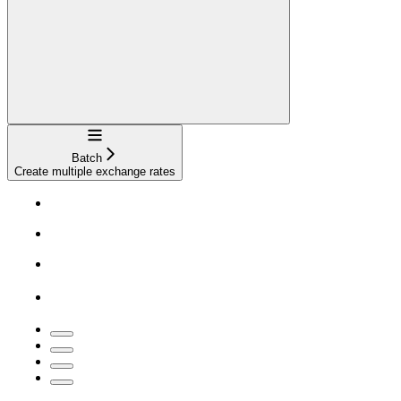
Navigation
Batch
Create multiple exchange rates