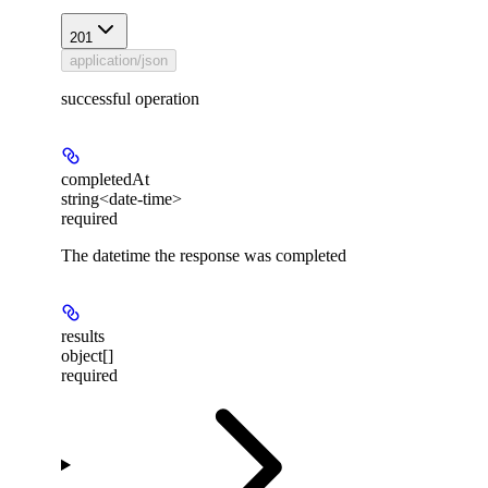
201
application/json
successful operation
completedAt
string<date-time>
required
The datetime the response was completed
results
object[]
required